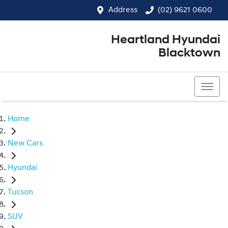
Address
(02) 9621 0600
Heartland Hyundai
Blacktown
(02) 9621 0600
Home
New Cars
Hyundai
Tucson
SUV