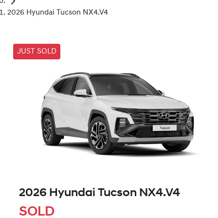
2026 Hyundai Tucson NX4.V4
JUST SOLD
2026 Hyundai Tucson NX4.V4
SOLD