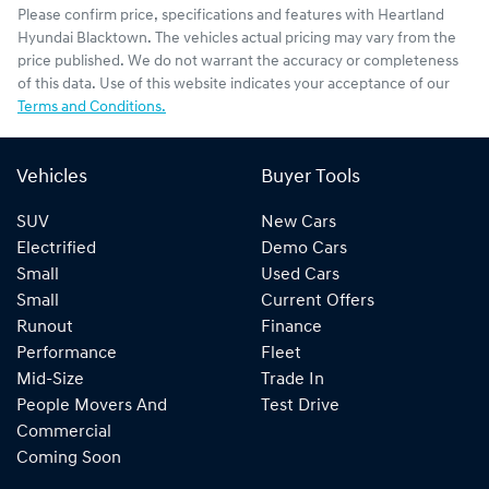
Please confirm price, specifications and features with
Heartland
Hyundai Blacktown
. The vehicles actual pricing may vary from the
price published. We do not warrant the accuracy or completeness
of this data. Use of this website indicates your acceptance of our
Terms and Conditions.
Vehicles
Buyer Tools
SUV
New Cars
Electrified
Demo Cars
Small
Used Cars
Small
Current Offers
Runout
Finance
Performance
Fleet
Mid-Size
Trade In
People Movers And
Test Drive
Commercial
Coming Soon