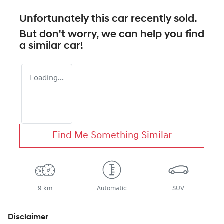
Unfortunately this
car
recently sold.
But don't worry, we can help you find
a similar
car
!
Loading...
Find Me Something Similar
9 km
Automatic
SUV
Disclaimer