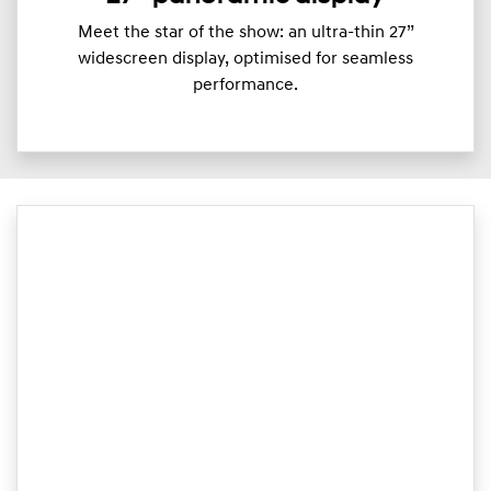
Meet the star of the show: an ultra-thin 27”
widescreen display, optimised for seamless
performance.