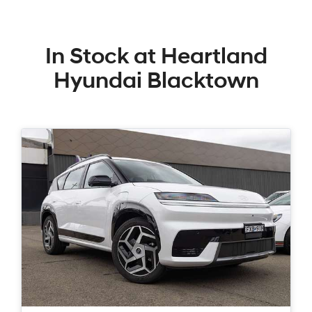
In Stock at
Heartland
Hyundai Blacktown