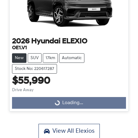
2026
Hyundai
ELEXIO
OE1.V1
New
SUV
17km
Automatic
Stock No: 220617287
$55,990
Drive Away
Loading...
Loading...
View All
Elexios