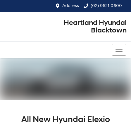
Address
(02) 9621 0600
Heartland Hyundai
Blacktown
(02) 9621 0600
All New
Hyundai Elexio