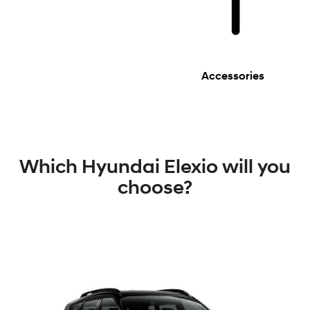
Accessories
Which Hyundai Elexio will you
choose?