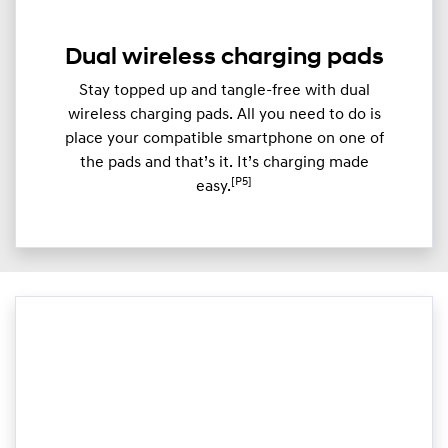
Dual wireless charging pads
Stay topped up and tangle-free with dual
wireless charging pads. All you need to do is
place your compatible smartphone on one of
the pads and that’s it. It’s charging made
[P5]
easy.