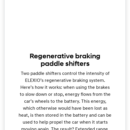
Regenerative braking
paddle shifters
Two paddle shifters control the intensity of
ELEXIO’s regenerative braking system.
Here’s how it works: when using the brakes
to slow down or stop, energy flows from the
car’s wheels to the battery. This energy,
which otherwise would have been lost as
heat, is then stored in the battery and can be
used to help propel the car when it starts
moving again. The result? Extended range.