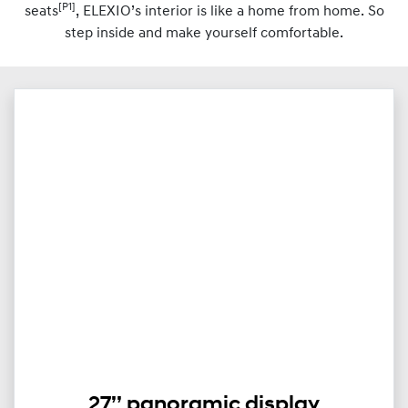
[P1]
seats
, ELEXIO’s interior is like a home from home. So
step inside and make yourself comfortable.
27’’ panoramic display