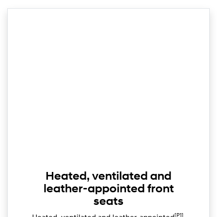
Heated, ventilated and
leather-appointed front
seats
[P1]