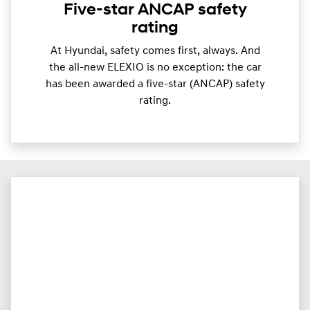
Five-star ANCAP safety
rating
At Hyundai, safety comes first, always. And
the all-new ELEXIO is no exception: the car
has been awarded a five-star (ANCAP) safety
rating.