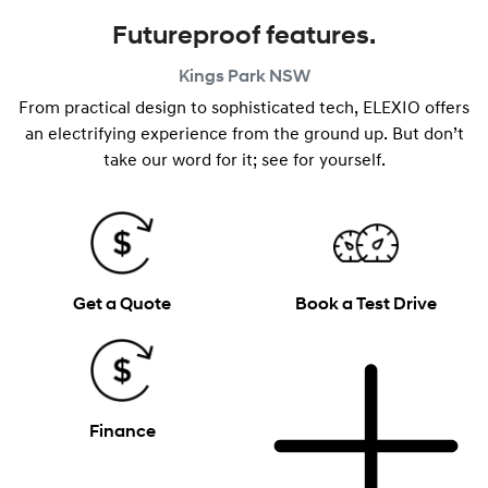
Futureproof features.
Kings Park
NSW
From practical design to sophisticated tech, ELEXIO offers
an electrifying experience from the ground up. But don’t
take our word for it; see for yourself.
Get a Quote
Book a Test Drive
Finance