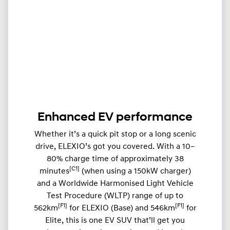
Enhanced EV performance
Whether it’s a quick pit stop or a long scenic
drive, ELEXIO’s got you covered. With a 10–
80% charge time of approximately 38
[C1]
minutes
(when using a 150kW charger)
and a Worldwide Harmonised Light Vehicle
Test Procedure (WLTP) range of up to
[F1]
[F1]
562km
for ELEXIO (Base) and 546km
for
Elite, this is one EV SUV that’ll get you