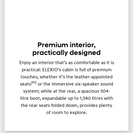
Premium interior,
practically designed
Enjoy an interior that’s as comfortable as it is
practical: ELEXIO’s cabin is full of premium
touches, whether it’s the leather-appointed
[P1]
seats
or the immersive six-speaker sound
system; while at the rear, a spacious 504-
litre boot, expandable up to ​​1,540 litres with
the rear seats folded down, provides plenty
of room to explore.