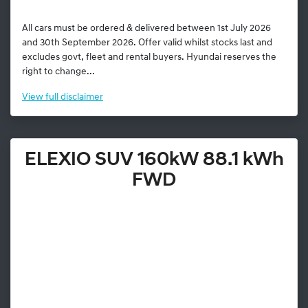
All cars must be ordered & delivered between 1st July 2026
and 30th September 2026. Offer valid whilst stocks last and
excludes govt, fleet and rental buyers. Hyundai reserves the
right to change...
View
full disclaimer
ELEXIO SUV 160kW 88.1 kWh
FWD