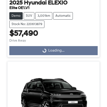
2025
Hyundai
ELEXIO
Elite OE1.V1
Demo
SUV
3,001km
Automatic
Stock No: 220613879
$57,490
Drive Away
Loading...
Loading...