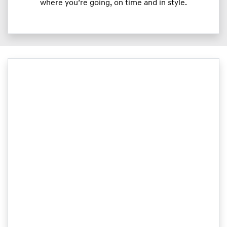
where you’re going, on time and in style.