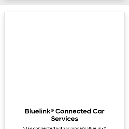
Bluelink® Connected Car
Services
Stay connected with Hyundai’s Bluelink®