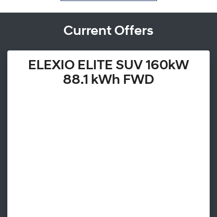
Current Offers
ELEXIO ELITE SUV 160kW
88.1 kWh FWD