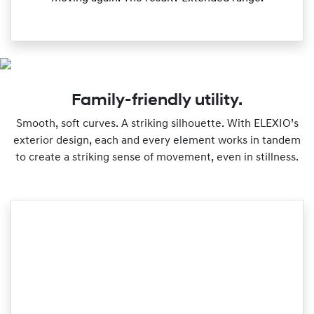
Family-friendly utility.
Smooth, soft curves. A striking silhouette. With ELEXIO’s
exterior design, each and every element works in tandem
to create a striking sense of movement, even in stillness.