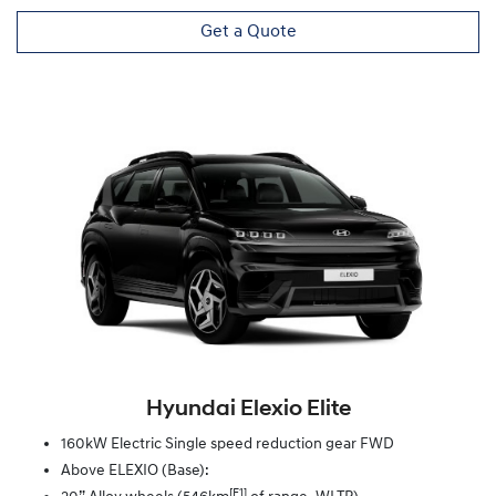
Get a Quote
Hyundai Elexio Elite
160kW Electric Single speed reduction gear FWD
Above ELEXIO (Base):
[F1]