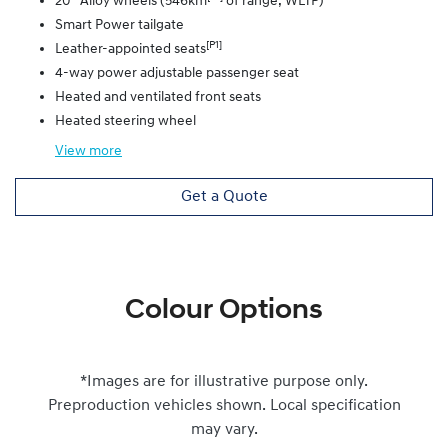
20” Alloy wheels (546km
of range, WLTP)
Smart Power tailgate
[P1]
Leather-appointed seats
4-way power adjustable passenger seat
Heated and ventilated front seats
Heated steering wheel
View
more
Get a Quote
Colour Options
*Images are for illustrative purpose only.
Preproduction vehicles shown. Local specification
may vary.