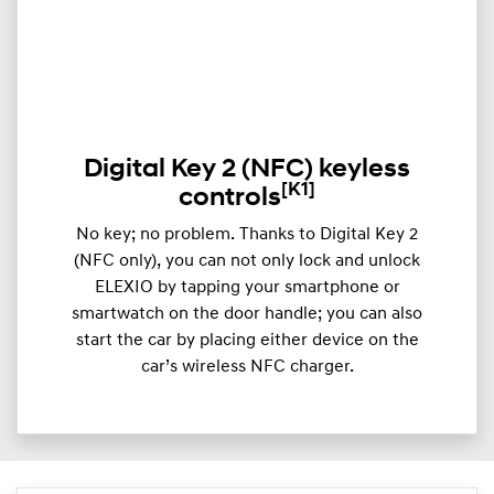
Digital Key 2 (NFC) keyless
[K1]
controls
​​No key; no problem. Thanks to Digital Key 2
(NFC only), you can not only lock and unlock
ELEXIO by tapping your smartphone or
smartwatch on the door handle; you can also
start the car by placing either device on the
car’s wireless NFC charger.