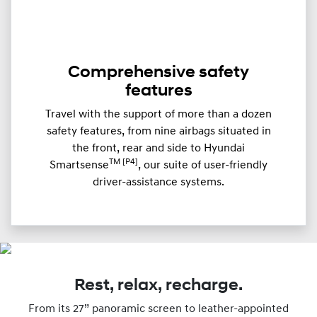
Comprehensive safety
features
Travel with the support of more than a dozen
safety features, from nine airbags situated in
the front, rear and side to Hyundai
TM [P4]
Smartsense
, our suite of user-friendly
driver-assistance systems.
Rest, relax, recharge.
From its 27” panoramic screen to leather-appointed