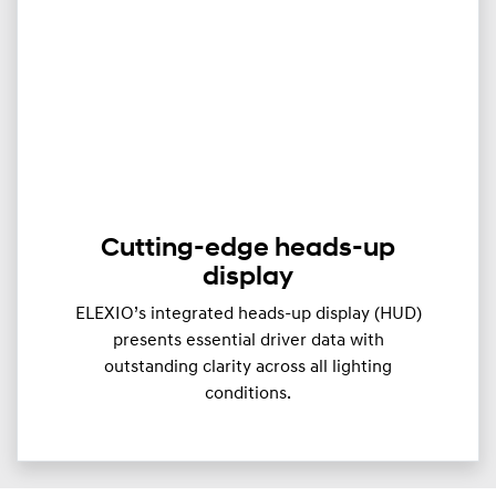
Cutting-edge heads-up
display
ELEXIO’s integrated heads-up display (HUD)
presents essential driver data with
outstanding clarity across all lighting
conditions.