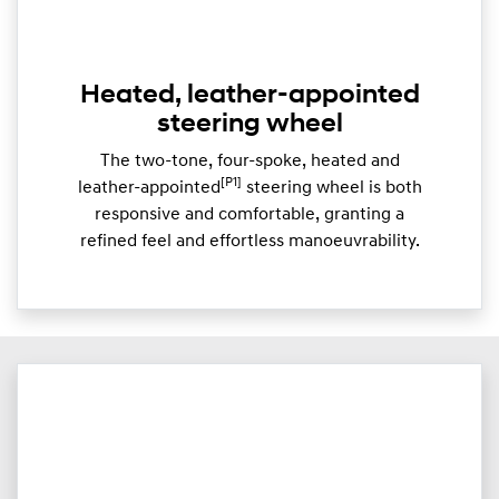
Heated, leather-appointed
steering wheel
The two-tone, four-spoke, heated and
[P1]
leather-appointed
steering wheel is both
responsive and comfortable, granting a
refined feel and effortless manoeuvrability.