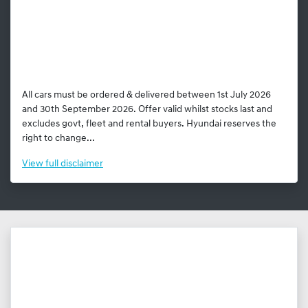
All cars must be ordered & delivered between 1st July 2026
and 30th September 2026. Offer valid whilst stocks last and
excludes govt, fleet and rental buyers. Hyundai reserves the
right to change...
View
full disclaimer