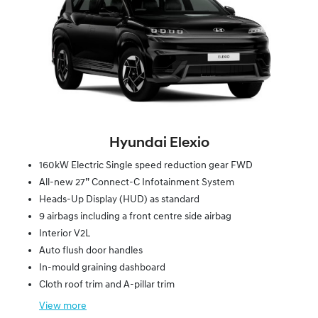
Hyundai Elexio
160kW Electric Single speed reduction gear FWD
All-new 27” Connect-C Infotainment System
Heads-Up Display (HUD) as standard
9 airbags including a front centre side airbag
Interior V2L
Auto flush door handles
In-mould graining dashboard
Cloth roof trim and A-pillar trim
View
more