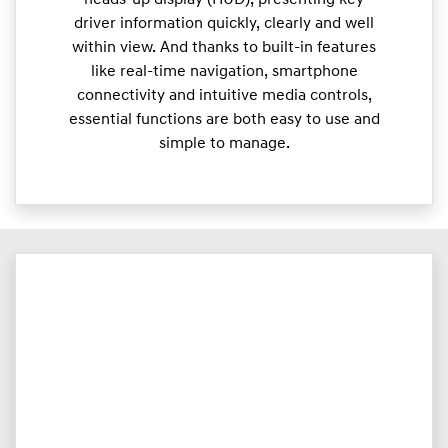
heads-up display (HUD), presenting key
driver information quickly, clearly and well
within view. And thanks to built-in features
like real-time navigation, smartphone
connectivity and intuitive media controls,
essential functions are both easy to use and
simple to manage.