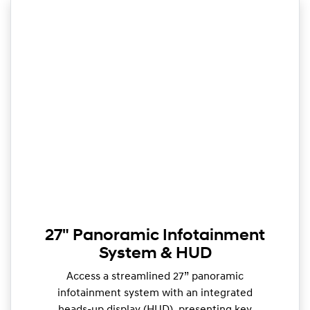
27" Panoramic Infotainment
System & HUD
Access a streamlined 27” panoramic
infotainment system with an integrated