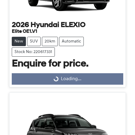
2026
Hyundai
ELEXIO
Elite OE1.V1
New
SUV
20km
Automatic
Stock No: 220617331
Enquire for price.
Loading...
Loading...