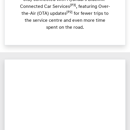
[P3]
Connected Car Services
, featuring Over-
[P2]
the-Air (OTA) updates
for fewer trips to
the service centre and even more time
spent on the road.