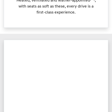
Heated, ventilated and leather-appointed
,
with seats as soft as these, every drive is a
first-class experience.