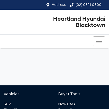
Address
(02) 9621 0600
Heartland Hyundai
Blacktown
(02) 9621 0600
Vehicles
Buyer Tools
SUV
New Cars