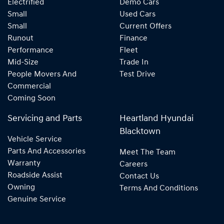
Electrified
Demo Cars
Small
Used Cars
Small
Current Offers
Runout
Finance
Performance
Fleet
Mid-Size
Trade In
People Movers And
Test Drive
Commercial
Coming Soon
Servicing and Parts
Heartland Hyundai
Blacktown
Vehicle Service
Parts And Accessories
Meet The Team
Warranty
Careers
Roadside Assist
Contact Us
Owning
Terms And Conditions
Genuine Service