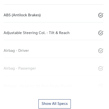
ABS (Antilock Brakes)
Adjustable Steering Col. - Tilt & Reach
Airbag - Driver
Airbag - Passenger
Airbags - Head for 1st Row Seats (Front)
Show All Specs