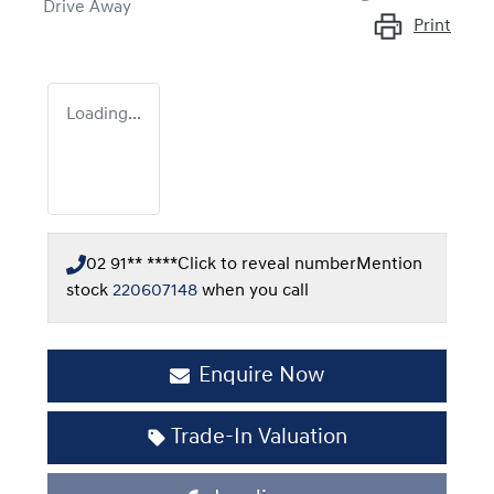
Drive Away
Print
Loading...
02 91** ****
Click to reveal number
Mention
stock
220607148
when you call
Enquire Now
Trade-In Valuation
Loading...