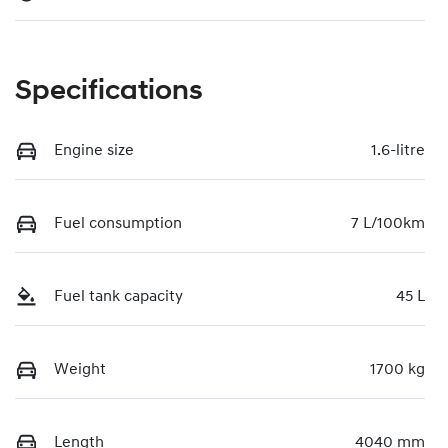
Specifications
Engine size
1.6-litre
Fuel consumption
7 L/100km
Fuel tank capacity
45 L
Weight
1700 kg
Length
4040 mm