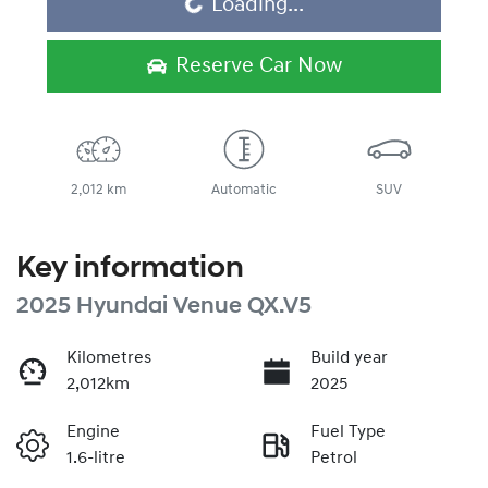
Loading...
Reserve Car Now
2,012 km
Automatic
SUV
Key information
2025 Hyundai Venue QX.V5
Kilometres
Build year
2,012km
2025
Engine
Fuel Type
1.6-litre
Petrol