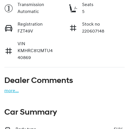
Transmission
Seats
Automatic
5
Registration
Stock no
FZT49V
220607148
VIN
KMHRC812MTU4
40869
Dealer Comments
more
...
Car Summary