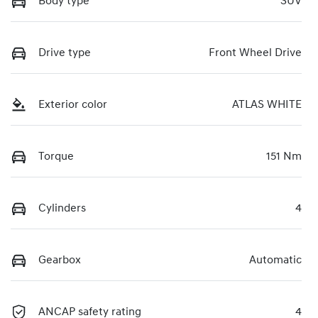
Body type
SUV
Drive type
Front Wheel Drive
Exterior color
ATLAS WHITE
Torque
151 Nm
Cylinders
4
Gearbox
Automatic
ANCAP safety rating
4