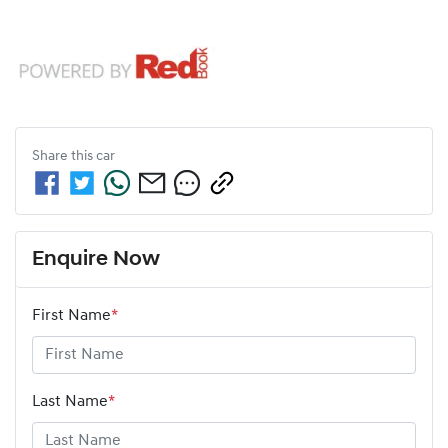
Share this
car
Enquire Now
First Name
*
Last Name
*