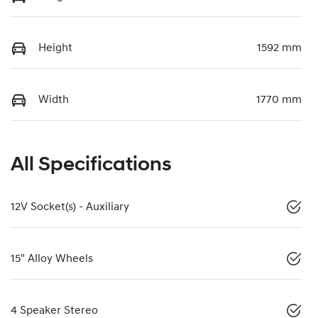
Height
1592 mm
Width
1770 mm
All Specifications
12V Socket(s) - Auxiliary
15" Alloy Wheels
4 Speaker Stereo