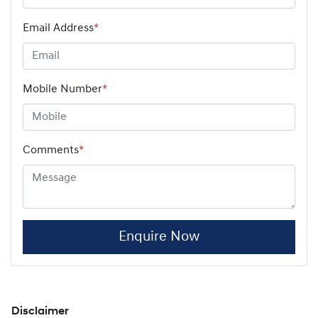
Email Address
*
Mobile Number
*
Comments
*
Enquire Now
Disclaimer