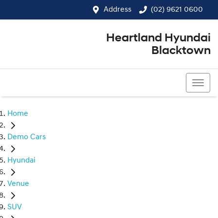
Address
(02) 9621 0600
Heartland Hyundai
Blacktown
(02) 9621 0600
Home
Demo Cars
Hyundai
Venue
SUV