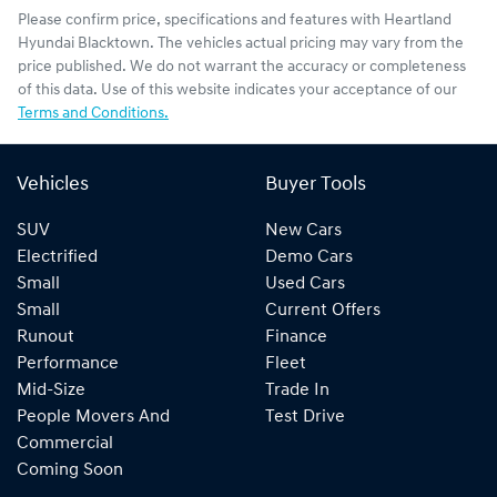
Please confirm price, specifications and features with
Heartland
Hyundai Blacktown
. The vehicles actual pricing may vary from the
price published. We do not warrant the accuracy or completeness
of this data. Use of this website indicates your acceptance of our
Terms and Conditions.
Vehicles
Buyer Tools
SUV
New Cars
Electrified
Demo Cars
Small
Used Cars
Small
Current Offers
Runout
Finance
Performance
Fleet
Mid-Size
Trade In
People Movers And
Test Drive
Commercial
Coming Soon