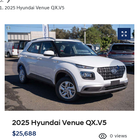
2025 Hyundai Venue QX.V5
2025 Hyundai Venue QX.V5
$25,688
0
views