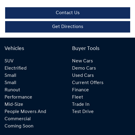
Contact Us
Get Directions
Vehicles
Buyer Tools
SUV
New Cars
Electrified
Demo Cars
Small
Used Cars
Small
Current Offers
Runout
Finance
Performance
Fleet
Mid-Size
Trade In
People Movers And
Test Drive
Commercial
Coming Soon