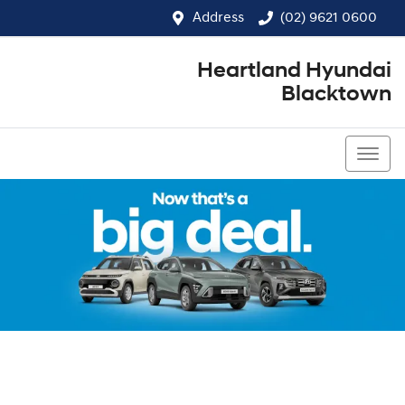
Address
(02) 9621 0600
Heartland Hyundai
Blacktown
(02) 9621 0600