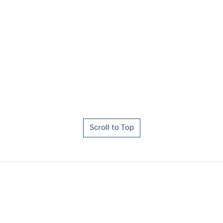
Scroll to Top