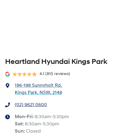
Heartland Hyundai Kings Park
4.1
(810 reviews)
196-198 Sunnyholt Rd
,
Kings Park, NSW, 2148
(02) 9621 0600
Mon-Fri:
8:30am-5:30pm
Sat
:
8:30am-5:30pm
Sun
:
Closed