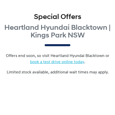
Special Offers
Heartland Hyundai Blacktown |
Kings Park NSW
Offers end soon, so visit
Heartland Hyundai Blacktown
or
book a test drive online today
.
Limited stock available, additional wait times may apply.