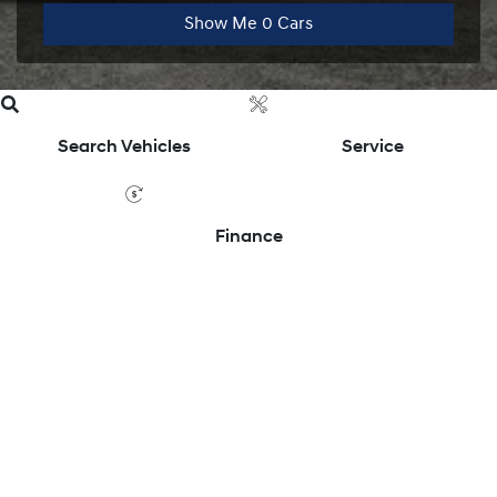
Show Me
0
Cars
Search Vehicles
Service
Finance