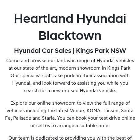
Heartland Hyundai
Blacktown
Hyundai Car Sales | Kings Park NSW
Come and browse our fantastic range of Hyundai vehicles
at our state of the art, modern showroom in Kings Park.
Our specialist staff take pride in their association with
Hyundai, and look forward to assisting you while you
search for a new or used Hyundai vehicle.
Explore our online showroom to view the full range of
vehicles including the latest Venue, KONA, Tucson, Santa
Fe, Palisade and Staria. You can book your test drive online
or call us to arrange a suitable time.
Our team is dedicated to providing you with the best of