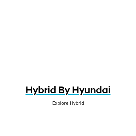
Hybrid By Hyundai
Explore Hybrid