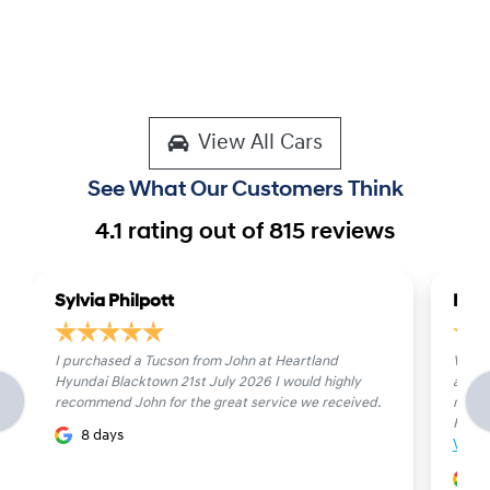
View All Cars
See What Our Customers Think
4.1
rating out of
815
reviews
Sylvia Philpott
Mich
I purchased a Tucson from John at Heartland
Very 
Hyundai Blacktown 21st July 2026 I would highly
are f
recommend John for the great service we received.
new c
He is p
8 days
View
1