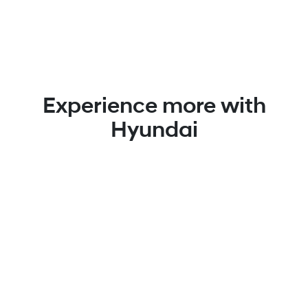
Experience more with
Hyundai