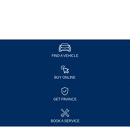
FIND A VEHICLE
BUY ONLINE
GET FINANCE
BOOK A SERVICE