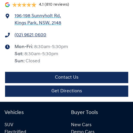
4.1
(810 reviews)
196-198 Sunnyholt Rd
,
Kings Park, NSW, 2148
(02) 9621 0600
Mon-Fri:
8:30am-5:30pm
Sat
:
8:30am-5:30pm
Sun
:
Closed
Contact Us
Get Directions
Vehicles
Buyer Tools
SUV
New Cars
Electrified
Demo Cars