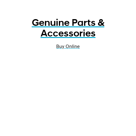
Genuine Parts &
Accessories
Buy Online