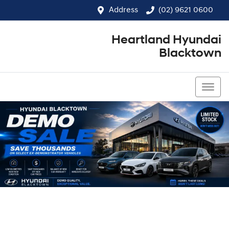
Address
(02) 9621 0600
Heartland Hyundai
Blacktown
(02) 9621 0600