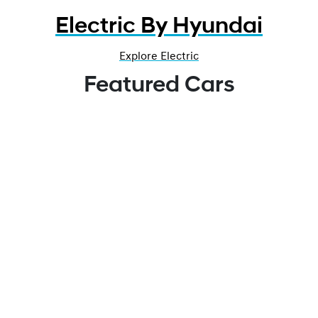
Electric By Hyundai
Explore Electric
Featured Cars