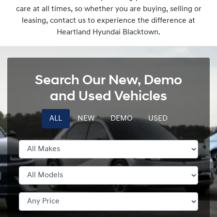
care at all times, so whether you are buying, selling or
leasing, contact us to experience the difference at
Heartland Hyundai Blacktown.
Search Our New, Demo
and Used Vehicles
ALL
NEW
DEMO
USED