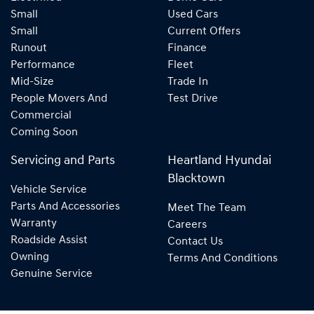
Small
Used Cars
Small
Current Offers
Runout
Finance
Performance
Fleet
Mid-Size
Trade In
People Movers And
Test Drive
Commercial
Coming Soon
Servicing and Parts
Heartland Hyundai
Blacktown
Vehicle Service
Parts And Accessories
Meet The Team
Warranty
Careers
Roadside Assist
Contact Us
Owning
Terms And Conditions
Genuine Service