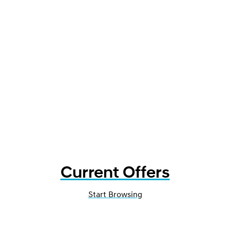
Current Offers
Start Browsing