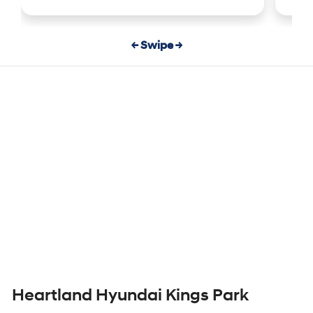
← Swipe →
Heartland Hyundai Kings Park