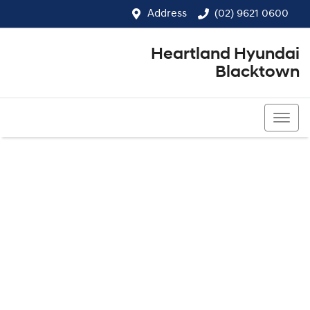
Address
(02) 9621 0600
Heartland Hyundai
Blacktown
(02) 9621 0600