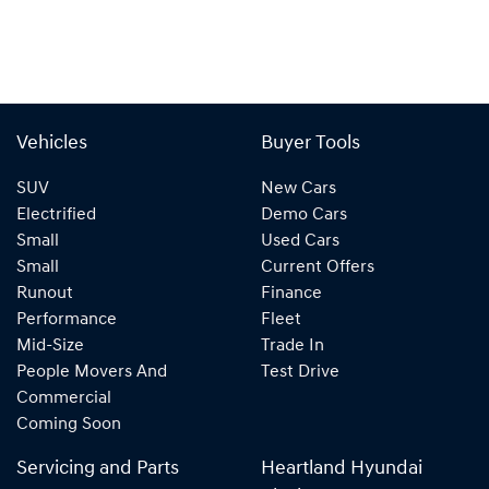
Vehicles
Buyer Tools
SUV
New Cars
Electrified
Demo Cars
Small
Used Cars
Small
Current Offers
Runout
Finance
Performance
Fleet
Mid-Size
Trade In
People Movers And
Test Drive
Commercial
Coming Soon
Servicing and Parts
Heartland Hyundai