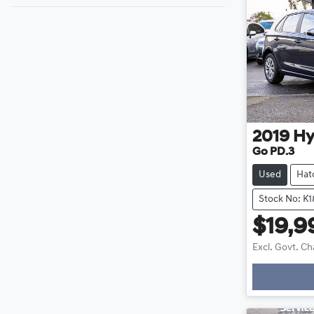
2019
Hy
Go PD.3
Used
Hat
Stock No: K
$19,9
Excl. Govt. C