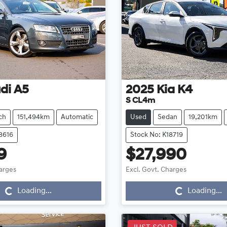
di
A5
2025
Kia
K4
S CL4m
ch
151,494km
Automatic
Used
Sedan
19,201km
8616
Stock No: K18719
9
$27,990
Loading...
Loading...
harges
Excl. Govt. Charges
Loading...
Loading...