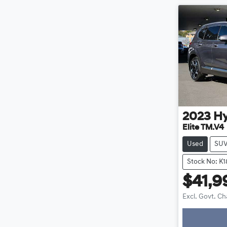
2023
H
Elite TM.V4
Used
SU
Stock No: K
$41,9
Excl. Govt. C