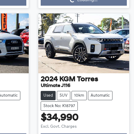
2024
KGM
Torres
Ultimate J116
Automatic
Used
SUV
10km
Automatic
Stock No: K18797
$34,990
Loading...
Excl. Govt. Charges