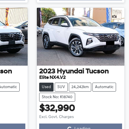
cson
2023
Hyundai
Tucson
Elite NX4.V2
Automatic
Used
SUV
24,242km
Automatic
Stock No: K18740
$32,990
Loading...
Excl. Govt. Charges
Loading...