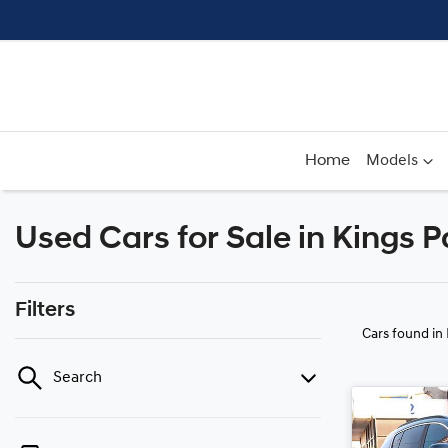
Home
Models
Used Cars for Sale in Kings 
Filters
Cars found
in
Search