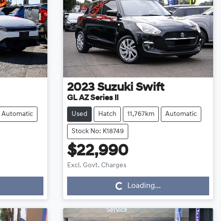
2023
Suzuki
Swift
GL AZ Series II
Automatic
Used
Hatch
11,767km
Automatic
Stock No: K18749
$22,990
Loading...
Excl. Govt. Charges
Loading...