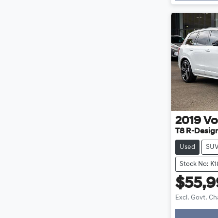
2019
Vo
T8 R-Desig
Used
SU
Stock No: K
$55,
Excl. Govt. C