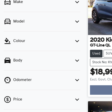
Make
Model
2020
Ki
Colour
GT-Line QL
Used
SU
Body
Stock No: K
$18,9
Excl. Govt. C
Odometer
Price