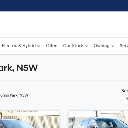
Electric & Hybrid
Offers
Our Stock
Owning
Serv
Park, NSW
Compare
Cars
So
 Kings Park, NSW