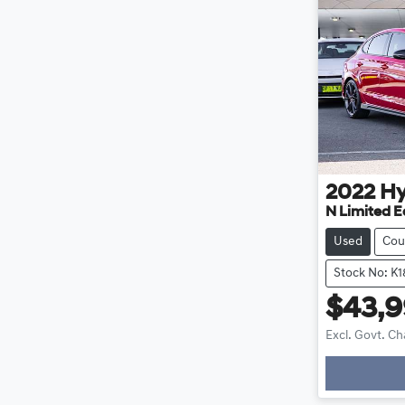
2022
Hy
N Limited E
Used
Cou
Stock No: K
$43,
Excl. Govt. C