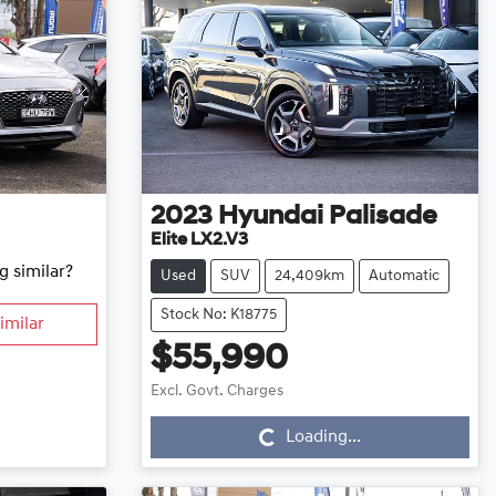
2023
Hyundai
Palisade
Elite LX2.V3
g similar?
Used
SUV
24,409km
Automatic
Stock No: K18775
imilar
$55,990
Loading...
Excl. Govt. Charges
Loading...