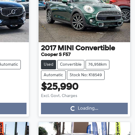
2017
MINI
Convertible
Cooper S F57
Automatic
Used
Convertible
76,958km
Automatic
Stock No: K18549
$25,990
Loading...
Excl. Govt. Charges
Loading...