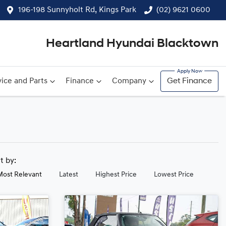
196-198 Sunnyholt Rd, Kings Park
(02) 9621 0600
Heartland Hyundai Blacktown
ice and Parts
Finance
Company
Get Finance
rt by:
Most Relevant
Latest
Highest Price
Lowest Price