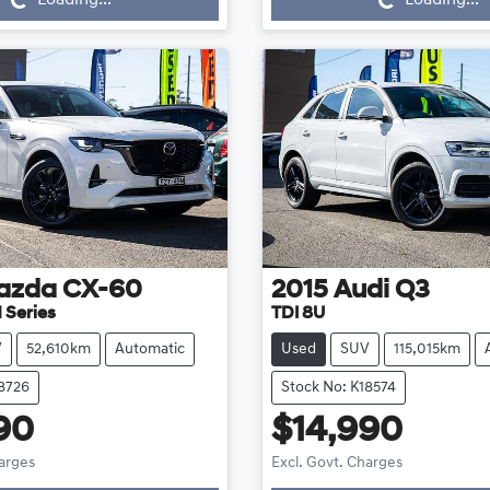
azda
CX-60
2015
Audi
Q3
 Series
TDI 8U
V
52,610km
Automatic
Used
SUV
115,015km
18726
Stock No: K18574
90
$14,990
Loading...
Loading...
harges
Excl. Govt. Charges