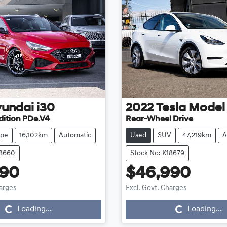
undai
i30
2022
Tesla
Model
dition PDe.V4
Rear-Wheel Drive
pe
16,102km
Automatic
Used
SUV
47,219km
A
18660
Stock No: K18679
990
$46,990
Loading...
Loading...
harges
Excl. Govt. Charges
Loading...
Loading...