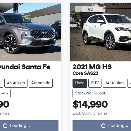
yundai
Santa Fe
2021
MG
HS
Core SAS23
V
46,401km
Automatic
Used
SUV
74,900km
18746
Stock No: K18620
90
$14,990
Loading...
Loading...
harges
Excl. Govt. Charges
Loading...
Loading...