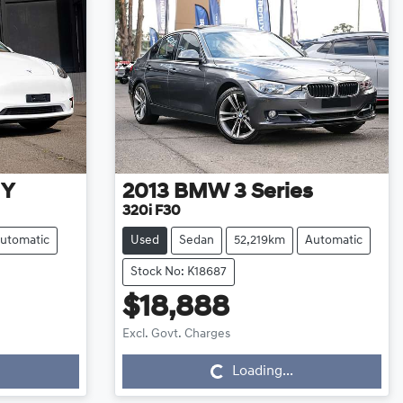
 Y
2013
BMW
3 Series
320i F30
utomatic
Used
Sedan
52,219km
Automatic
Stock No: K18687
$18,888
Loading...
Excl. Govt. Charges
Loading...