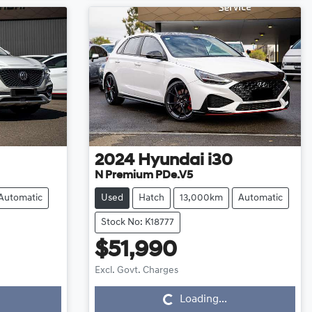
2024
Hyundai
i30
N Premium PDe.V5
Automatic
Used
Hatch
13,000km
Automatic
Stock No: K18777
$51,990
Loading...
Excl. Govt. Charges
Loading...