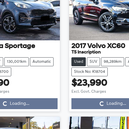
a
Sportage
2017
Volvo
XC60
T5 Inscription
V
130,001km
Automatic
Used
SUV
98,289km
18700
Stock No: K18704
90
$23,990
Loading...
Loading...
harges
Excl. Govt. Charges
Loading...
Loading...