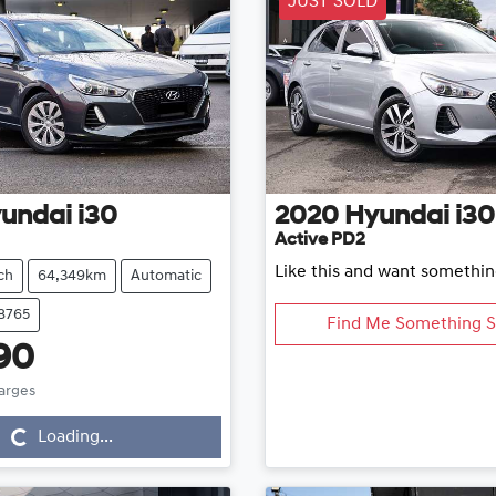
JUST SOLD
undai
i30
2020
Hyundai
i30
Active PD2
Like this and want somethin
ch
64,349km
Automatic
18765
Find Me Something S
90
Loading...
harges
Loading...