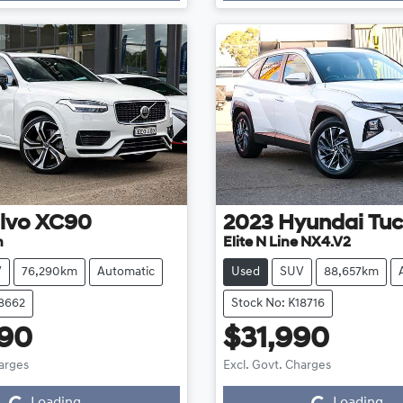
lvo
XC90
2023
Hyundai
Tu
n
Elite N Line NX4.V2
V
76,290km
Automatic
Used
SUV
88,657km
18662
Stock No: K18716
990
$31,990
Loading...
Loading...
harges
Excl. Govt. Charges
Loading...
Loading...