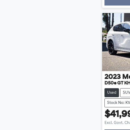
2023
M
D50e GT KH
Used
SU
Stock No: K
$41,9
Excl. Govt. C