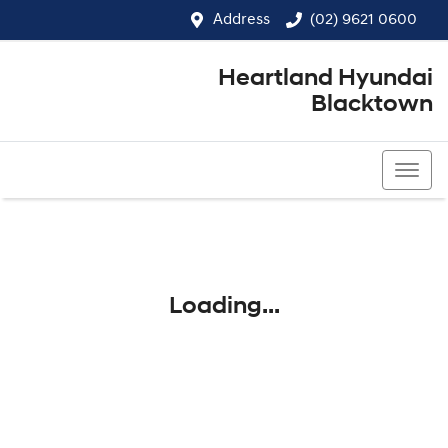
Address
(02) 9621 0600
Heartland Hyundai
Blacktown
(02) 9621 0600
Loading...