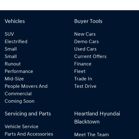
Vehicles
Buyer Tools
SUV
New Cars
Electrified
Demo Cars
Small
Used Cars
Small
Current Offers
Runout
Finance
Performance
Fleet
Mid-Size
Trade In
People Movers And
Test Drive
Commercial
Coming Soon
Servicing and Parts
Heartland Hyundai
Blacktown
Vehicle Service
Parts And Accessories
Meet The Team