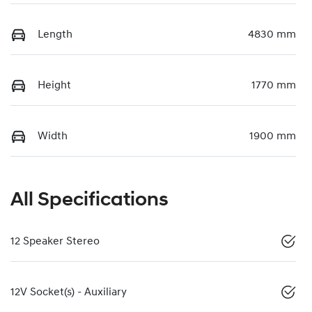
Length
4830 mm
Height
1770 mm
Width
1900 mm
All Specifications
12 Speaker Stereo
12V Socket(s) - Auxiliary