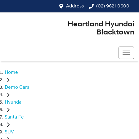
Address
(02) 9621 0600
Heartland Hyundai
Blacktown
(02) 9621 0600
Home
Demo Cars
Hyundai
Santa Fe
SUV