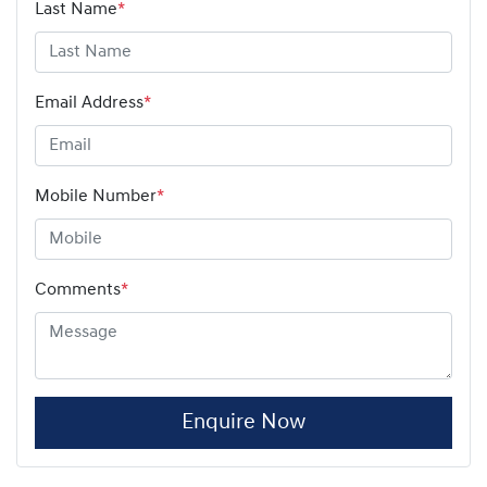
Last Name
*
Email Address
*
Mobile Number
*
Comments
*
Enquire Now