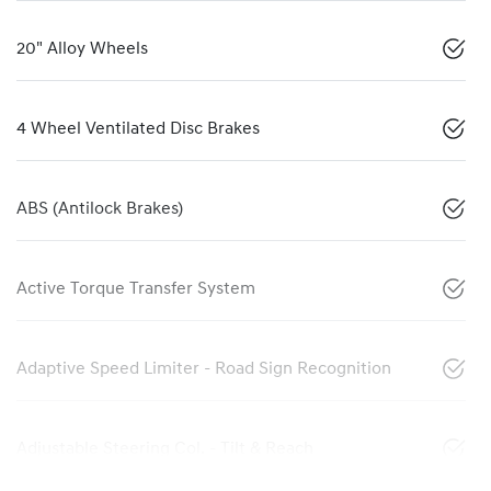
20" Alloy Wheels
4 Wheel Ventilated Disc Brakes
ABS (Antilock Brakes)
Active Torque Transfer System
Adaptive Speed Limiter - Road Sign Recognition
Adjustable Steering Col. - Tilt & Reach