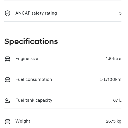
ANCAP safety rating
5
Specifications
Engine size
1.6-litre
Fuel consumption
5 L/100km
Fuel tank capacity
67 L
Weight
2675 kg