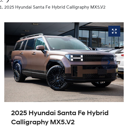
2025 Hyundai Santa Fe Hybrid Calligraphy MX5.V2
2025 Hyundai Santa Fe Hybrid
Calligraphy MX5.V2