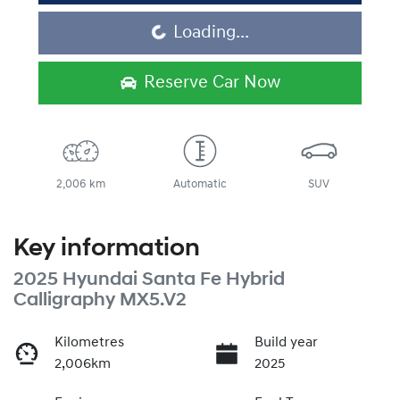
Loading...
Loading...
Reserve Car Now
2,006 km
Automatic
SUV
Key information
2025 Hyundai Santa Fe Hybrid
Calligraphy MX5.V2
Kilometres
Build year
2,006km
2025