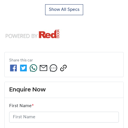
Show All Specs
Share this
car
Enquire Now
First Name
*