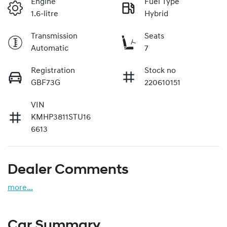
Engine
Fuel Type
1.6-litre
Hybrid
Transmission
Seats
Automatic
7
Registration
Stock no
GBF73G
220610151
VIN
KMHP3811STU16
6613
Dealer Comments
more
...
Car Summary