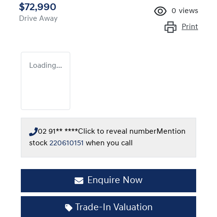
$72,990
0
views
Drive Away
Print
Loading...
02 91** ****
Click to reveal number
Mention
stock
220610151
when you call
Enquire Now
Trade-In Valuation