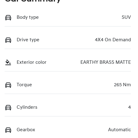
Body type
SUV
Drive type
4X4 On Demand
Exterior color
EARTHY BRASS MATTE
Torque
265 Nm
Cylinders
4
Gearbox
Automatic