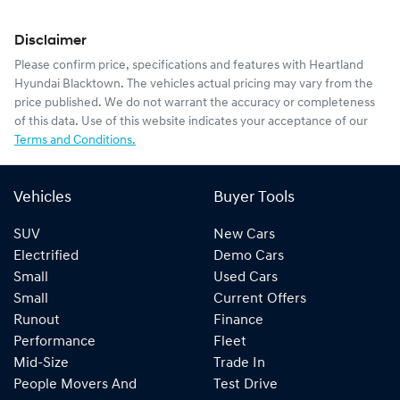
Disclaimer
Please confirm price, specifications and features with
Heartland
Hyundai Blacktown
. The vehicles actual pricing may vary from the
price published. We do not warrant the accuracy or completeness
of this data. Use of this website indicates your acceptance of our
Terms and Conditions.
Vehicles
Buyer Tools
SUV
New Cars
Electrified
Demo Cars
Small
Used Cars
Small
Current Offers
Runout
Finance
Performance
Fleet
Mid-Size
Trade In
People Movers And
Test Drive