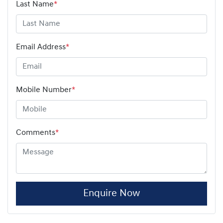
Last Name
*
Email Address
*
Mobile Number
*
Comments
*
Enquire Now