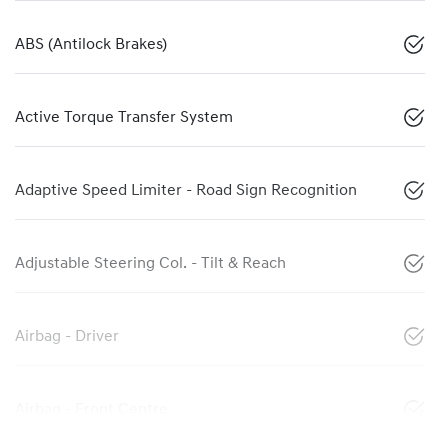
ABS (Antilock Brakes)
Active Torque Transfer System
Adaptive Speed Limiter - Road Sign Recognition
Adjustable Steering Col. - Tilt & Reach
Airbag - Driver
Airbag - Front Centre