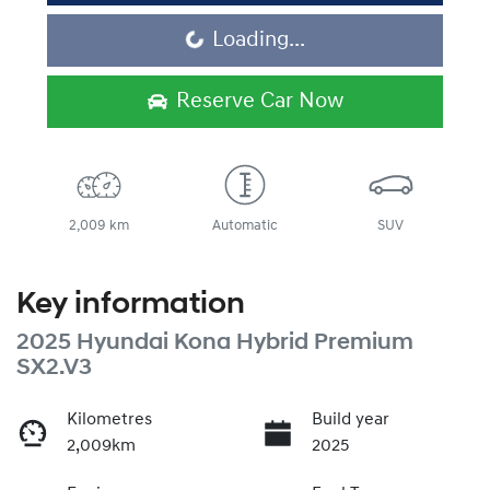
Loading...
Loading...
Reserve Car Now
2,009 km
Automatic
SUV
Key information
2025 Hyundai Kona Hybrid Premium
SX2.V3
Kilometres
Build year
2,009km
2025