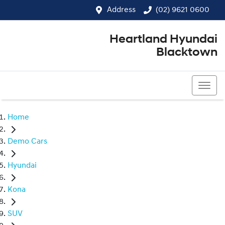
Address
(02) 9621 0600
Heartland Hyundai
Blacktown
(02) 9621 0600
Home
Demo Cars
Hyundai
Kona
SUV