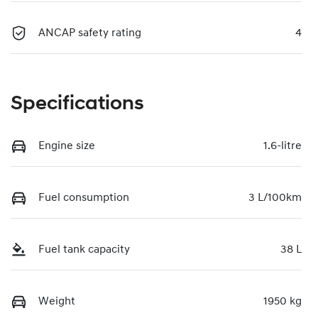
ANCAP safety rating
4
Specifications
Engine size
1.6-litre
Fuel consumption
3 L/100km
Fuel tank capacity
38 L
Weight
1950 kg