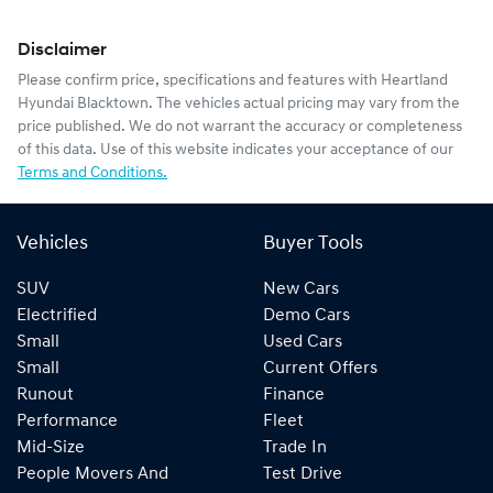
Disclaimer
Please confirm price, specifications and features with
Heartland
Hyundai Blacktown
. The vehicles actual pricing may vary from the
price published. We do not warrant the accuracy or completeness
of this data. Use of this website indicates your acceptance of our
Terms and Conditions.
Vehicles
Buyer Tools
SUV
New Cars
Electrified
Demo Cars
Small
Used Cars
Small
Current Offers
Runout
Finance
Performance
Fleet
Mid-Size
Trade In
People Movers And
Test Drive