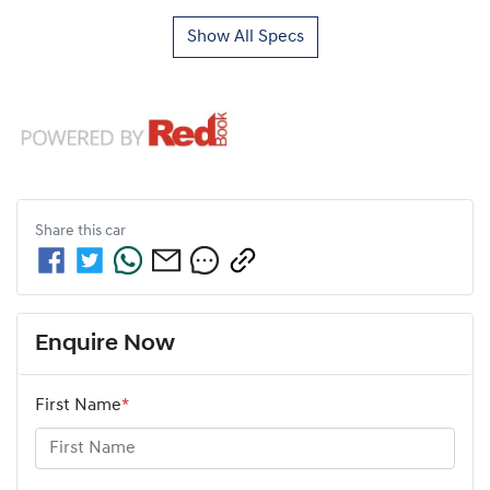
Show All Specs
Share this
car
Enquire Now
First Name
*