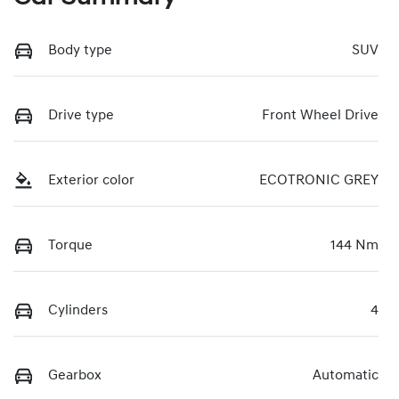
Body type
SUV
Drive type
Front Wheel Drive
Exterior color
ECOTRONIC GREY
Torque
144 Nm
Cylinders
4
Gearbox
Automatic