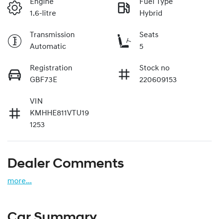
Engine
Fuel Type
1.6-litre
Hybrid
Transmission
Seats
Automatic
5
Registration
Stock no
GBF73E
220609153
VIN
KMHHE811VTU19
1253
Dealer Comments
more
...
Car Summary