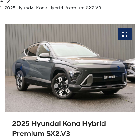
2025 Hyundai Kona Hybrid Premium SX2.V3
2025 Hyundai Kona Hybrid
Premium SX2.V3