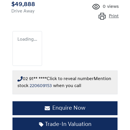
$49,888
0
views
Drive Away
Print
Loading...
02 91** ****
Click to reveal number
Mention
stock
220609153
when you call
Enquire Now
Trade-In Valuation