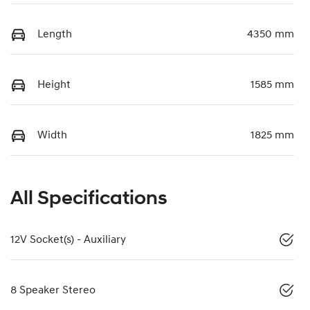
Length
4350 mm
Height
1585 mm
Width
1825 mm
All Specifications
12V Socket(s) - Auxiliary
8 Speaker Stereo