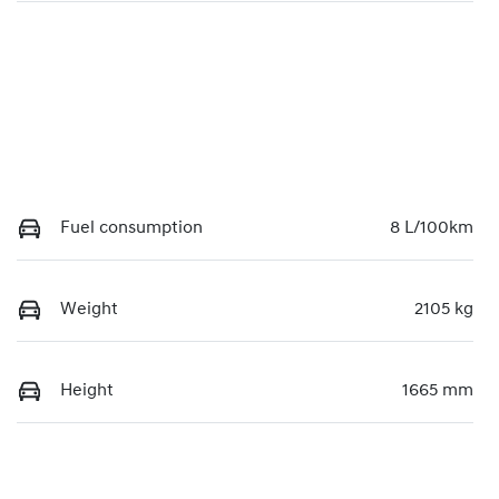
Fuel consumption
8 L/100km
Weight
2105 kg
Height
1665 mm