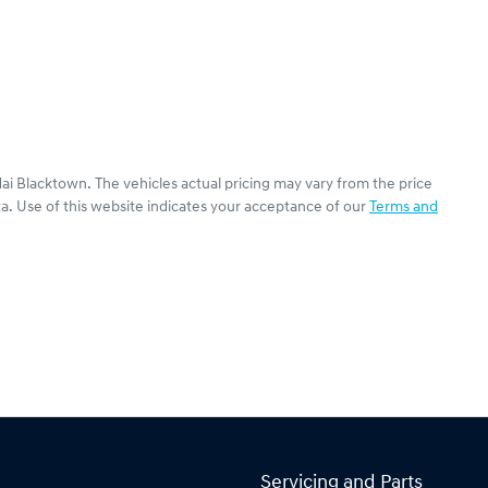
ai Blacktown
. The vehicles actual pricing may vary from the price
a. Use of this website indicates your acceptance of our
Terms and
Servicing and Parts