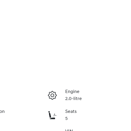
Engine
2.0-litre
ion
Seats
5