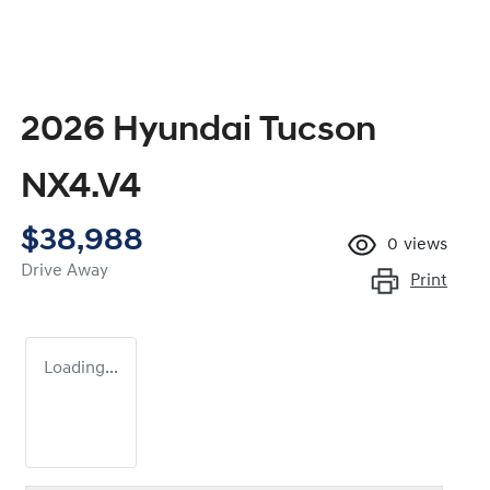
2026 Hyundai Tucson
NX4.V4
$38,988
0
views
Drive Away
Print
Loading...