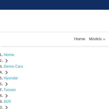
Home
Models
Home
Demo Cars
Hyundai
Tucson
SUV