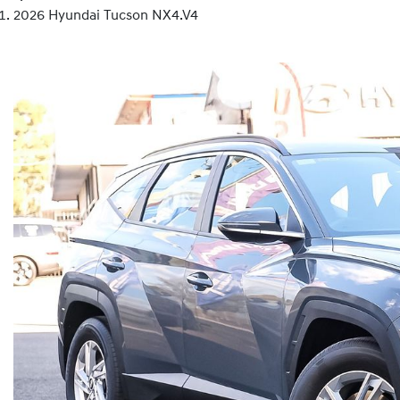
2026 Hyundai Tucson NX4.V4