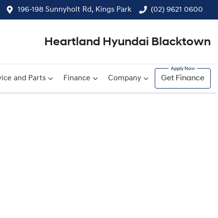
196-198 Sunnyholt Rd, Kings Park
(02) 9621 0600
Heartland Hyundai Blacktown
ice and Parts
Finance
Company
Get Finance