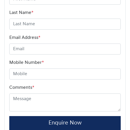
Last Name
*
Email Address
*
Mobile Number
*
Comments
*
Enquire Now