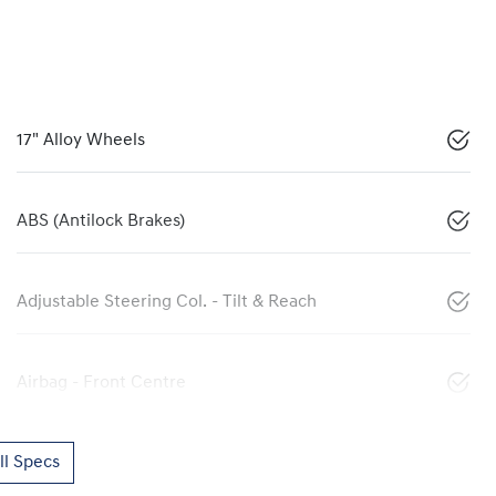
17" Alloy Wheels
ABS (Antilock Brakes)
Adjustable Steering Col. - Tilt & Reach
Airbag - Front Centre
l Specs