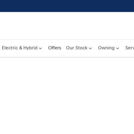
Electric & Hybrid
Offers
Our Stock
Owning
Serv
Compare
Cars