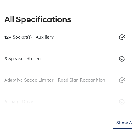
All Specifications
12V Socket(s) - Auxiliary
6 Speaker Stereo
Adaptive Speed Limiter - Road Sign Recognition
Airbag - Driver
Show Al