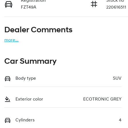
Registration
Stock no
FZT49A
220616511
Dealer Comments
more
...
Car Summary
Body type
SUV
Exterior color
ECOTRONIC GREY
Cylinders
4