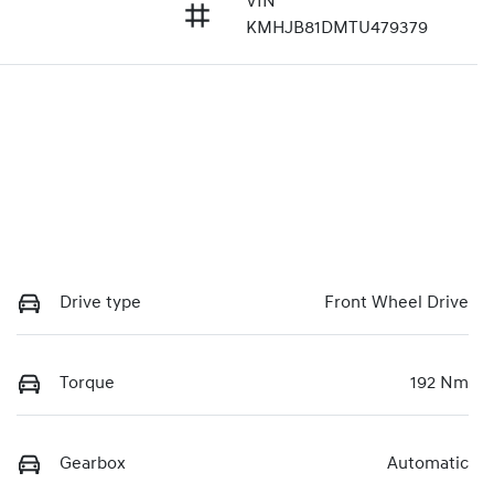
VIN
KMHJB81DMTU479379
Drive type
Front Wheel Drive
Torque
192 Nm
Gearbox
Automatic