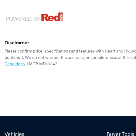
Disclaimer
Please confirm price, specifications and features with
Heartland Hyund
published. We do not warrant the accuracy or completeness of this dat
Conditions.
LMCT: MD18047
Vehicles
Buyer Tools