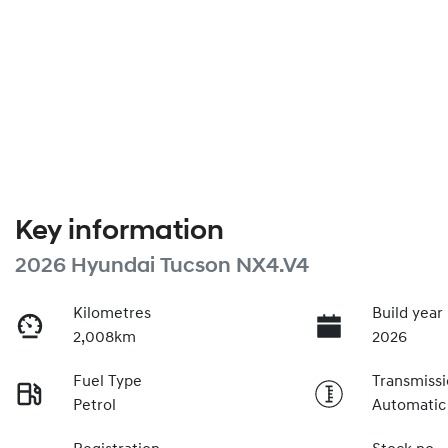
Key information
2026 Hyundai Tucson NX4.V4
Kilometres
Build year
2,008km
2026
Fuel Type
Transmiss
Petrol
Automatic