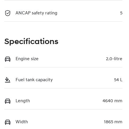
ANCAP safety rating
5
Specifications
Engine size
2.0-litre
Fuel tank capacity
54 L
Length
4640 mm
Width
1865 mm