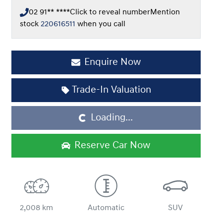
02 91** ****
Click to reveal number
Mention
stock
220616511
when you call
Enquire Now
Trade-In Valuation
Loading...
Loading...
Reserve Car Now
2,008 km
Automatic
SUV