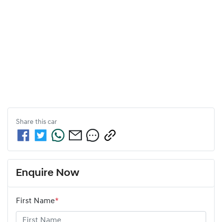
Share this
car
Enquire Now
First Name
*