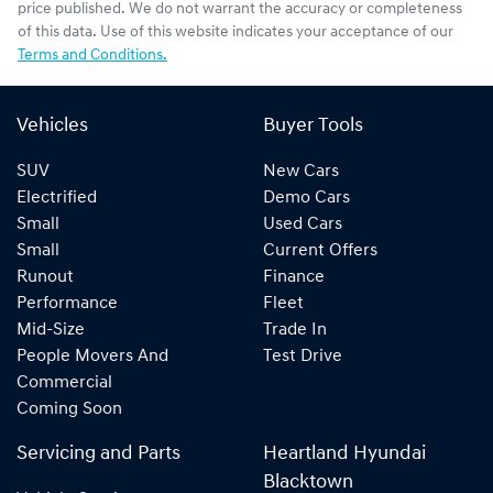
price published. We do not warrant the accuracy or completeness
of this data. Use of this website indicates your acceptance of our
Terms and Conditions.
Vehicles
Buyer Tools
SUV
New Cars
Electrified
Demo Cars
Small
Used Cars
Small
Current Offers
Runout
Finance
Performance
Fleet
Mid-Size
Trade In
People Movers And
Test Drive
Commercial
Coming Soon
Servicing and Parts
Heartland Hyundai
Blacktown