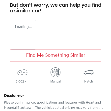
But don't worry, we can help you find
a similar
car
!
Loading...
Find Me Something Similar
2,002 km
Manual
Hatch
Disclaimer
Please confirm price, specifications and features with
Heartland
Hyundai Blacktown
. The vehicles actual pricing may vary from the