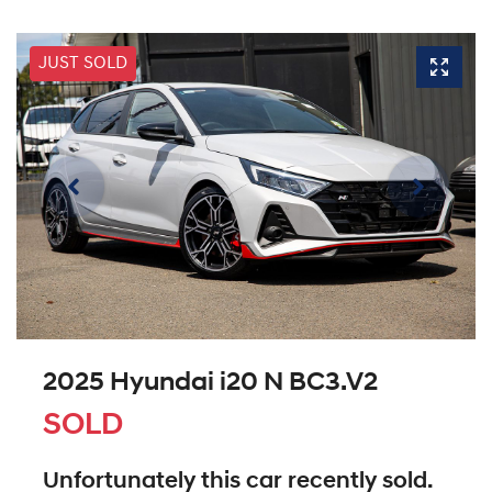
JUST SOLD
2025 Hyundai i20 N BC3.V2
SOLD
Unfortunately this
car
recently sold.