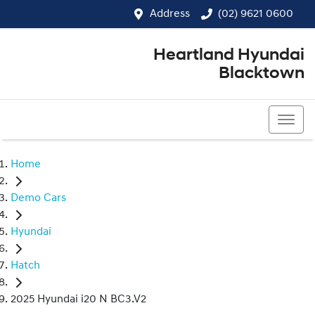
Address
(02) 9621 0600
Heartland Hyundai
Blacktown
(02) 9621 0600
Home
Demo Cars
Hyundai
Hatch
2025 Hyundai i20 N BC3.V2