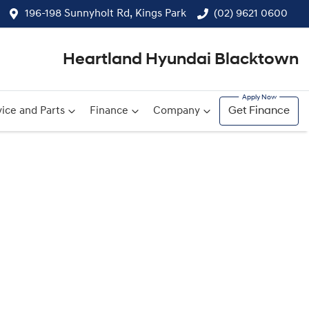
196-198 Sunnyholt Rd, Kings Park
(02) 9621 0600
Heartland Hyundai Blacktown
ice and Parts
Finance
Company
Get Finance