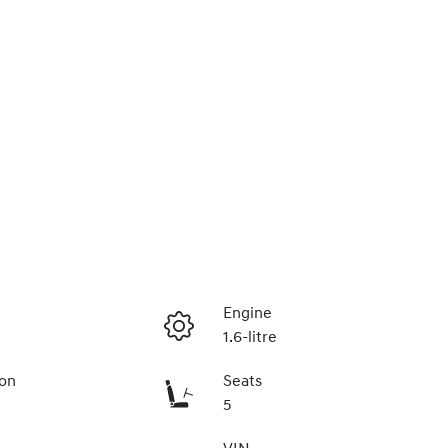
Engine
1.6-litre
ion
Seats
5