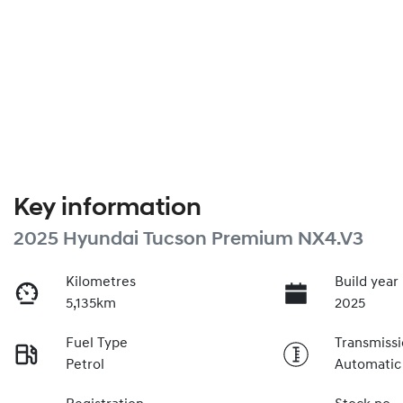
Key information
2025 Hyundai Tucson Premium NX4.V3
Kilometres
Build year
5,135km
2025
Fuel Type
Transmiss
Petrol
Automatic