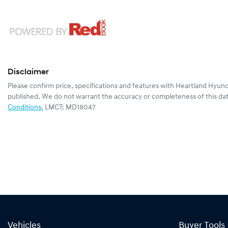
Disclaimer
Please confirm price, specifications and features with
Heartland Hyund
published. We do not warrant the accuracy or completeness of this dat
Conditions.
LMCT: MD18047
Vehicles
Buyer Tools