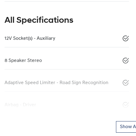
All Specifications
12V Socket(s) - Auxiliary
8 Speaker Stereo
Adaptive Speed Limiter - Road Sign Recognition
Airbag - Driver
Show Al