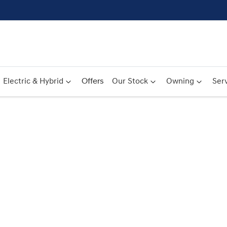
Electric & Hybrid
Offers
Our Stock
Owning
Serv
Compare
Cars