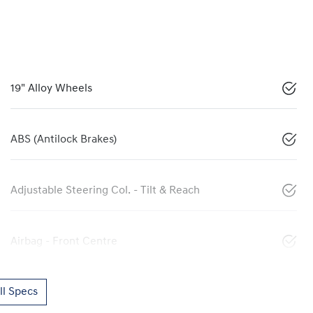
19" Alloy Wheels
ABS (Antilock Brakes)
Adjustable Steering Col. - Tilt & Reach
Airbag - Front Centre
l Specs