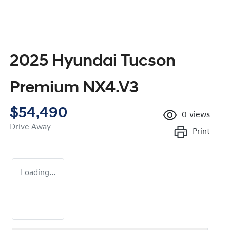
2025 Hyundai Tucson
Premium NX4.V3
$54,490
0
views
Drive Away
Print
Loading...