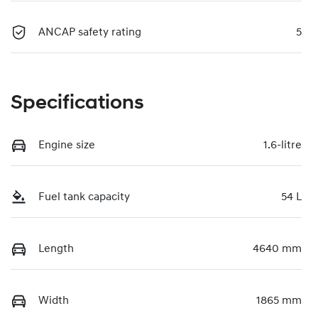
ANCAP safety rating
5
Specifications
Engine size
1.6-litre
Fuel tank capacity
54 L
Length
4640 mm
Width
1865 mm