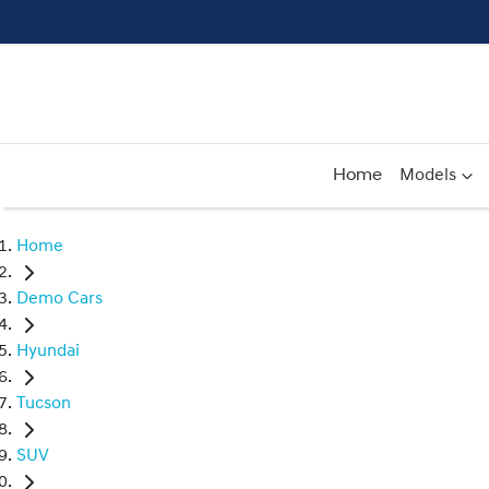
Home
Models
Home
Demo Cars
Hyundai
Tucson
SUV