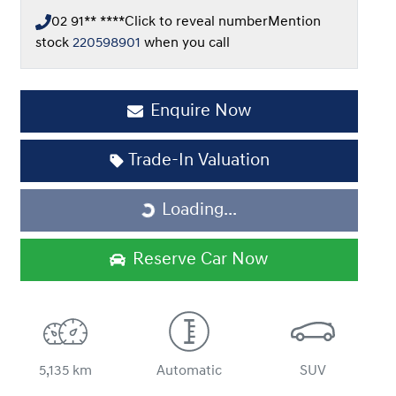
02 91** ****
Click to reveal number
Mention
stock
220598901
when you call
Enquire Now
Loading...
Trade-In Valuation
Loading...
Reserve Car Now
5,135 km
Automatic
SUV