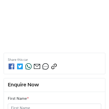
Share this
car
Enquire Now
First Name
*