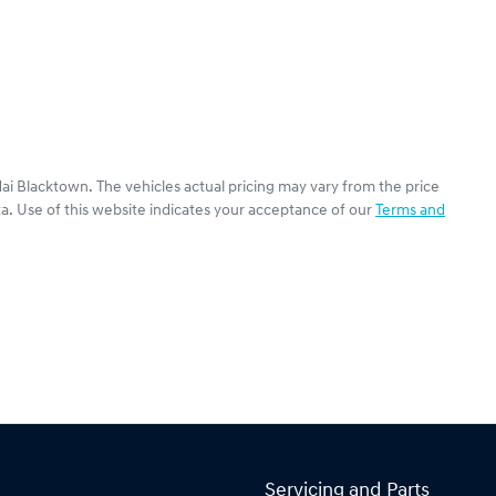
ai Blacktown
. The vehicles actual pricing may vary from the price
a. Use of this website indicates your acceptance of our
Terms and
Servicing and Parts