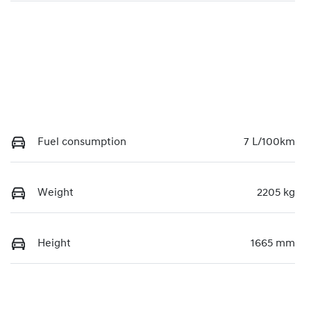
Fuel consumption
7 L/100km
Weight
2205 kg
Height
1665 mm