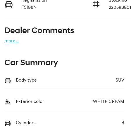
Registration
Stock no
FSI98N
22059890
Dealer Comments
more
...
Car Summary
Body type
SUV
Exterior color
WHITE CREAM
Cylinders
4