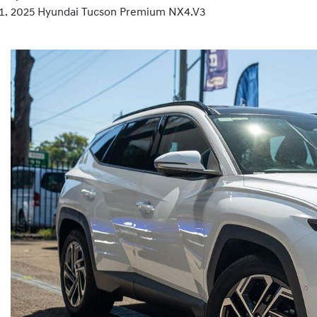
2025 Hyundai Tucson Premium NX4.V3