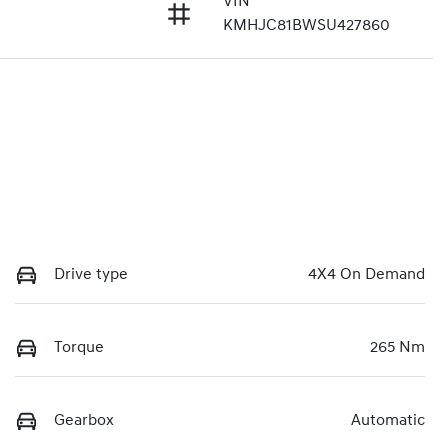
VIN
1
KMHJC81BWSU427860
Drive type
4X4 On Demand
Torque
265 Nm
Gearbox
Automatic