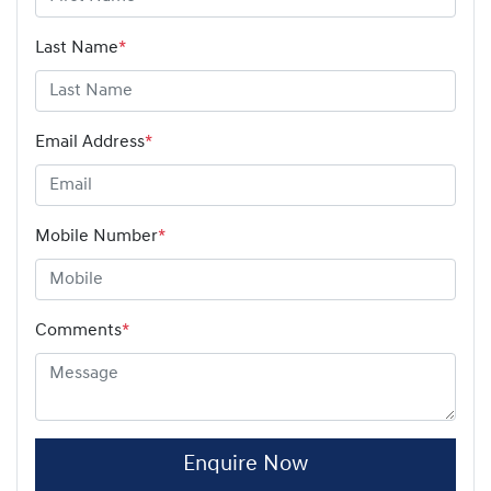
Last Name
*
Email Address
*
Mobile Number
*
Comments
*
Enquire Now