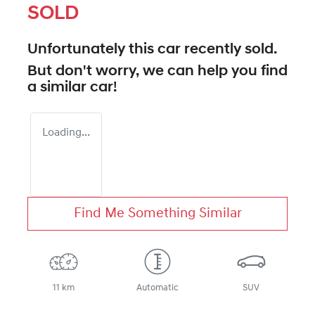
SOLD
Unfortunately this
car
recently sold.
But don't worry, we can help you find
a similar
car
!
Loading...
Find Me Something Similar
11 km
Automatic
SUV