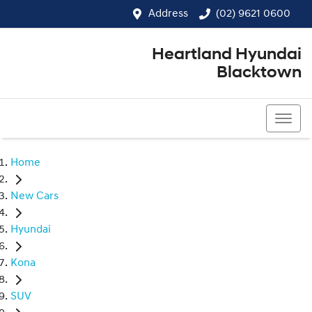
Address
(02) 9621 0600
Heartland Hyundai
Blacktown
(02) 9621 0600
Home
New Cars
Hyundai
Kona
SUV