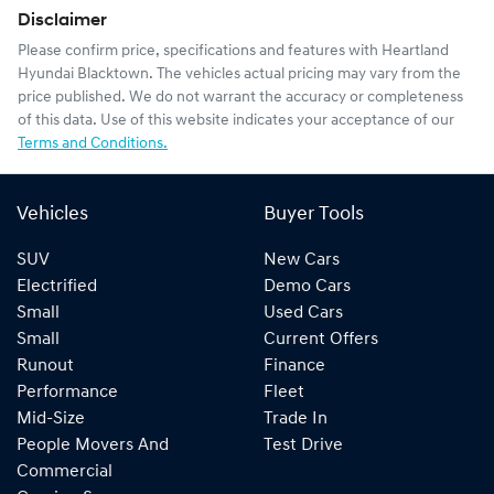
Disclaimer
Please confirm price, specifications and features with
Heartland
Hyundai Blacktown
. The vehicles actual pricing may vary from the
price published. We do not warrant the accuracy or completeness
of this data. Use of this website indicates your acceptance of our
Terms and Conditions.
Vehicles
Buyer Tools
SUV
New Cars
Electrified
Demo Cars
Small
Used Cars
Small
Current Offers
Runout
Finance
Performance
Fleet
Mid-Size
Trade In
People Movers And
Test Drive
Commercial