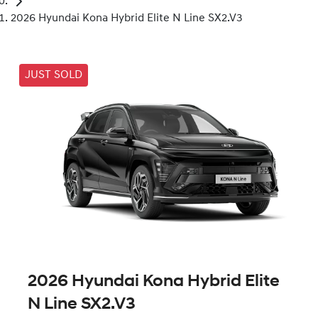
2026 Hyundai Kona Hybrid Elite N Line SX2.V3
JUST SOLD
2026 Hyundai Kona Hybrid Elite
N Line SX2.V3