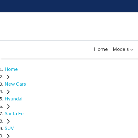
Home
Models
Home
New Cars
Hyundai
Santa Fe
SUV