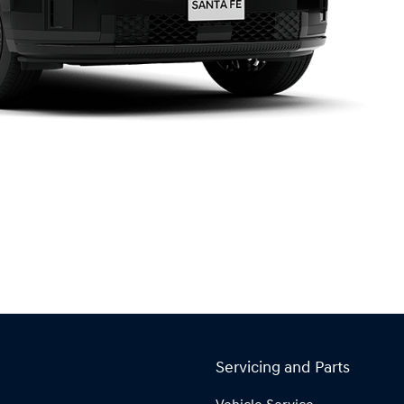
Servicing and Parts