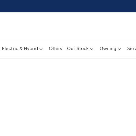
Electric & Hybrid
Offers
Our Stock
Owning
Serv
Compare
Cars