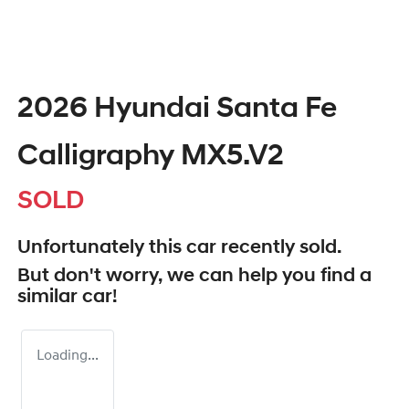
2026 Hyundai Santa Fe
Calligraphy MX5.V2
SOLD
Unfortunately this
car
recently sold.
But don't worry, we can help you find a
similar
car
!
Loading...