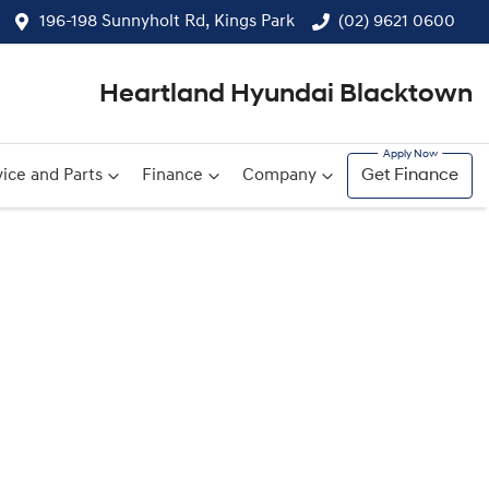
196-198 Sunnyholt Rd, Kings Park
(02) 9621 0600
Heartland Hyundai Blacktown
ice and Parts
Finance
Company
Get Finance