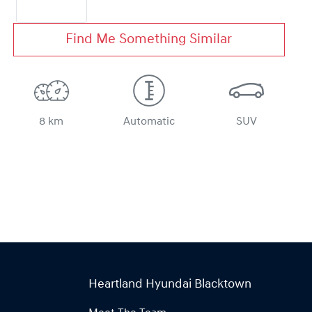
Find Me Something Similar
8 km
Automatic
SUV
Heartland Hyundai Blacktown