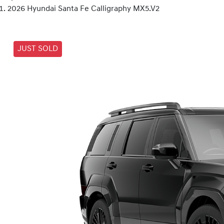
2026 Hyundai Santa Fe Calligraphy MX5.V2
JUST SOLD