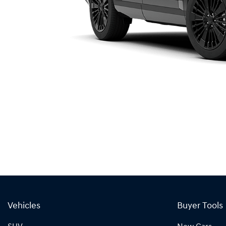
Vehicles
Buyer Tools