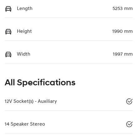
Length
5253 mm
Height
1990 mm
Width
1997 mm
All Specifications
12V Socket(s) - Auxiliary
14 Speaker Stereo