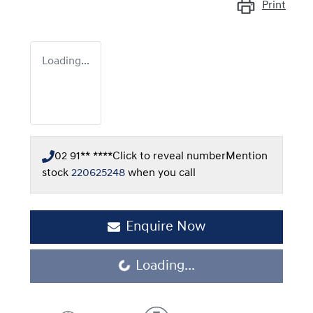
Print
Loading...
02 91** ****
Click to reveal number
Mention
stock
220625248
when you call
Enquire Now
Loading...
Loading...