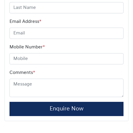
Email Address
*
Mobile Number
*
Comments
*
Enquire Now