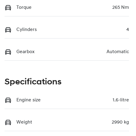
Torque
265 Nm
Cylinders
4
Gearbox
Automatic
Specifications
Engine size
1.6-litre
Weight
2990 kg