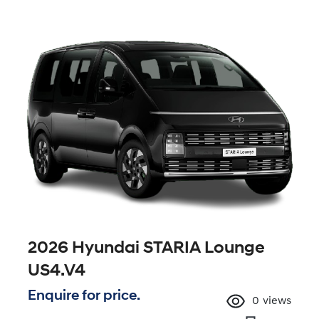
2026 Hyundai STARIA Lounge
US4.V4
Enquire for price.
0
views