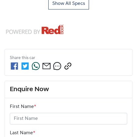
Show All Specs
Share this
car
Enquire Now
First Name
*
Last Name
*