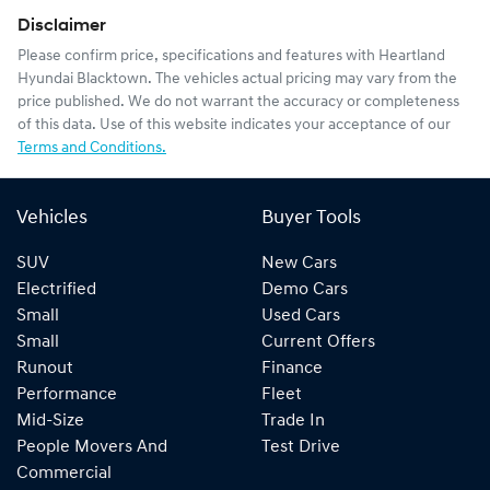
Disclaimer
Please confirm price, specifications and features with
Heartland
Hyundai Blacktown
. The vehicles actual pricing may vary from the
price published. We do not warrant the accuracy or completeness
of this data. Use of this website indicates your acceptance of our
Terms and Conditions.
Vehicles
Buyer Tools
SUV
New Cars
Electrified
Demo Cars
Small
Used Cars
Small
Current Offers
Runout
Finance
Performance
Fleet
Mid-Size
Trade In
People Movers And
Test Drive
Commercial