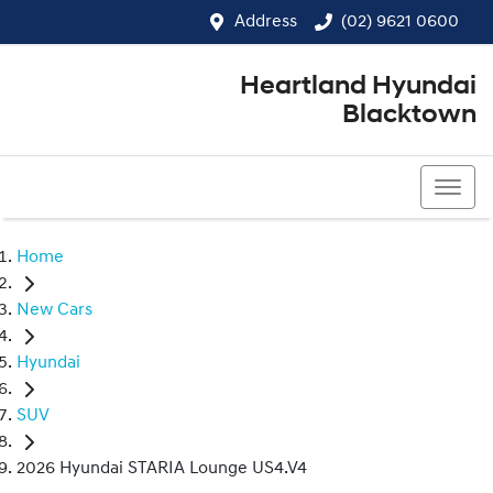
Address
(02) 9621 0600
Heartland Hyundai
Blacktown
(02) 9621 0600
Home
New Cars
Hyundai
SUV
2026 Hyundai STARIA Lounge US4.V4