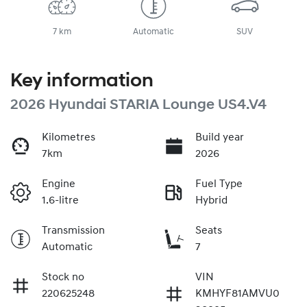
7 km
Automatic
SUV
Key information
2026 Hyundai STARIA Lounge US4.V4
Kilometres
Build year
7km
2026
Engine
Fuel Type
1.6-litre
Hybrid
Transmission
Seats
Automatic
7
Stock no
VIN
220625248
KMHYF81AMVU0