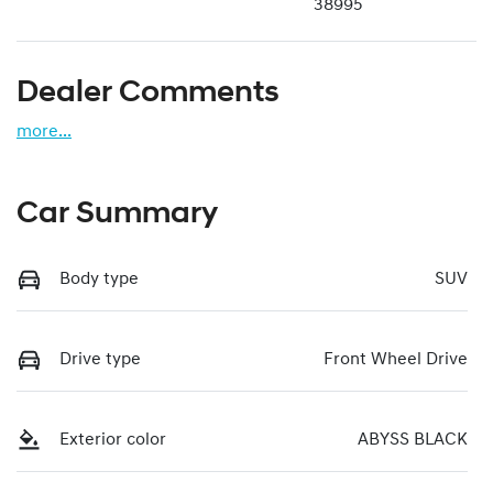
38995
Dealer Comments
more
...
Car Summary
Body type
SUV
Drive type
Front Wheel Drive
Exterior color
ABYSS BLACK