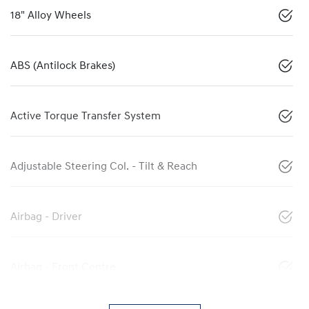
18" Alloy Wheels
ABS (Antilock Brakes)
Active Torque Transfer System
Adjustable Steering Col. - Tilt & Reach
Airbag - Driver
Airbag - Front Centre