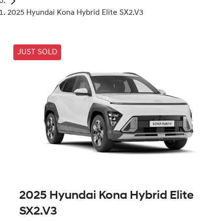
2025 Hyundai Kona Hybrid Elite SX2.V3
JUST SOLD
2025 Hyundai Kona Hybrid Elite
SX2.V3