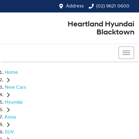
Address
(02) 9621 0600
Heartland Hyundai
Blacktown
(02) 9621 0600
Home
New Cars
Hyundai
Kona
SUV