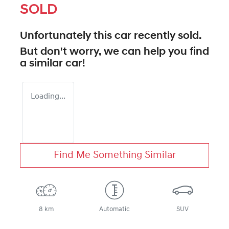
SOLD
Unfortunately this
car
recently sold.
But don't worry, we can help you find
a similar
car
!
Loading...
Find Me Something Similar
8 km
Automatic
SUV