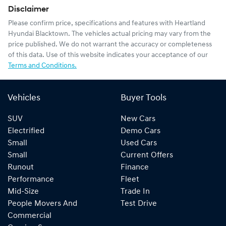
Disclaimer
Please confirm price, specifications and features with
Heartland
Hyundai Blacktown
. The vehicles actual pricing may vary from the
price published. We do not warrant the accuracy or completeness
of this data. Use of this website indicates your acceptance of our
Terms and Conditions.
Vehicles
Buyer Tools
SUV
New Cars
Electrified
Demo Cars
Small
Used Cars
Small
Current Offers
Runout
Finance
Performance
Fleet
Mid-Size
Trade In
People Movers And
Test Drive
Commercial