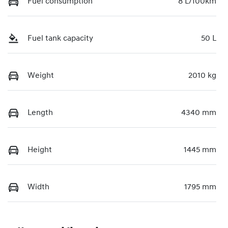
Fuel consumption
8 L/100km
Fuel tank capacity
50 L
Weight
2010 kg
Length
4340 mm
Height
1445 mm
Width
1795 mm