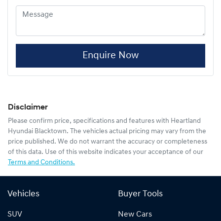
Enquire Now
Disclaimer
Please confirm price, specifications and features with
Heartland
Hyundai Blacktown
. The vehicles actual pricing may vary from the
price published. We do not warrant the accuracy or completeness
of this data. Use of this website indicates your acceptance of our
Terms and Conditions.
Vehicles
Buyer Tools
SUV
New Cars