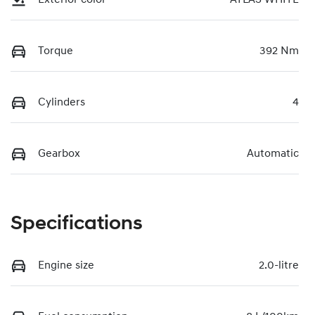
Torque
392 Nm
Cylinders
4
Gearbox
Automatic
Specifications
Engine size
2.0-litre