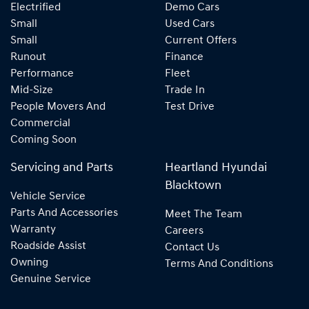
Electrified
Demo Cars
Small
Used Cars
Small
Current Offers
Runout
Finance
Performance
Fleet
Mid-Size
Trade In
People Movers And
Test Drive
Commercial
Coming Soon
Servicing and Parts
Heartland Hyundai
Blacktown
Vehicle Service
Parts And Accessories
Meet The Team
Warranty
Careers
Roadside Assist
Contact Us
Owning
Terms And Conditions
Genuine Service