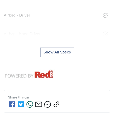
Airbag - Driver
Airbag - Knee Driver
Show All Specs
Share this
car