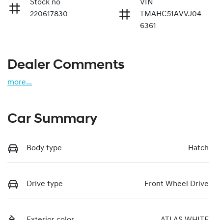
Stock no
VIN
220617830
TMAHC51AVVJ04
6361
Dealer Comments
more
...
Car Summary
Body type
Hatch
Drive type
Front Wheel Drive
Exterior color
ATLAS WHITE