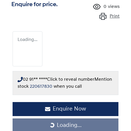
Enquire for price.
0
views
Print
Loading...
02 91** ****
Click to reveal number
Mention
stock
220617830
when you call
Enquire Now
Loading...