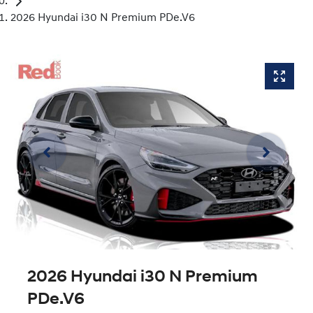
2026 Hyundai i30 N Premium PDe.V6
2026 Hyundai i30 N Premium
PDe.V6