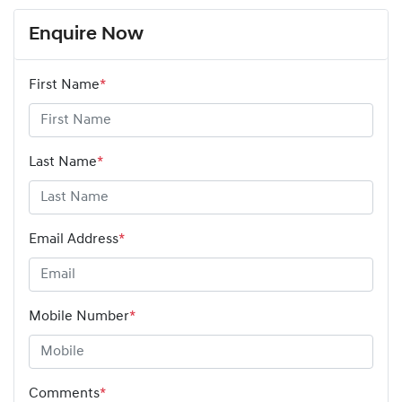
Enquire Now
First Name
*
Last Name
*
Email Address
*
Mobile Number
*
Comments
*