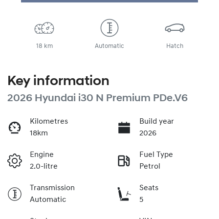
Loading...
18 km
Automatic
Hatch
Key information
2026 Hyundai i30 N Premium PDe.V6
Kilometres
Build year
18km
2026
Engine
Fuel Type
2.0-litre
Petrol
Transmission
Seats
Automatic
5