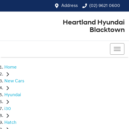
Address
(02) 9621 0600
Heartland Hyundai
Blacktown
(02) 9621 0600
Home
New Cars
Hyundai
i30
Hatch