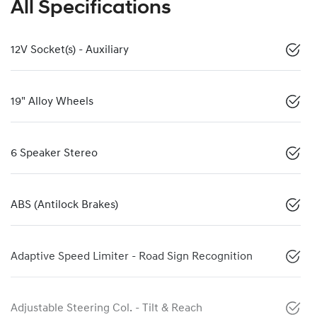
All Specifications
12V Socket(s) - Auxiliary
19" Alloy Wheels
6 Speaker Stereo
ABS (Antilock Brakes)
Adaptive Speed Limiter - Road Sign Recognition
Adjustable Steering Col. - Tilt & Reach