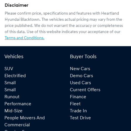
Disclaimer
Please confirm price, specifications and features with
Heartland
Hyundai Blacktown
. The vehicles actual pricing may vary from the
price published. We do not warrant the accuracy or completeness
of this data. Use of this website indicates your acceptance of our
Terms and Conditions.
Vehicles
Buyer Tools
SUV
New Cars
Electrified
Demo Cars
Small
Used Cars
Small
Current Offers
Runout
Finance
Performance
Fleet
Mid-Size
Trade In
People Movers And
Test Drive
Commercial