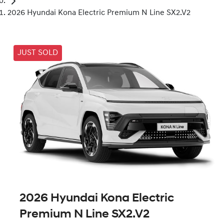
2026 Hyundai Kona Electric Premium N Line SX2.V2
JUST SOLD
2026 Hyundai Kona Electric
Premium N Line SX2.V2