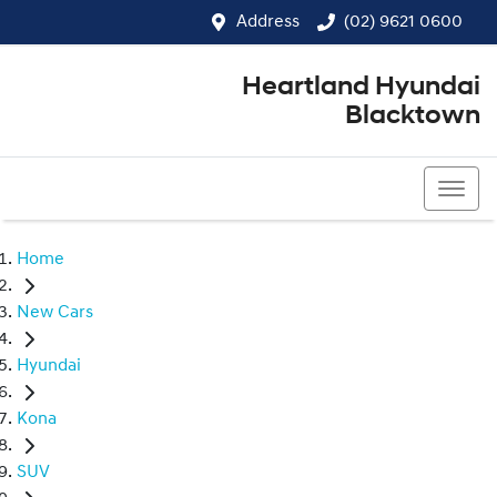
Address
(02) 9621 0600
Heartland Hyundai
Blacktown
(02) 9621 0600
Home
New Cars
Hyundai
Kona
SUV