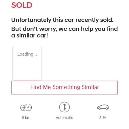
SOLD
Unfortunately this
car
recently sold.
But don't worry, we can help you find
a similar
car
!
Loading...
Find Me Something Similar
8 km
Automatic
SUV