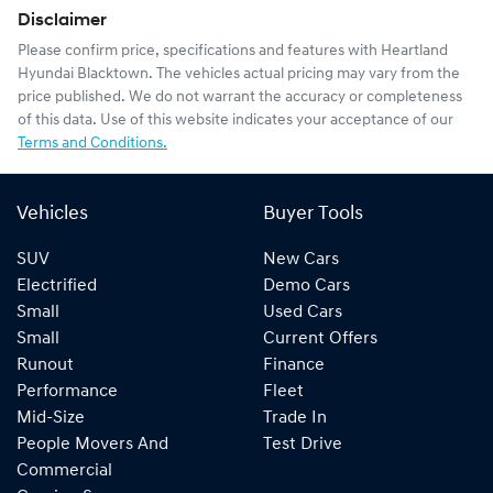
Disclaimer
Please confirm price, specifications and features with
Heartland
Hyundai Blacktown
. The vehicles actual pricing may vary from the
price published. We do not warrant the accuracy or completeness
of this data. Use of this website indicates your acceptance of our
Terms and Conditions.
Vehicles
Buyer Tools
SUV
New Cars
Electrified
Demo Cars
Small
Used Cars
Small
Current Offers
Runout
Finance
Performance
Fleet
Mid-Size
Trade In
People Movers And
Test Drive
Commercial