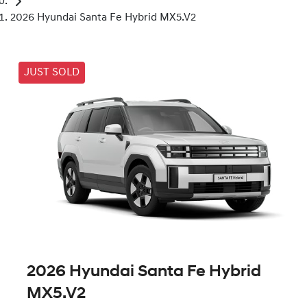
2026 Hyundai Santa Fe Hybrid MX5.V2
JUST SOLD
2026 Hyundai Santa Fe Hybrid
MX5.V2