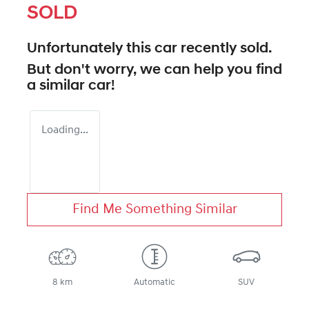
SOLD
Unfortunately this
car
recently sold.
But don't worry, we can help you find
a similar
car
!
Loading...
Find Me Something Similar
8 km
Automatic
SUV