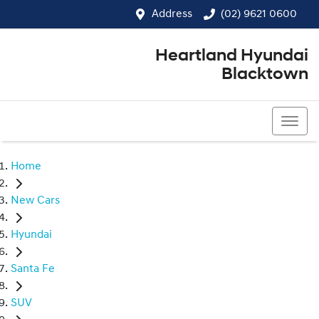
Address
(02) 9621 0600
Heartland Hyundai
Blacktown
(02) 9621 0600
Home
New Cars
Hyundai
Santa Fe
SUV