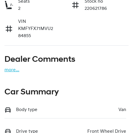
Seats
Stock no
2
220621786
VIN
KMFYFX71MVU2
84855
Dealer Comments
more
...
Car Summary
Body type
Van
Drive type
Front Wheel Drive