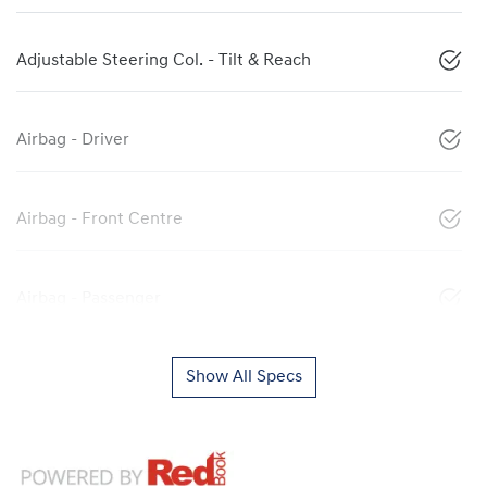
Adjustable Steering Col. - Tilt & Reach
Airbag - Driver
Airbag - Front Centre
Airbag - Passenger
Show All Specs