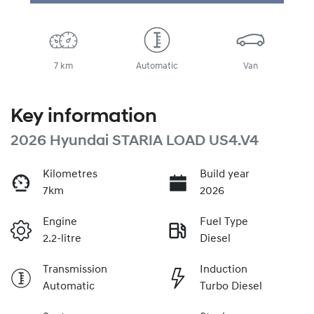
7 km
Automatic
Van
Key information
2026 Hyundai STARIA LOAD US4.V4
Kilometres
Build year
7km
2026
Engine
Fuel Type
2.2-litre
Diesel
Transmission
Induction
Automatic
Turbo Diesel