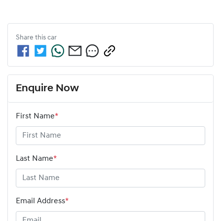
Share this
car
Enquire Now
First Name
*
Last Name
*
Email Address
*