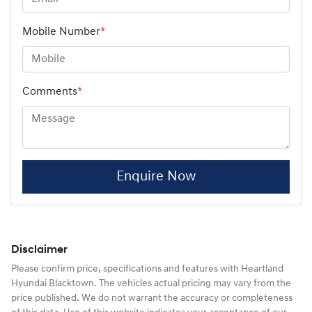
Mobile Number
*
Comments
*
Enquire Now
Disclaimer
Please confirm price, specifications and features with
Heartland
Hyundai Blacktown
. The vehicles actual pricing may vary from the
price published. We do not warrant the accuracy or completeness