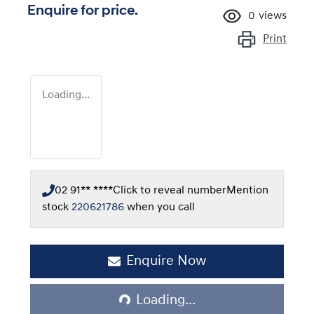
Enquire for price.
0
views
Print
Loading...
02 91** ****
Click to reveal number
Mention
stock
220621786
when you call
Loading...
Enquire Now
Loading...