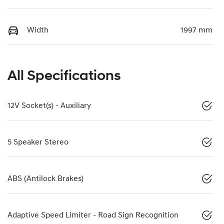
Width
1997 mm
All Specifications
12V Socket(s) - Auxiliary
5 Speaker Stereo
ABS (Antilock Brakes)
Adaptive Speed Limiter - Road Sign Recognition