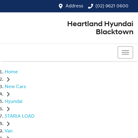
Address
(02) 9621 0600
Heartland Hyundai
Blacktown
(02) 9621 0600
Home
New Cars
Hyundai
STARIA LOAD
Van