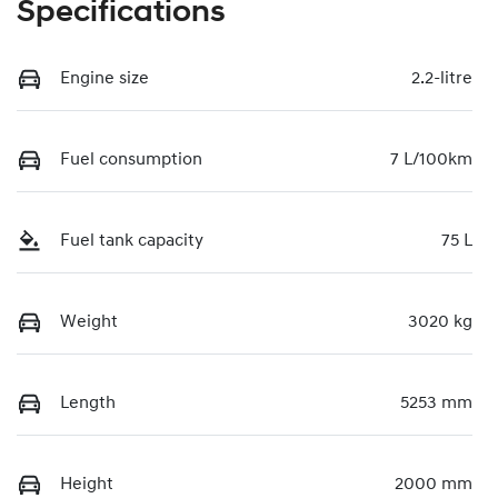
Specifications
Engine size
2.2-litre
Fuel consumption
7 L/100km
Fuel tank capacity
75 L
Weight
3020 kg
Length
5253 mm
Height
2000 mm