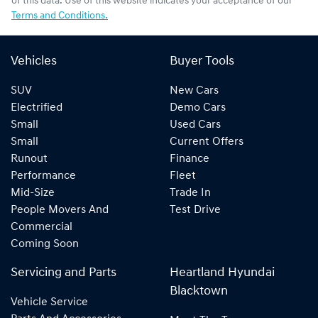
of this data. Use of this website indicates your acceptance of our
Terms and Conditions.
Vehicles
Buyer Tools
SUV
New Cars
Electrified
Demo Cars
Small
Used Cars
Small
Current Offers
Runout
Finance
Performance
Fleet
Mid-Size
Trade In
People Movers And
Test Drive
Commercial
Coming Soon
Servicing and Parts
Heartland Hyundai
Blacktown
Vehicle Service