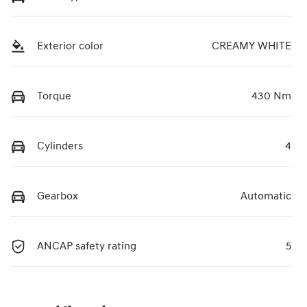
Exterior color
CREAMY WHITE
Torque
430 Nm
Cylinders
4
Gearbox
Automatic
ANCAP safety rating
5