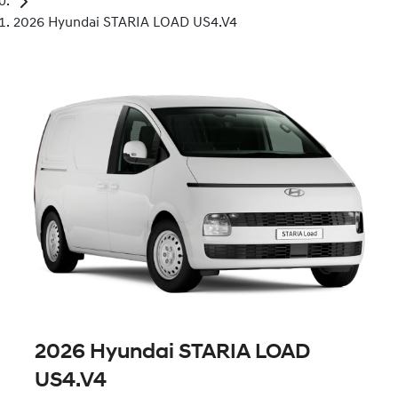
2026 Hyundai STARIA LOAD US4.V4
2026 Hyundai STARIA LOAD
US4.V4