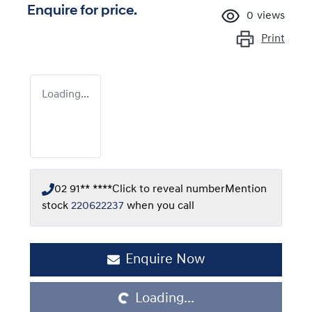
Enquire for price.
0
views
Print
Loading...
02 91** ****
Click to reveal number
Mention
stock
220622237
when you call
Enquire Now
Loading...
Loading...