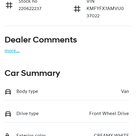
Stock no
VIN
220622237
KMFYFX7AMVU0
37022
Dealer Comments
more
...
Car Summary
Body type
Van
Drive type
Front Wheel Drive
Exterior color
CREAMY WHITE