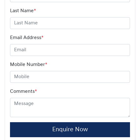
Last Name
*
Email Address
*
Mobile Number
*
Comments
*
Enquire Now