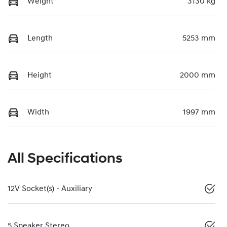
Weight
3130 kg
Length
5253 mm
Height
2000 mm
Width
1997 mm
All Specifications
12V Socket(s) - Auxiliary
5 Speaker Stereo