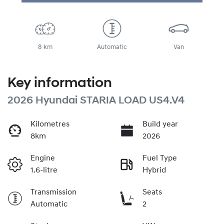
8 km
Automatic
Van
Key information
2026 Hyundai STARIA LOAD US4.V4
Kilometres
Build year
8km
2026
Engine
Fuel Type
1.6-litre
Hybrid
Transmission
Seats
Automatic
2