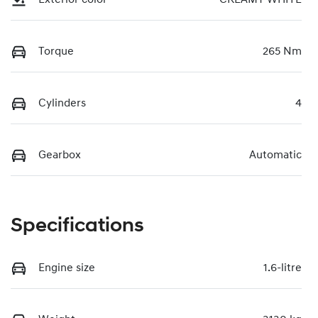
Torque
265 Nm
Cylinders
4
Gearbox
Automatic
Specifications
Engine size
1.6-litre