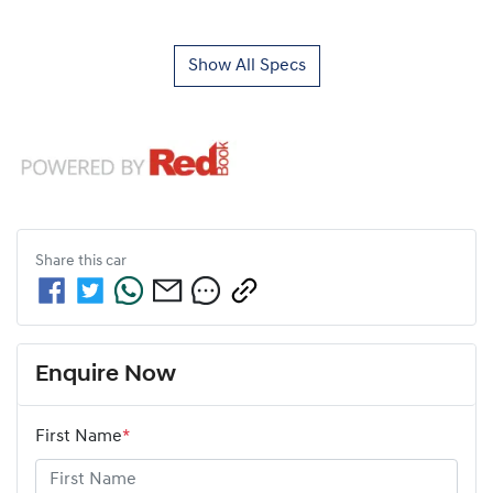
Show All Specs
Share this
car
Enquire Now
First Name
*