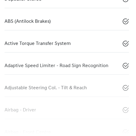
ABS (Antilock Brakes)
Active Torque Transfer System
Adaptive Speed Limiter - Road Sign Recognition
Adjustable Steering Col. - Tilt & Reach
Airbag - Driver
Airbag - Front Centre