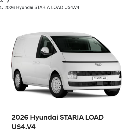
2026 Hyundai STARIA LOAD US4.V4
2026 Hyundai STARIA LOAD
US4.V4