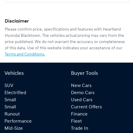
Disclaimer
Please confirm price, specifications and features with
Heartland
Hyundai Blacktown
. The vehicles actual pricing may vary from the
price published. We do not warrant the accuracy or completeness
of this data. Use of this website indicates your acceptance of our
Terms and Conditions.
Vehicles
Buyer Tools
SUV
New Cars
Electrified
Demo Cars
Small
Used Cars
Small
Current Offers
Runout
Finance
Performance
Fleet
Mid-Size
Trade In