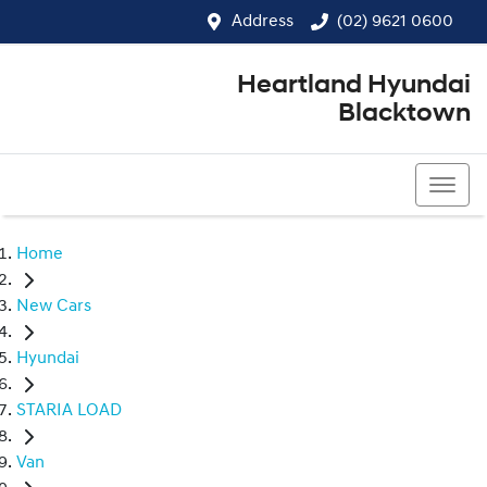
Address
(02) 9621 0600
Heartland Hyundai
Blacktown
(02) 9621 0600
Home
New Cars
Hyundai
STARIA LOAD
Van