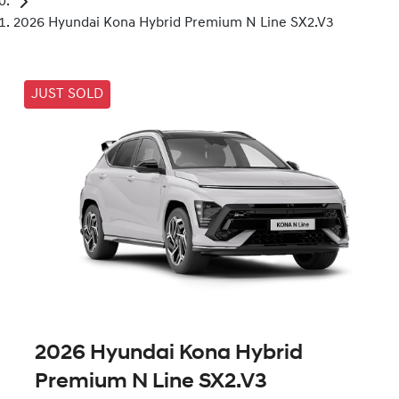
2026 Hyundai Kona Hybrid Premium N Line SX2.V3
JUST SOLD
2026 Hyundai Kona Hybrid
Premium N Line SX2.V3