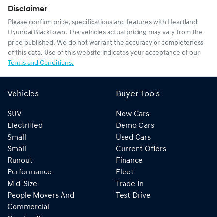
Disclaimer
Please confirm price, specifications and features with
Heartland
Hyundai Blacktown
. The vehicles actual pricing may vary from the
price published. We do not warrant the accuracy or completeness
of this data. Use of this website indicates your acceptance of our
Terms and Conditions.
Vehicles
Buyer Tools
SUV
New Cars
Electrified
Demo Cars
Small
Used Cars
Small
Current Offers
Runout
Finance
Performance
Fleet
Mid-Size
Trade In
People Movers And
Test Drive
Commercial