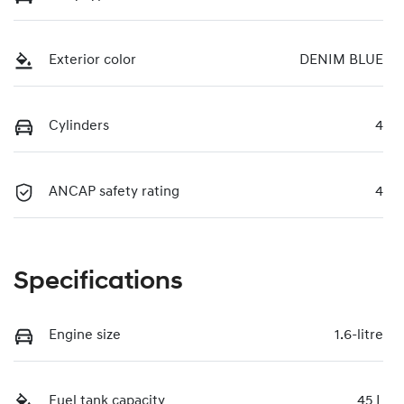
Exterior color
DENIM BLUE
Cylinders
4
ANCAP safety rating
4
Specifications
Engine size
1.6-litre
Fuel tank capacity
45 L