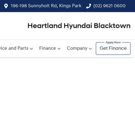
196-198 Sunnyholt Rd, Kings Park
(02) 9621 0600
Heartland Hyundai Blacktown
ice and Parts
Finance
Company
Get Finance