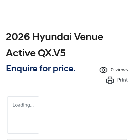
2026 Hyundai Venue
Active QX.V5
Enquire for price.
0
views
Print
Loading...