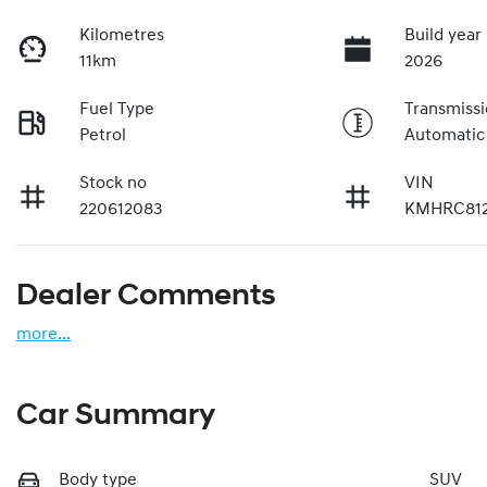
Kilometres
Build year
11km
2026
Fuel Type
Transmiss
Petrol
Automatic
Stock no
VIN
220612083
KMHRC81
Dealer Comments
more
...
Car Summary
Body type
SUV