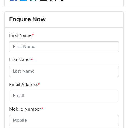
Enquire Now
First Name
*
Last Name
*
Email Address
*
Mobile Number
*