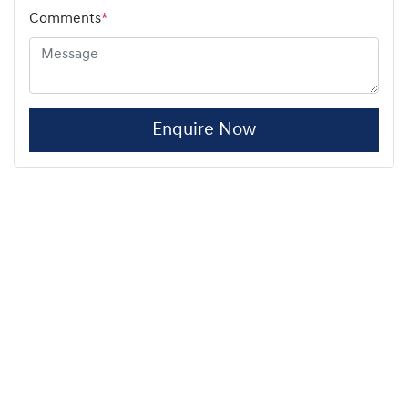
Comments
*
Enquire Now