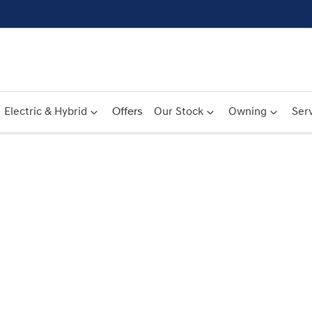
Electric & Hybrid
Offers
Our Stock
Owning
Serv
Compare
Cars