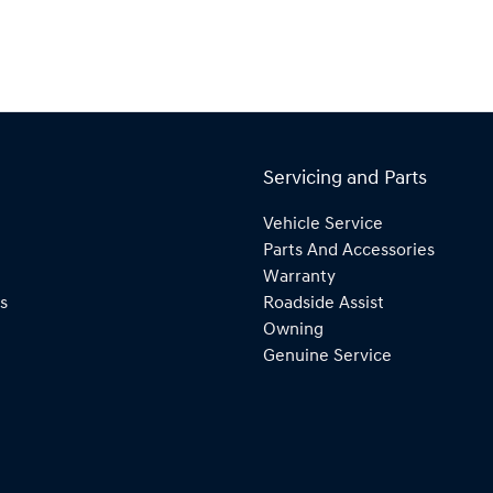
Servicing and Parts
Vehicle Service
Parts And Accessories
Warranty
s
Roadside Assist
Owning
Genuine Service