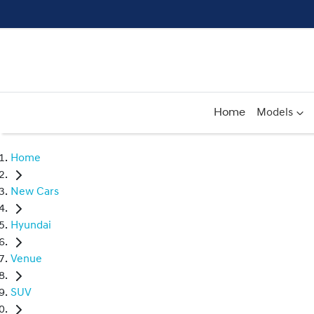
Home
Models
Home
New Cars
Hyundai
Venue
SUV