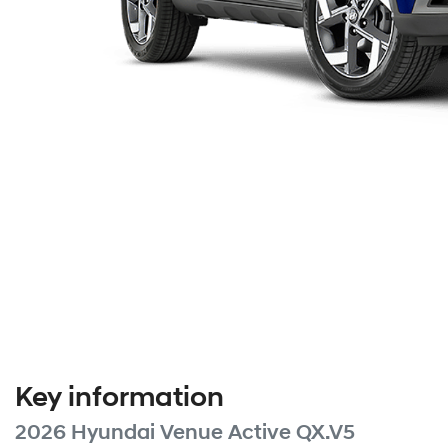
Key information
2026 Hyundai Venue Active QX.V5