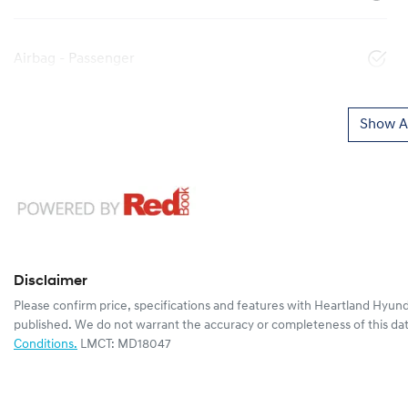
Airbag - Passenger
Show Al
Disclaimer
Please confirm price, specifications and features with
Heartland Hyund
published. We do not warrant the accuracy or completeness of this dat
Conditions.
LMCT: MD18047