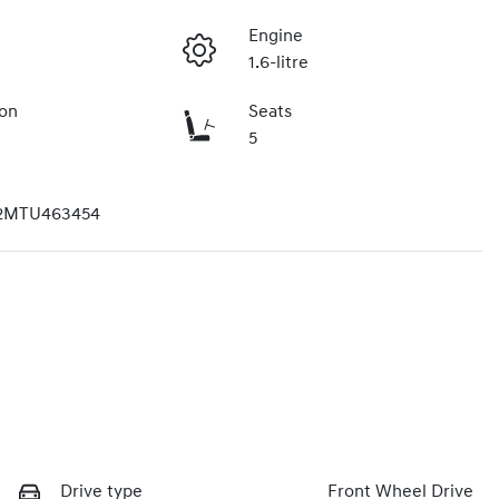
Engine
1.6-litre
ion
Seats
5
2MTU463454
Drive type
Front Wheel Drive