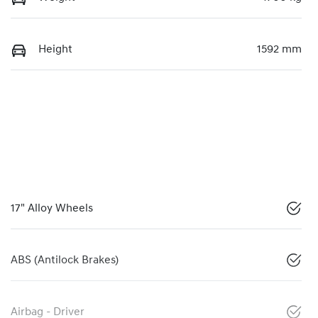
Height
1592 mm
17" Alloy Wheels
ABS (Antilock Brakes)
Airbag - Driver