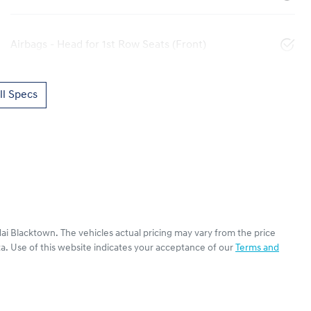
Airbags - Head for 1st Row Seats (Front)
l Specs
ai Blacktown
. The vehicles actual pricing may vary from the price
a. Use of this website indicates your acceptance of our
Terms and