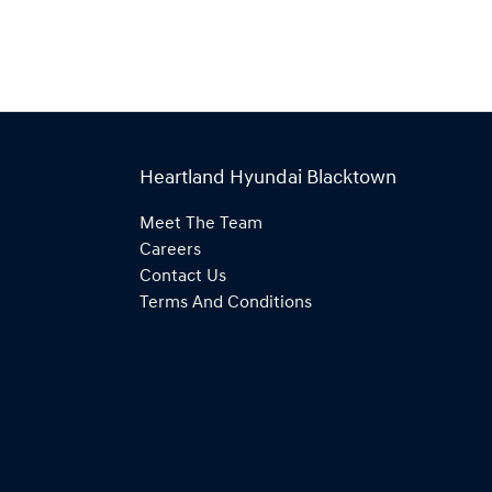
Heartland Hyundai Blacktown
Meet The Team
Careers
Contact Us
Terms And Conditions