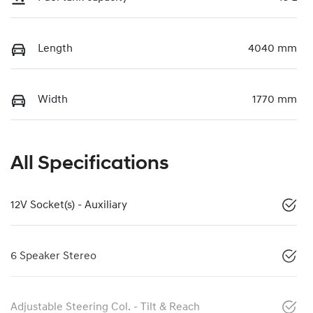
Length
4040 mm
Width
1770 mm
All Specifications
12V Socket(s) - Auxiliary
6 Speaker Stereo
Adjustable Steering Col. - Tilt & Reach