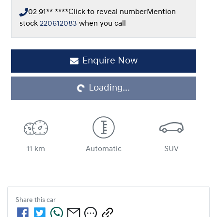
02 91** ****
Click to reveal number
Mention
stock
220612083
when you call
Enquire Now
Loading...
Loading...
11 km
Automatic
SUV
Share this
car