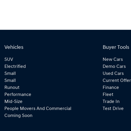
Vehicles
Buyer Tools
SUV
New Cars
Electrified
Demo Cars
Small
Used Cars
Small
Current Offer
Runout
Finance
Performance
Fleet
Mid-Size
Trade In
People Movers And Commercial
Test Drive
Coming Soon