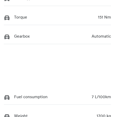
Torque
151 Nm
Gearbox
Automatic
Fuel consumption
7 L/100km
Weight
1700 kg