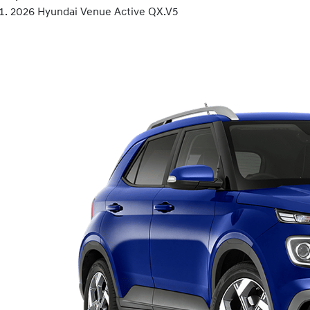
2026 Hyundai Venue Active QX.V5