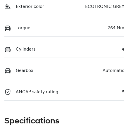
Exterior color
ECOTRONIC GREY
Torque
264 Nm
Cylinders
4
Gearbox
Automatic
ANCAP safety rating
5
Specifications