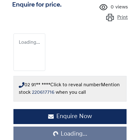
Enquire for price.
0
views
Print
Loading...
02 91** ****
Click to reveal number
Mention
stock
220617716
when you call
Loading...
Enquire Now
Loading...