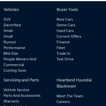
Vehicles
Buyer Tools
SUV
New Cars
Electrified
Demo Cars
Small
Used Cars
Small
Current Offers
Runout
Finance
Performance
Fleet
Mid-Size
Trade In
People Movers And
Test Drive
Commercial
Coming Soon
Servicing and Parts
Heartland Hyundai
Blacktown
Vehicle Service
Parts And Accessories
Meet The Team
Warranty
Careers