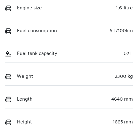
Engine size
1.6-litre
Fuel consumption
5 L/100km
Fuel tank capacity
52 L
Weight
2300 kg
Length
4640 mm
Height
1665 mm