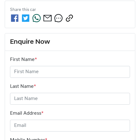
Share this
car
Enquire Now
First Name
*
Last Name
*
Email Address
*