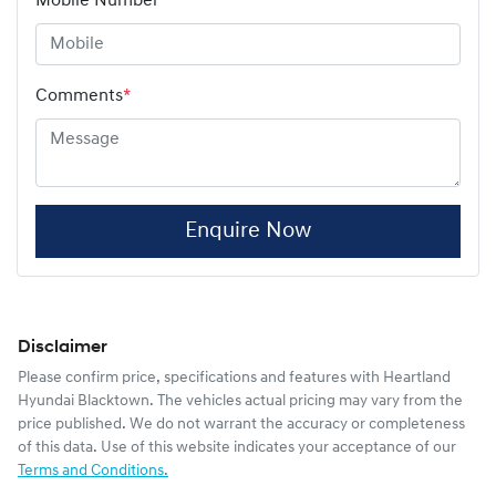
Mobile Number
*
Comments
*
Enquire Now
Disclaimer
Please confirm price, specifications and features with
Heartland
Hyundai Blacktown
. The vehicles actual pricing may vary from the
price published. We do not warrant the accuracy or completeness
of this data. Use of this website indicates your acceptance of our
Terms and Conditions.