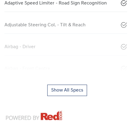
Adaptive Speed Limiter - Road Sign Recognition
Adjustable Steering Col. - Tilt & Reach
Airbag - Driver
Airbag - Front Centre
Show All Specs