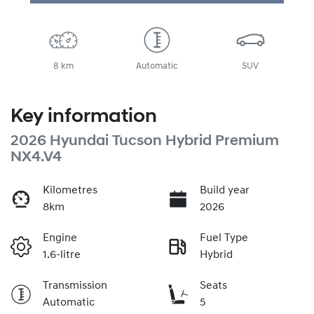
8 km
Automatic
SUV
Key information
2026 Hyundai Tucson Hybrid Premium
NX4.V4
Kilometres
Build year
8km
2026
Engine
Fuel Type
1.6-litre
Hybrid
Transmission
Seats
Automatic
5