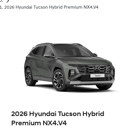
2026 Hyundai Tucson Hybrid Premium NX4.V4
2026 Hyundai Tucson Hybrid
Premium NX4.V4