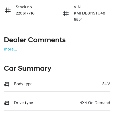
Stock no
VIN
220617716
KMHJB811STU48
6854
Dealer Comments
more
...
Car Summary
Body type
SUV
Drive type
4X4 On Demand