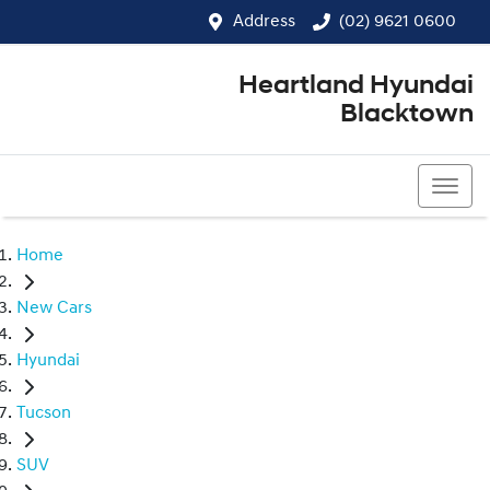
Address
(02) 9621 0600
Heartland Hyundai
Blacktown
(02) 9621 0600
Home
New Cars
Hyundai
Tucson
SUV