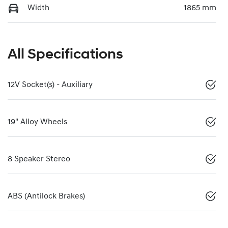
Width
1865 mm
All Specifications
12V Socket(s) - Auxiliary
19" Alloy Wheels
8 Speaker Stereo
ABS (Antilock Brakes)