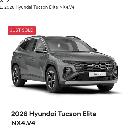
2026 Hyundai Tucson Elite NX4.V4
JUST SOLD
2026 Hyundai Tucson Elite
NX4.V4