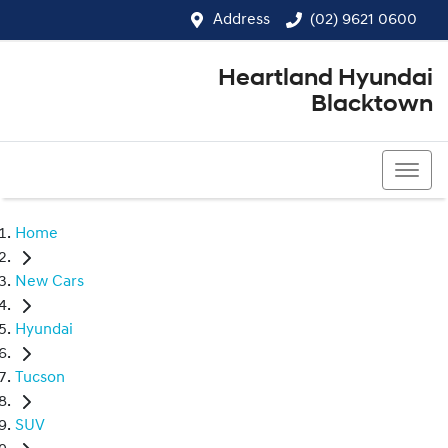
Address
(02) 9621 0600
Heartland Hyundai
Blacktown
(02) 9621 0600
Home
New Cars
Hyundai
Tucson
SUV