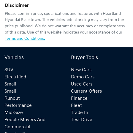
Disclaimer
Please confirm price, specifications and features with
Heartland
Hyundai Blacktown
. The vehicles actual pricing may vary from the
price published. We do not warrant the accuracy or completeness
of this data. Use of this website indicates your acceptance of our
Terms and Conditions.
Vehicles
Buyer Tools
SUV
New Cars
Electrified
Demo Cars
Small
Used Cars
Small
Current Offers
Runout
Finance
Performance
Fleet
Mid-Size
Trade In
People Movers And
Test Drive
Commercial