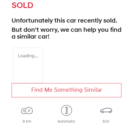
SOLD
Unfortunately this
car
recently sold.
But don't worry, we can help you find
a similar
car
!
Loading...
Find Me Something Similar
9 km
Automatic
SUV