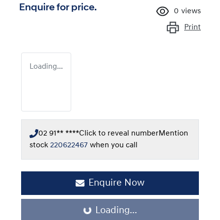
Enquire for price.
0
views
Print
Loading...
02 91** ****
Click to reveal number
Mention
stock
220622467
when you call
Enquire Now
Loading...