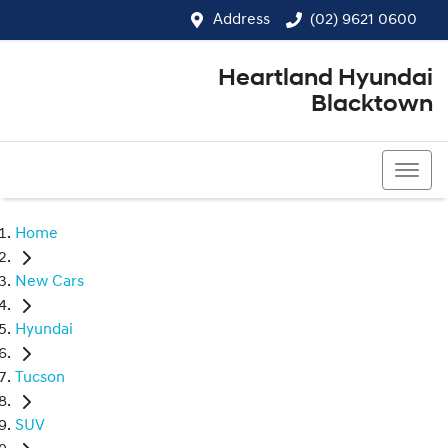
Address
(02) 9621 0600
Heartland Hyundai
Blacktown
(02) 9621 0600
Home
New Cars
Hyundai
Tucson
SUV