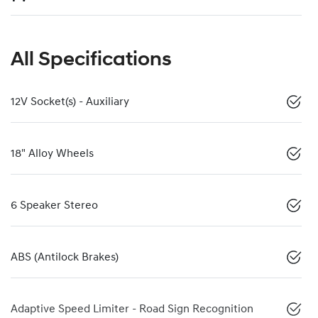
All Specifications
12V Socket(s) - Auxiliary
18" Alloy Wheels
6 Speaker Stereo
ABS (Antilock Brakes)
Adaptive Speed Limiter - Road Sign Recognition