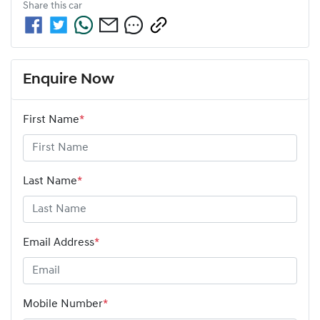
Share this
car
Enquire Now
First Name
*
Last Name
*
Email Address
*
Mobile Number
*