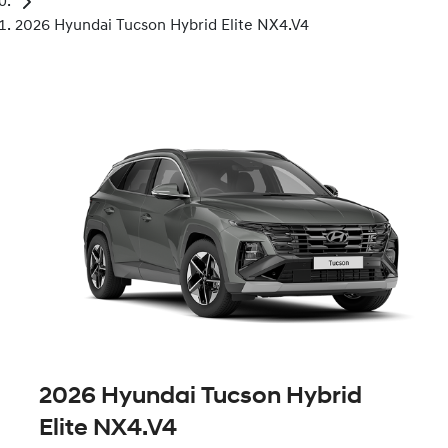
2026 Hyundai Tucson Hybrid Elite NX4.V4
2026 Hyundai Tucson Hybrid
Elite NX4.V4