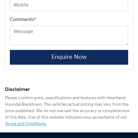
Comments
*
Enquire Now
Disclaimer
Please confirm price, specifications and features with
Heartland
Hyundai Blacktown
. The vehicles actual pricing may vary from the
price published. We do not warrant the accuracy or completeness
of this data. Use of this website indicates your acceptance of our
Terms and Conditions.