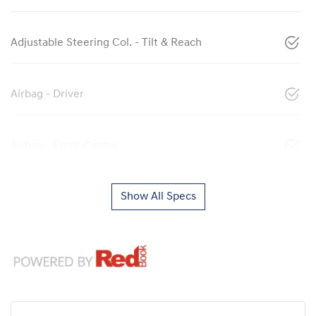
Adjustable Steering Col. - Tilt & Reach
Airbag - Driver
Airbag - Front Centre
Show All Specs