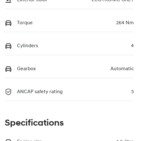
Torque
264 Nm
Cylinders
4
Gearbox
Automatic
ANCAP safety rating
5
Specifications