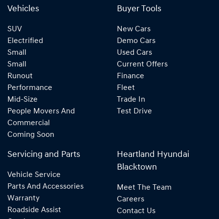
Vehicles
Buyer Tools
SUV
New Cars
Electrified
Demo Cars
Small
Used Cars
Small
Current Offers
Runout
Finance
Performance
Fleet
Mid-Size
Trade In
People Movers And
Test Drive
Commercial
Coming Soon
Servicing and Parts
Heartland Hyundai
Blacktown
Vehicle Service
Parts And Accessories
Meet The Team
Warranty
Careers
Roadside Assist
Contact Us