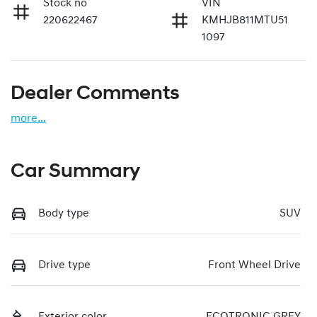
Stock no
VIN
220622467
KMHJB811MTU51
1097
Dealer Comments
more
...
Car Summary
Body type
SUV
Drive type
Front Wheel Drive
Exterior color
ECOTRONIC GREY