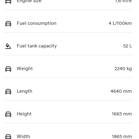
Engine size
1.6-litre
Fuel consumption
4 L/100km
Fuel tank capacity
52 L
Weight
2240 kg
Length
4640 mm
Height
1665 mm
Width
1865 mm