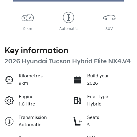
Loading...
9 km
Automatic
SUV
Key information
2026 Hyundai Tucson Hybrid Elite NX4.V4
Kilometres
Build year
9km
2026
Engine
Fuel Type
1.6-litre
Hybrid
Transmission
Seats
Automatic
5