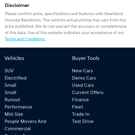
Disclaimer
Please confirm price, specifications and features with
Heartland
Hyundai Blacktown
. The vehicles actual pricing may vary from the
price published. We do not warrant the accuracy or completeness
of this data. Use of this website indicates your acceptance of our
Terms and Conditions.
Vehicles
Buyer Tools
SUV
New Cars
Electrified
Demo Cars
Small
Used Cars
Small
Current Offers
Runout
Finance
Performance
Fleet
Mid-Size
Trade In
People Movers And
Test Drive
Commercial