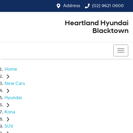
Address
(02) 9621 0600
Heartland Hyundai
Blacktown
(02) 9621 0600
Home
New Cars
Hyundai
Kona
SUV