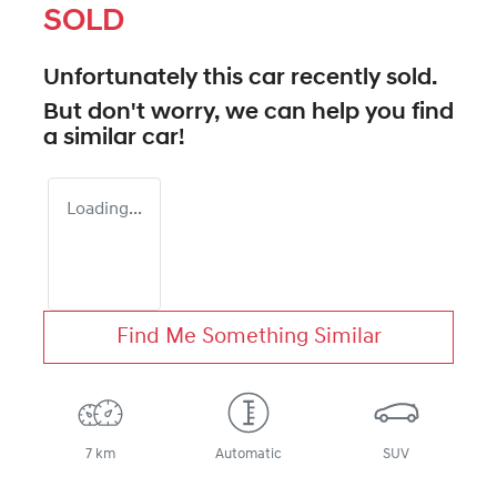
SOLD
Unfortunately this
car
recently sold.
But don't worry, we can help you find
a similar
car
!
Loading...
Find Me Something Similar
7 km
Automatic
SUV