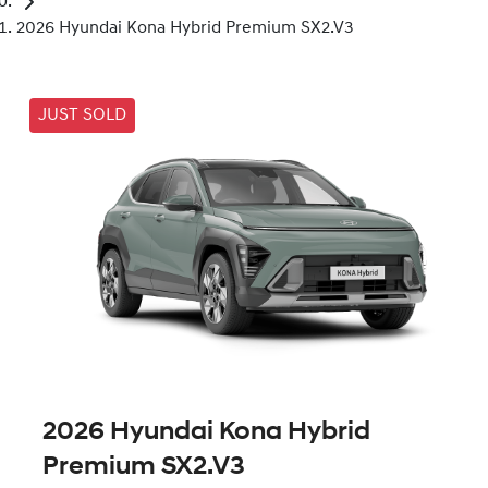
2026 Hyundai Kona Hybrid Premium SX2.V3
JUST SOLD
2026 Hyundai Kona Hybrid
Premium SX2.V3