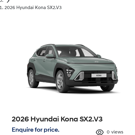
2026 Hyundai Kona SX2.V3
2026 Hyundai Kona SX2.V3
Enquire for price.
0
views