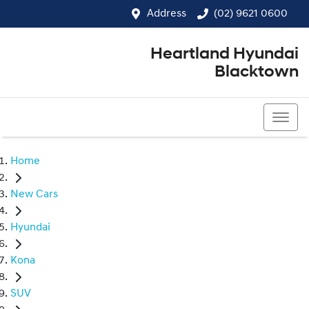
Address
(02) 9621 0600
Heartland Hyundai
Blacktown
(02) 9621 0600
Home
New Cars
Hyundai
Kona
SUV