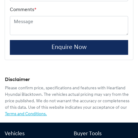
Comments
*
Enquire Now
Disclaimer
Please confirm price, specifications and features with
Heartland
Hyundai Blacktown
. The vehicles actual pricing may vary from the
price published. We do not warrant the accuracy or completeness
of this data. Use of this website indicates your acceptance of our
Terms and Conditions.
Vehicles
Buyer Tools