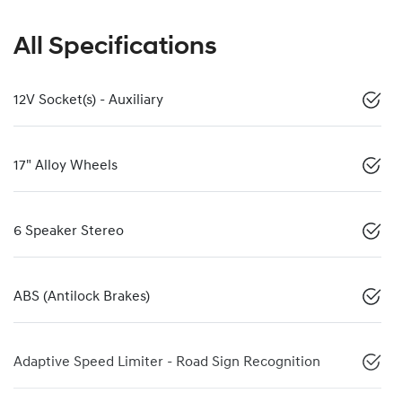
All Specifications
12V Socket(s) - Auxiliary
17" Alloy Wheels
6 Speaker Stereo
ABS (Antilock Brakes)
Adaptive Speed Limiter - Road Sign Recognition