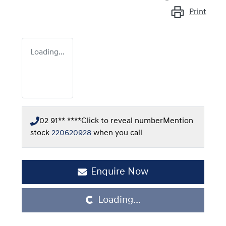
Print
Loading...
02 91** ****
Click to reveal number
Mention
stock
220620928
when you call
Enquire Now
Loading...
Loading...