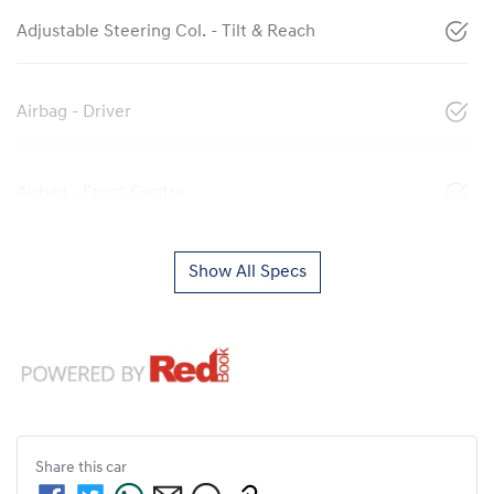
Adjustable Steering Col. - Tilt & Reach
Airbag - Driver
Airbag - Front Centre
Show All Specs
Share this
car