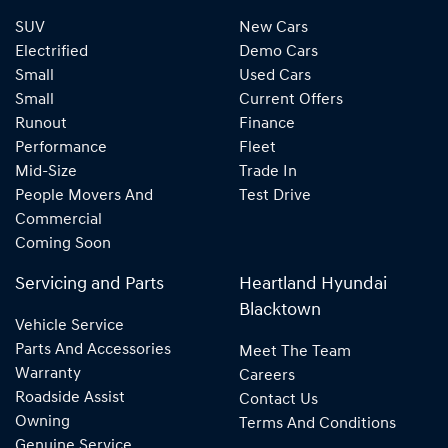
SUV
New Cars
Electrified
Demo Cars
Small
Used Cars
Small
Current Offers
Runout
Finance
Performance
Fleet
Mid-Size
Trade In
People Movers And
Test Drive
Commercial
Coming Soon
Servicing and Parts
Heartland Hyundai
Blacktown
Vehicle Service
Parts And Accessories
Meet The Team
Warranty
Careers
Roadside Assist
Contact Us
Owning
Terms And Conditions
Genuine Service