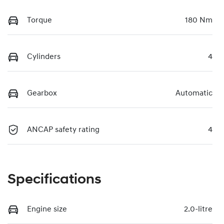
Torque
180 Nm
Cylinders
4
Gearbox
Automatic
ANCAP safety rating
4
Specifications
Engine size
2.0-litre