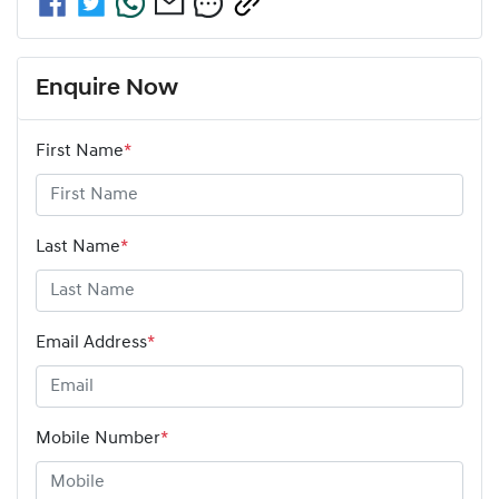
Enquire Now
First Name
*
Last Name
*
Email Address
*
Mobile Number
*