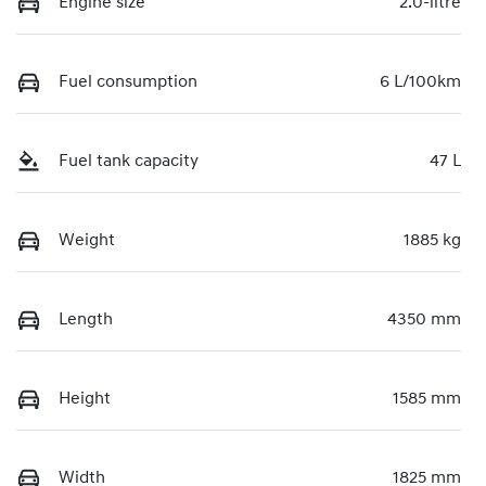
Engine size
2.0-litre
Fuel consumption
6 L/100km
Fuel tank capacity
47 L
Weight
1885 kg
Length
4350 mm
Height
1585 mm
Width
1825 mm