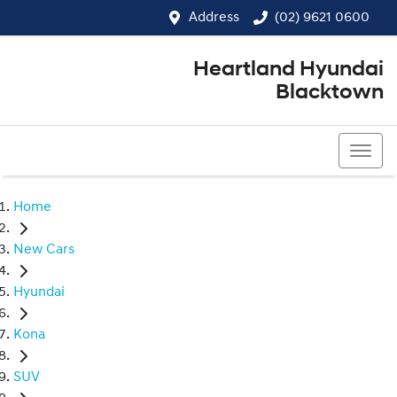
Address
(02) 9621 0600
Heartland Hyundai
Blacktown
(02) 9621 0600
Home
New Cars
Hyundai
Kona
SUV