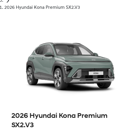
2026 Hyundai Kona Premium SX2.V3
2026 Hyundai Kona Premium
SX2.V3