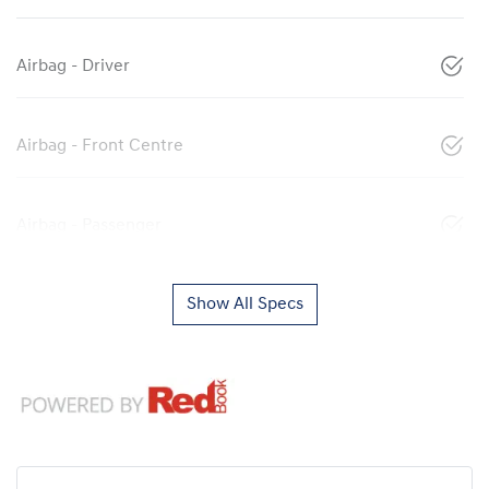
Airbag - Driver
Airbag - Front Centre
Airbag - Passenger
Show All Specs