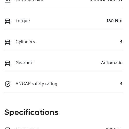
Torque
180 Nm
Cylinders
4
Gearbox
Automatic
ANCAP safety rating
4
Specifications