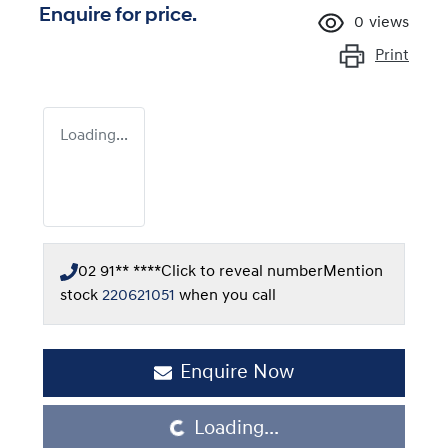
Enquire for price.
0
views
Print
Loading...
02 91** ****
Click to reveal number
Mention
stock
220621051
when you call
Enquire Now
Loading...
Loading...