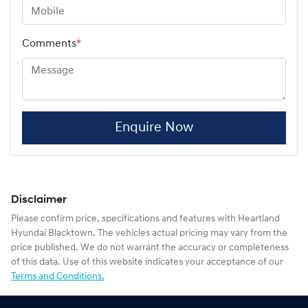
Comments
*
Enquire Now
Disclaimer
Please confirm price, specifications and features with
Heartland
Hyundai Blacktown
. The vehicles actual pricing may vary from the
price published. We do not warrant the accuracy or completeness
of this data. Use of this website indicates your acceptance of our
Terms and Conditions.