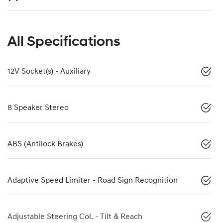
All Specifications
12V Socket(s) - Auxiliary
8 Speaker Stereo
ABS (Antilock Brakes)
Adaptive Speed Limiter - Road Sign Recognition
Adjustable Steering Col. - Tilt & Reach