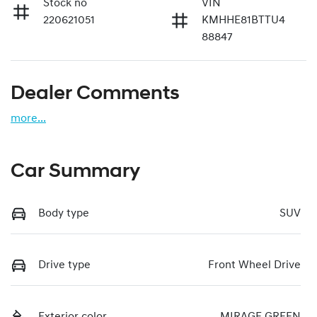
Stock no
VIN
220621051
KMHHE81BTTU4
88847
Dealer Comments
more
...
Car Summary
Body type
SUV
Drive type
Front Wheel Drive
Exterior color
MIRAGE GREEN