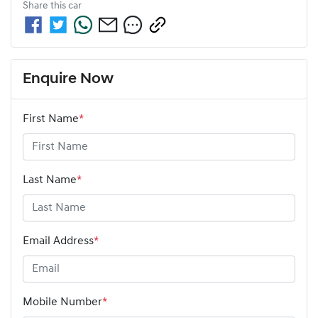
Share this
car
Enquire Now
First Name
*
Last Name
*
Email Address
*
Mobile Number
*