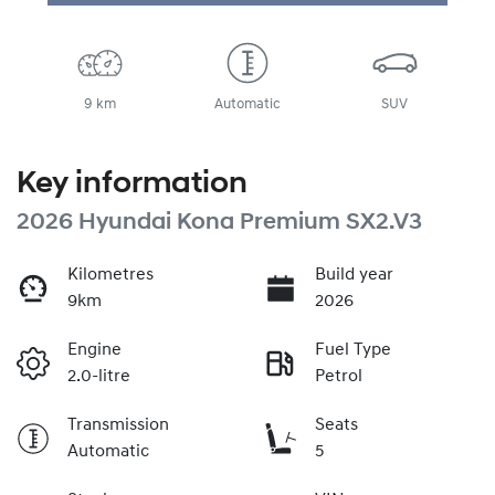
9 km
Automatic
SUV
Key information
2026 Hyundai Kona Premium SX2.V3
Kilometres
Build year
9km
2026
Engine
Fuel Type
2.0-litre
Petrol
Transmission
Seats
Automatic
5