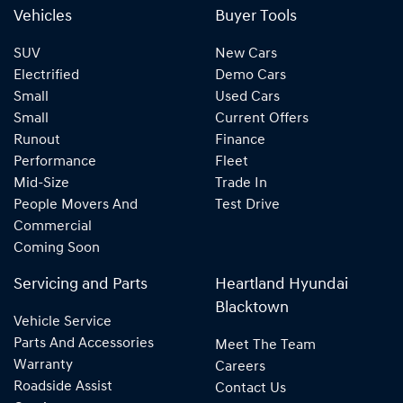
Vehicles
Buyer Tools
SUV
New Cars
Electrified
Demo Cars
Small
Used Cars
Small
Current Offers
Runout
Finance
Performance
Fleet
Mid-Size
Trade In
People Movers And
Test Drive
Commercial
Coming Soon
Servicing and Parts
Heartland Hyundai
Blacktown
Vehicle Service
Parts And Accessories
Meet The Team
Warranty
Careers
Roadside Assist
Contact Us