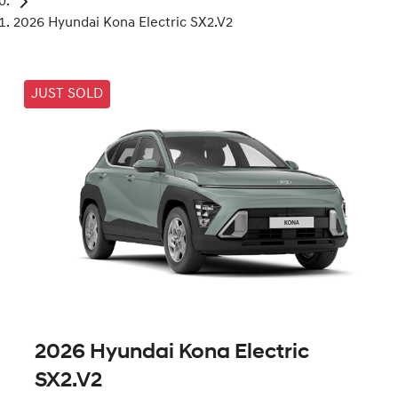
2026 Hyundai Kona Electric SX2.V2
JUST SOLD
2026 Hyundai Kona Electric
SX2.V2