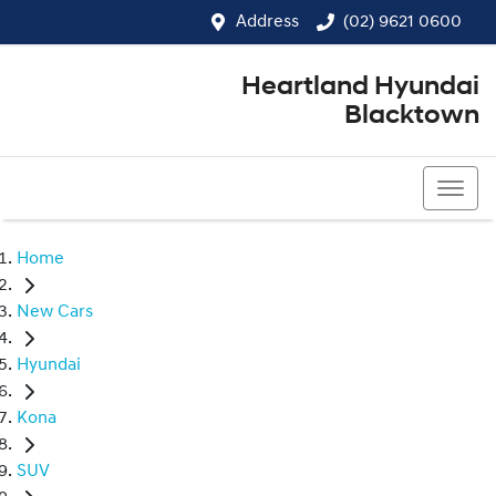
Address
(02) 9621 0600
Heartland Hyundai
Blacktown
(02) 9621 0600
Home
New Cars
Hyundai
Kona
SUV