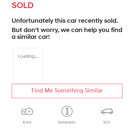
SOLD
Unfortunately this
car
recently sold.
But don't worry, we can help you find
a similar
car
!
Loading...
Find Me Something Similar
8 km
Automatic
SUV