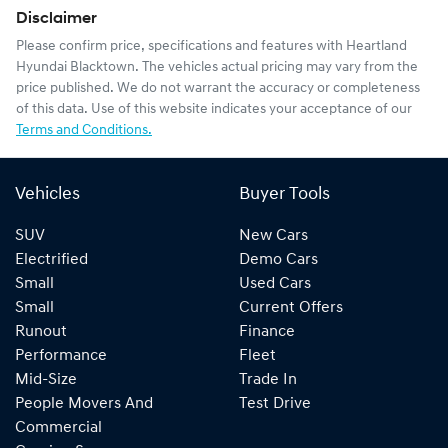
Disclaimer
Please confirm price, specifications and features with
Heartland
Hyundai Blacktown
. The vehicles actual pricing may vary from the
price published. We do not warrant the accuracy or completeness
of this data. Use of this website indicates your acceptance of our
Terms and Conditions.
Vehicles
Buyer Tools
SUV
New Cars
Electrified
Demo Cars
Small
Used Cars
Small
Current Offers
Runout
Finance
Performance
Fleet
Mid-Size
Trade In
People Movers And
Test Drive
Commercial