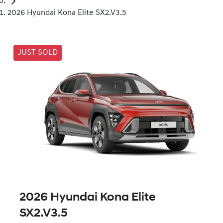
2026 Hyundai Kona Elite SX2.V3.5
JUST SOLD
2026 Hyundai Kona Elite
SX2.V3.5