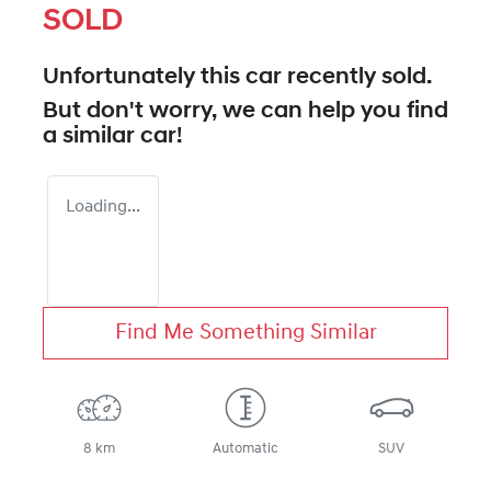
SOLD
Unfortunately this
car
recently sold.
But don't worry, we can help you find
a similar
car
!
Loading...
Find Me Something Similar
8 km
Automatic
SUV