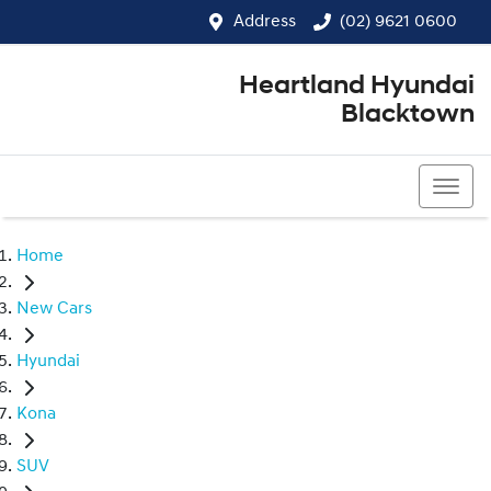
Address
(02) 9621 0600
Heartland Hyundai
Blacktown
(02) 9621 0600
Home
New Cars
Hyundai
Kona
SUV