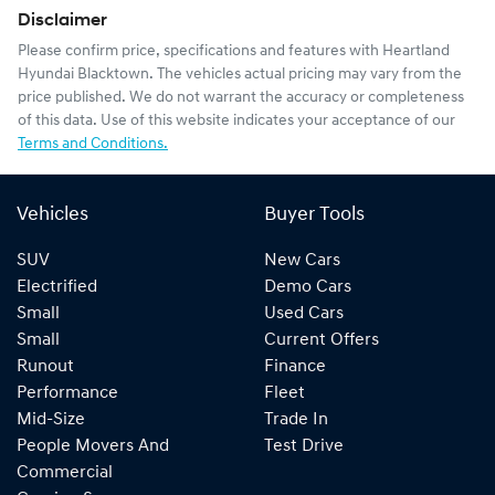
Disclaimer
Please confirm price, specifications and features with
Heartland
Hyundai Blacktown
. The vehicles actual pricing may vary from the
price published. We do not warrant the accuracy or completeness
of this data. Use of this website indicates your acceptance of our
Terms and Conditions.
Vehicles
Buyer Tools
SUV
New Cars
Electrified
Demo Cars
Small
Used Cars
Small
Current Offers
Runout
Finance
Performance
Fleet
Mid-Size
Trade In
People Movers And
Test Drive
Commercial