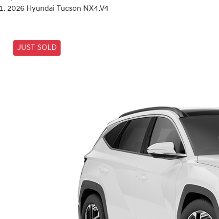
2026 Hyundai Tucson NX4.V4
JUST SOLD