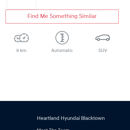
Find Me Something Similar
9 km
Automatic
SUV
Heartland Hyundai Blacktown