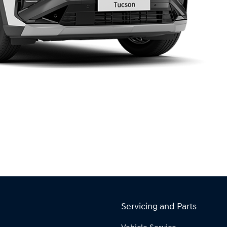
Servicing and Parts