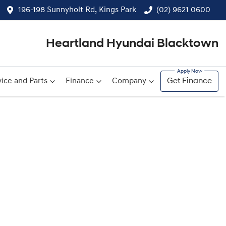
196-198 Sunnyholt Rd, Kings Park
(02) 9621 0600
Heartland Hyundai Blacktown
ice and Parts
Finance
Company
Get Finance