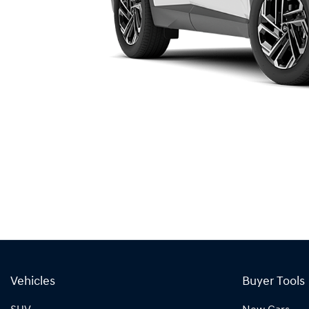
Vehicles
Buyer Tools