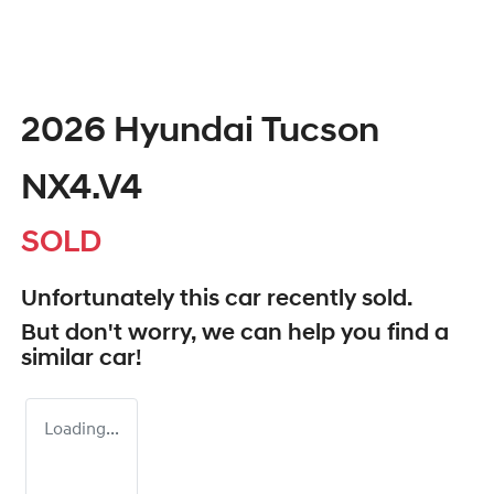
2026 Hyundai Tucson
NX4.V4
SOLD
Unfortunately this
car
recently sold.
But don't worry, we can help you find a
similar
car
!
Loading...