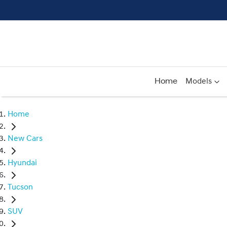
Home
Models
Home
New Cars
Hyundai
Tucson
SUV