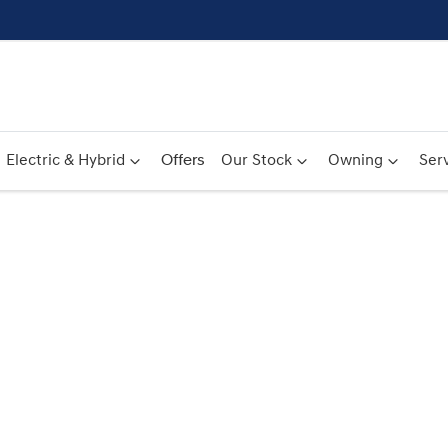
Electric & Hybrid
Offers
Our Stock
Owning
Serv
Compare
Cars