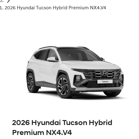
2026 Hyundai Tucson Hybrid Premium NX4.V4
2026 Hyundai Tucson Hybrid
Premium NX4.V4