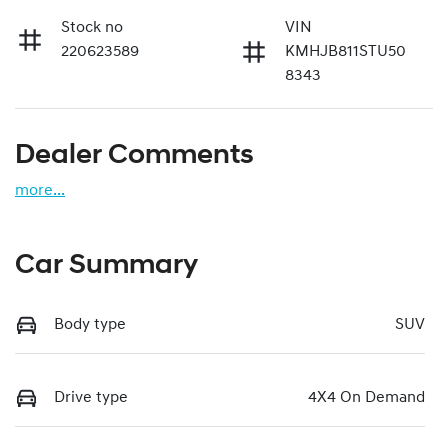
Stock no
VIN
220623589
KMHJB811STU50
8343
Dealer Comments
more
...
Car Summary
Body type
SUV
Drive type
4X4 On Demand