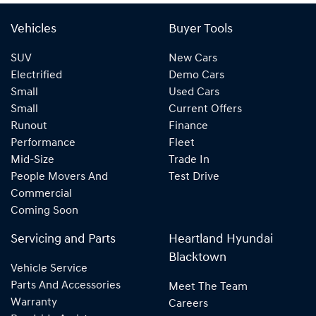
Vehicles
Buyer Tools
SUV
New Cars
Electrified
Demo Cars
Small
Used Cars
Small
Current Offers
Runout
Finance
Performance
Fleet
Mid-Size
Trade In
People Movers And
Test Drive
Commercial
Coming Soon
Servicing and Parts
Heartland Hyundai
Blacktown
Vehicle Service
Parts And Accessories
Meet The Team
Warranty
Careers