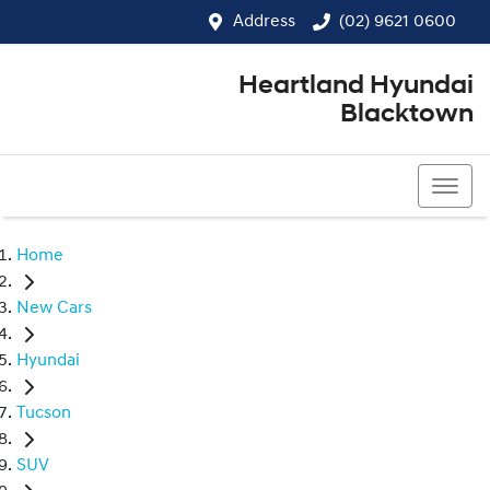
Address
(02) 9621 0600
Heartland Hyundai
Blacktown
(02) 9621 0600
Home
New Cars
Hyundai
Tucson
SUV