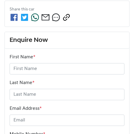
Share this
car
Enquire Now
First Name
*
Last Name
*
Email Address
*