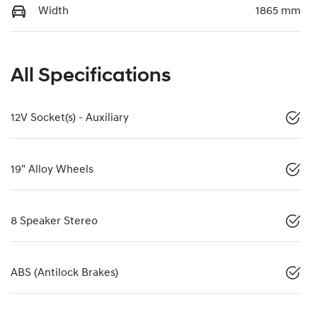
Width
1865 mm
All Specifications
12V Socket(s) - Auxiliary
19" Alloy Wheels
8 Speaker Stereo
ABS (Antilock Brakes)