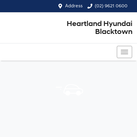
Address
(02) 9621 0600
Heartland Hyundai
Blacktown
(02) 9621 0600