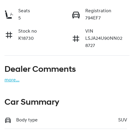
Seats
Registration
5
794EF7
Stock no
VIN
K18730
LSJA24U90NN02
8727
Dealer Comments
more
...
Car Summary
Body type
SUV