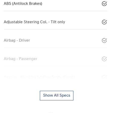
ABS (Antilock Brakes)
Adjustable Steering Col. - Tilt only
Airbag - Driver
Airbag - Passenger
Airbags - Head for 1st Row Seats (Front)
Show All Specs