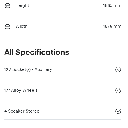
Height
1685 mm
Width
1876 mm
All Specifications
12V Socket(s) - Auxiliary
17" Alloy Wheels
4 Speaker Stereo