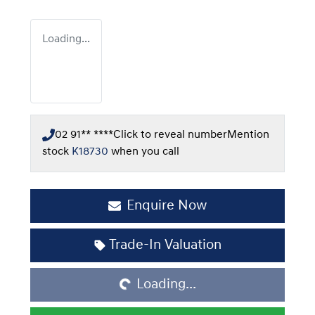
Loading...
02 91** ****
Click to reveal number
Mention
stock
K18730
when you call
Enquire Now
Loading...
Trade-In Valuation
Loading...