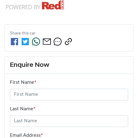
Share this
car
Enquire Now
First Name
*
Last Name
*
Email Address
*