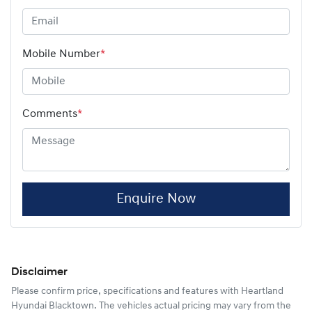
Mobile Number
*
Comments
*
Enquire Now
Disclaimer
Please confirm price, specifications and features with
Heartland
Hyundai Blacktown
. The vehicles actual pricing may vary from the