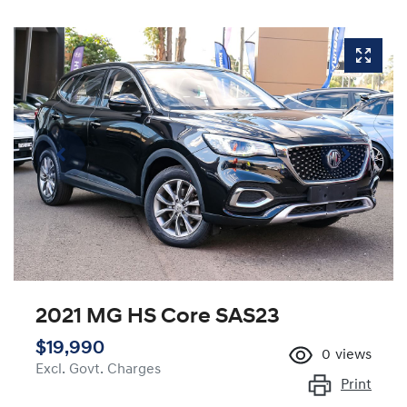
2021 MG HS Core SAS23
$19,990
0
views
Excl. Govt. Charges
Print