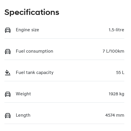
Specifications
Engine size
1.5-litre
Fuel consumption
7 L/100km
Fuel tank capacity
55 L
Weight
1928 kg
Length
4574 mm