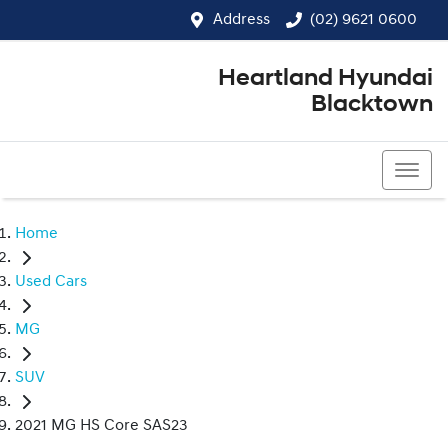
Address
(02) 9621 0600
Heartland Hyundai
Blacktown
(02) 9621 0600
Home
Used Cars
MG
SUV
2021 MG HS Core SAS23