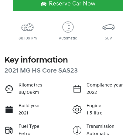
Reserve Car Now
88,109 km
Automatic
SUV
Key information
2021 MG HS Core SAS23
Kilometres
Compliance year
88,109km
2022
Build year
Engine
2021
1.5-litre
Fuel Type
Transmission
Petrol
Automatic