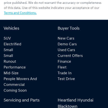
price published. We do not warrant the accuracy or completeness
of this data. Use of this website indicates your acceptance of our
Terms and Conditions.
Vehicles
Buyer Tools
SUV
New Cars
Electrified
Demo Cars
Small
Used Cars
Small
Current Offers
Runout
Finance
Performance
Fleet
Mid-Size
Trade In
People Movers And
Test Drive
Commercial
Coming Soon
Servicing and Parts
Heartland Hyundai
Blacktown