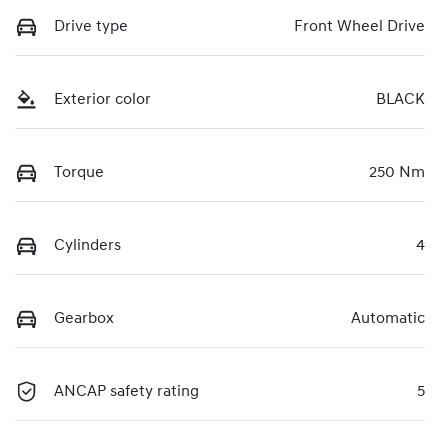
Drive type
Front Wheel Drive
Exterior color
BLACK
Torque
250 Nm
Cylinders
4
Gearbox
Automatic
ANCAP safety rating
5