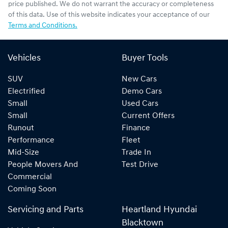
price published. We do not warrant the accuracy or completeness
of this data. Use of this website indicates your acceptance of our
Terms and Conditions.
Vehicles
Buyer Tools
SUV
New Cars
Electrified
Demo Cars
Small
Used Cars
Small
Current Offers
Runout
Finance
Performance
Fleet
Mid-Size
Trade In
People Movers And
Test Drive
Commercial
Coming Soon
Servicing and Parts
Heartland Hyundai
Blacktown