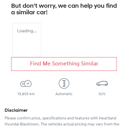
But don't worry, we can help you find
a similar
car
!
Loading...
Find Me Something Similar
19,805 km
Automatic
SUV
Disclaimer
Please confirm price, specifications and features with
Heartland
Hyundai Blacktown
. The vehicles actual pricing may vary from the