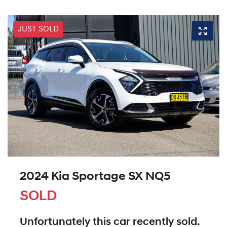
JUST SOLD
2024 Kia Sportage SX NQ5
SOLD
Unfortunately this
car
recently sold.