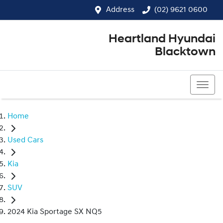
Address
(02) 9621 0600
Heartland Hyundai
Blacktown
(02) 9621 0600
Home
Used Cars
Kia
SUV
2024 Kia Sportage SX NQ5