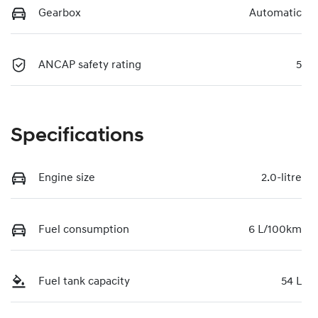
Gearbox
Automatic
ANCAP safety rating
5
Specifications
Engine size
2.0-litre
Fuel consumption
6 L/100km
Fuel tank capacity
54 L