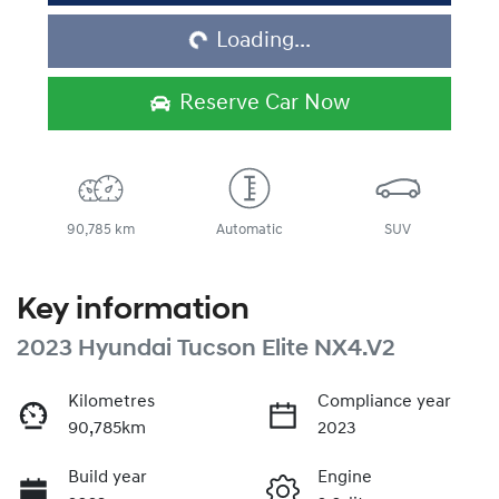
Loading...
Reserve Car Now
90,785 km
Automatic
SUV
Key information
2023 Hyundai Tucson Elite NX4.V2
Kilometres
Compliance year
90,785km
2023
Build year
Engine