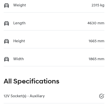
Weight
2315 kg
Length
4630 mm
Height
1665 mm
Width
1865 mm
All Specifications
12V Socket(s) - Auxiliary