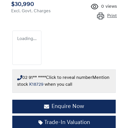
$30,990
0
views
Excl. Govt. Charges
Print
Loading...
02 91** ****
Click to reveal number
Mention
stock
K18729
when you call
Enquire Now
Loading...
Trade-In Valuation