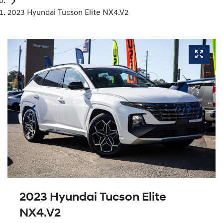
2023 Hyundai Tucson Elite NX4.V2
2023 Hyundai Tucson Elite
NX4.V2