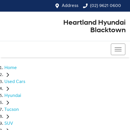
Address
(02) 9621 0600
Heartland Hyundai
Blacktown
(02) 9621 0600
Home
Used Cars
Hyundai
Tucson
SUV