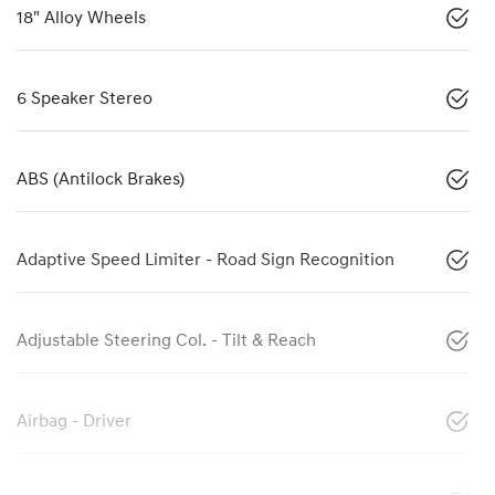
18" Alloy Wheels
6 Speaker Stereo
ABS (Antilock Brakes)
Adaptive Speed Limiter - Road Sign Recognition
Adjustable Steering Col. - Tilt & Reach
Airbag - Driver