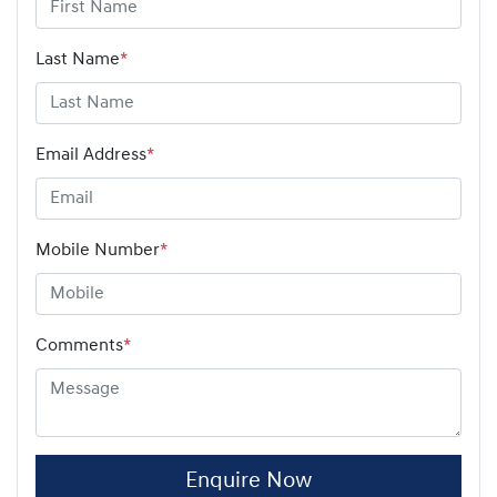
Last Name
*
Email Address
*
Mobile Number
*
Comments
*
Enquire Now