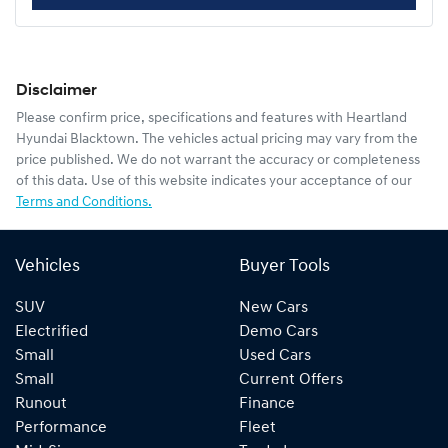
Disclaimer
Please confirm price, specifications and features with
Heartland
Hyundai Blacktown
. The vehicles actual pricing may vary from the
price published. We do not warrant the accuracy or completeness
of this data. Use of this website indicates your acceptance of our
Terms and Conditions.
Vehicles
Buyer Tools
SUV
New Cars
Electrified
Demo Cars
Small
Used Cars
Small
Current Offers
Runout
Finance
Performance
Fleet