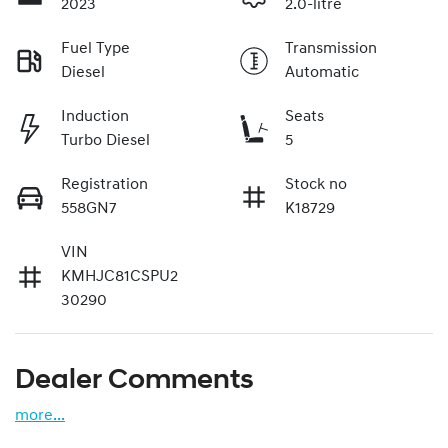
2023
2.0-litre
Fuel Type
Transmission
Diesel
Automatic
Induction
Seats
Turbo Diesel
5
Registration
Stock no
558GN7
K18729
VIN
KMHJC81CSPU2
30290
Dealer Comments
more
...