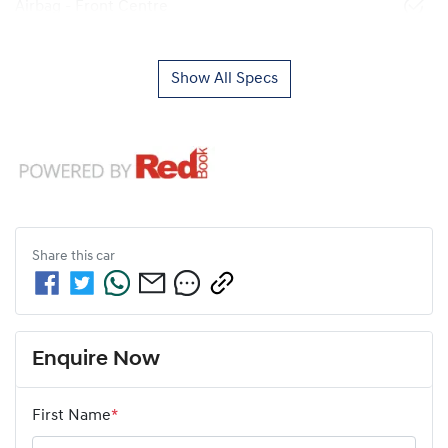
Airbag - Front Centre
Show All Specs
Share this
car
Enquire Now
First Name
*