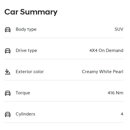
Car Summary
Body type
SUV
Drive type
4X4 On Demand
Exterior color
Creamy White Pearl
Torque
416 Nm
Cylinders
4