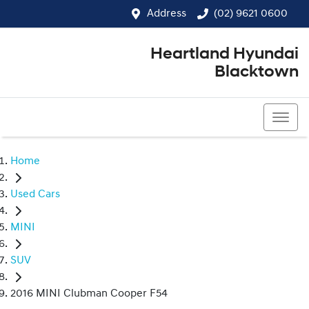
Address
(02) 9621 0600
Heartland Hyundai
Blacktown
(02) 9621 0600
Home
Used Cars
MINI
SUV
2016 MINI Clubman Cooper F54