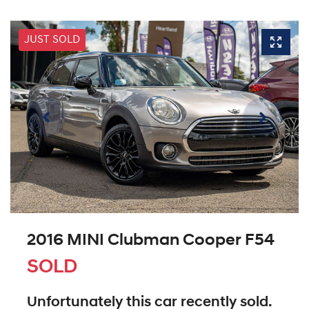
JUST SOLD
2016 MINI Clubman Cooper F54
SOLD
Unfortunately this
car
recently sold.