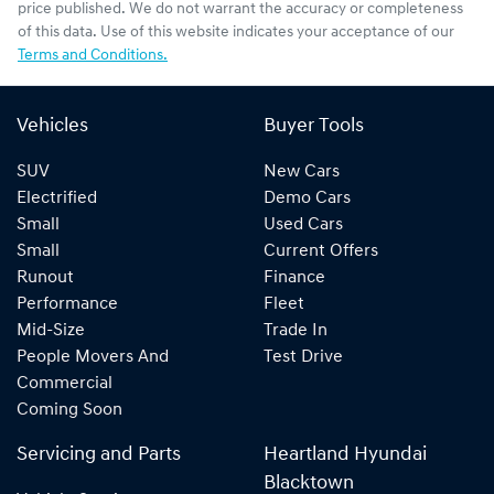
price published. We do not warrant the accuracy or completeness
of this data. Use of this website indicates your acceptance of our
Terms and Conditions.
Vehicles
Buyer Tools
SUV
New Cars
Electrified
Demo Cars
Small
Used Cars
Small
Current Offers
Runout
Finance
Performance
Fleet
Mid-Size
Trade In
People Movers And
Test Drive
Commercial
Coming Soon
Servicing and Parts
Heartland Hyundai
Blacktown