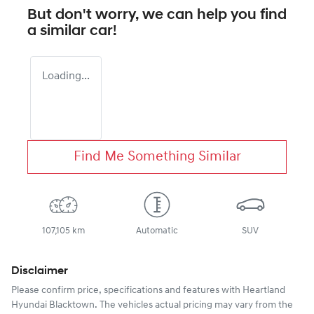
But don't worry, we can help you find
a similar
car
!
Loading...
Find Me Something Similar
107,105 km
Automatic
SUV
Disclaimer
Please confirm price, specifications and features with
Heartland
Hyundai Blacktown
. The vehicles actual pricing may vary from the