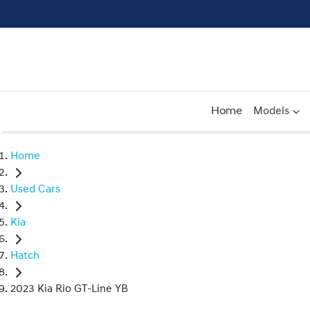
Home
Models
Home
Used Cars
Kia
Hatch
2023 Kia Rio GT-Line YB