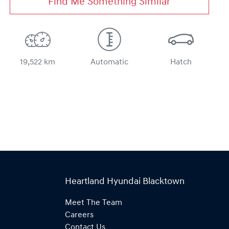
Find Me Something Similar
19,522 km
Automatic
Hatch
Heartland Hyundai Blacktown
Meet The Team
Careers
Contact Us