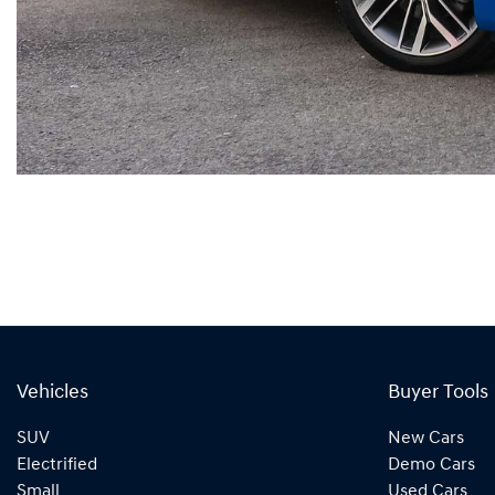
Vehicles
Buyer Tools
SUV
New Cars
Electrified
Demo Cars
Small
Used Cars