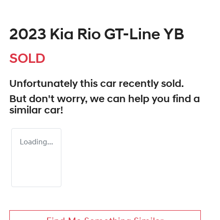
2023 Kia Rio GT-Line YB
SOLD
Unfortunately this
car
recently sold.
But don't worry, we can help you find a
similar
car
!
Loading...