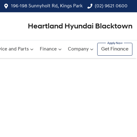
196-198 Sunnyholt Rd, Kings Park
(02) 9621 0600
Heartland Hyundai Blacktown
ice and Parts
Finance
Company
Get Finance