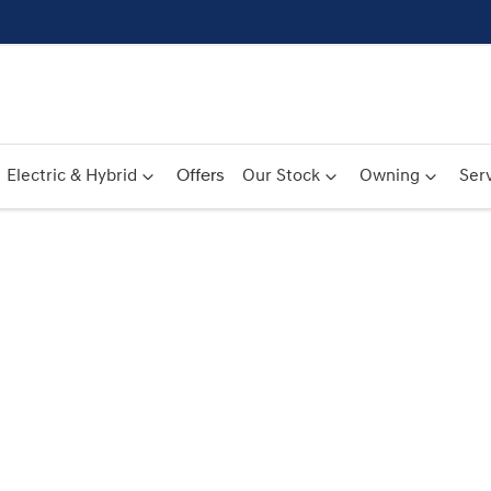
Electric & Hybrid
Offers
Our Stock
Owning
Serv
Compare
Cars