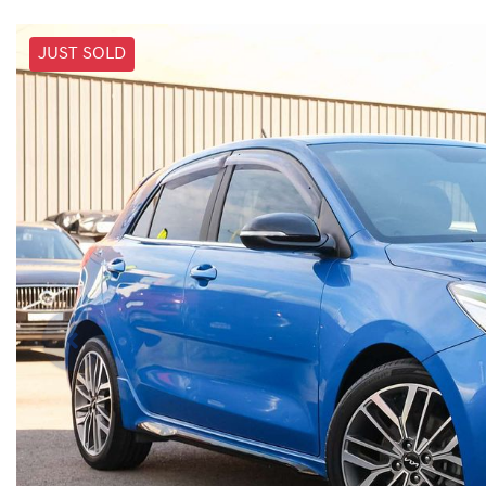
JUST SOLD