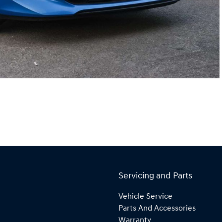
Servicing and Parts
Vehicle Service
Parts And Accessories
Warranty