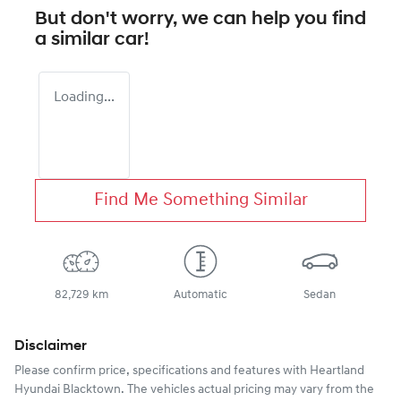
But don't worry, we can help you find
a similar
car
!
Loading...
Find Me Something Similar
82,729 km
Automatic
Sedan
Disclaimer
Please confirm price, specifications and features with
Heartland
Hyundai Blacktown
. The vehicles actual pricing may vary from the