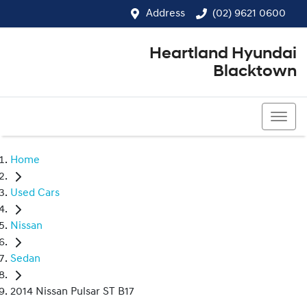
Address
(02) 9621 0600
Heartland Hyundai
Blacktown
(02) 9621 0600
Home
Used Cars
Nissan
Sedan
2014 Nissan Pulsar ST B17