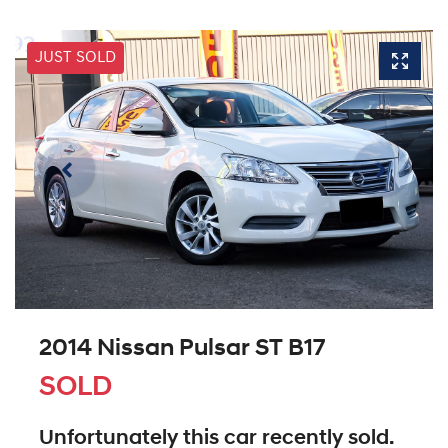
JUST SOLD
2014 Nissan Pulsar ST B17
SOLD
Unfortunately this
car
recently sold.