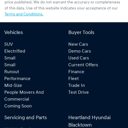
price published. We do not warrant the accuracy or completeness
of this data. Use of this website indicates your acceptance of our
Terms and Conditions.
Vehicles
Buyer Tools
SUV
New Cars
Electrified
Demo Cars
Small
Used Cars
Small
Current Offers
Runout
Finance
Performance
Fleet
Mid-Size
Trade In
People Movers And
Test Drive
Commercial
Coming Soon
Servicing and Parts
Heartland Hyundai
Blacktown