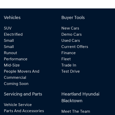
Vehicles
Buyer Tools
SUV
New Cars
Electrified
Demo Cars
Small
Used Cars
Small
Current Offers
Runout
Finance
Performance
Fleet
Mid-Size
Trade In
People Movers And
Test Drive
Commercial
Coming Soon
Servicing and Parts
Heartland Hyundai
Blacktown
Vehicle Service
Parts And Accessories
Meet The Team