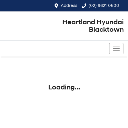
Address
(02) 9621 0600
Heartland Hyundai
Blacktown
(02) 9621 0600
Loading...