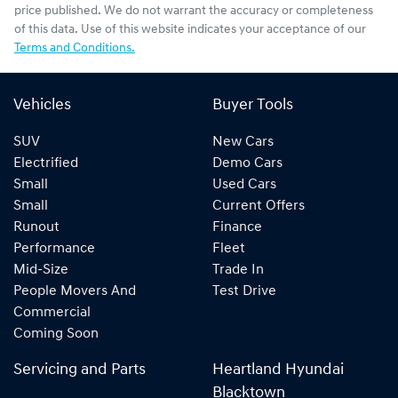
price published. We do not warrant the accuracy or completeness
of this data. Use of this website indicates your acceptance of our
Terms and Conditions.
Vehicles
Buyer Tools
SUV
New Cars
Electrified
Demo Cars
Small
Used Cars
Small
Current Offers
Runout
Finance
Performance
Fleet
Mid-Size
Trade In
People Movers And
Test Drive
Commercial
Coming Soon
Servicing and Parts
Heartland Hyundai
Blacktown