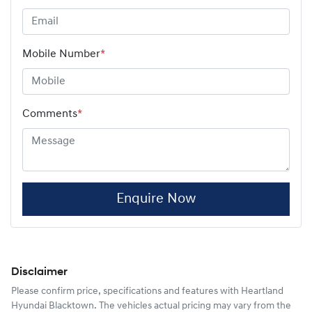
Mobile Number
*
Comments
*
Enquire Now
Disclaimer
Please confirm price, specifications and features with
Heartland
Hyundai Blacktown
. The vehicles actual pricing may vary from the