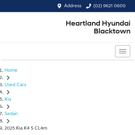
Address
(02) 9621 0600
Heartland Hyundai
Blacktown
(02) 9621 0600
Home
Used Cars
Kia
Sedan
2025 Kia K4 S CL4m