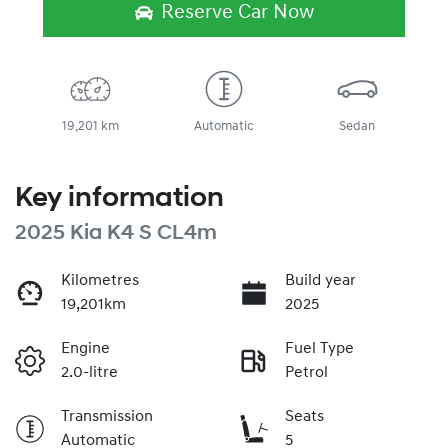
Reserve Car Now
19,201 km
Automatic
Sedan
Key information
2025 Kia K4 S CL4m
Kilometres
Build year
19,201km
2025
Engine
Fuel Type
2.0-litre
Petrol
Transmission
Seats
Automatic
5