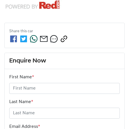
Share this
car
Enquire Now
First Name
*
Last Name
*
Email Address
*