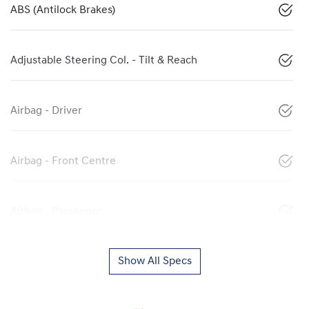
ABS (Antilock Brakes)
Adjustable Steering Col. - Tilt & Reach
Airbag - Driver
Airbag - Front Centre
Airbag - Passenger
Show All Specs