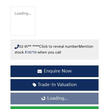
Loading...
02 91** ****
Click to reveal number
Mention
stock
K18719
when you call
Enquire Now
Trade-In Valuation
Loading...
Loading...