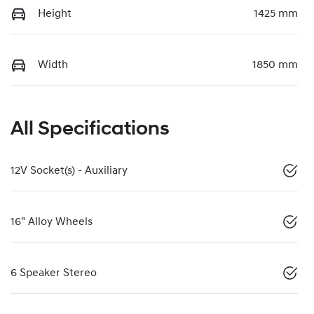
Height
1425 mm
Width
1850 mm
All Specifications
12V Socket(s) - Auxiliary
16" Alloy Wheels
6 Speaker Stereo