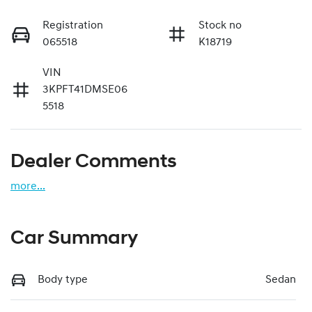
Registration
Stock no
065518
K18719
VIN
3KPFT41DMSE06
5518
Dealer Comments
more
...
Car Summary
Body type
Sedan