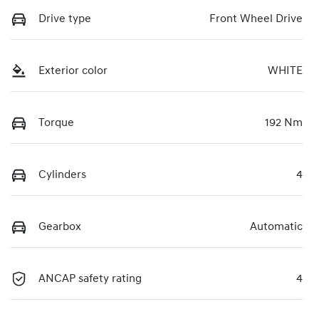
Drive type
Front Wheel Drive
Exterior color
WHITE
Torque
192 Nm
Cylinders
4
Gearbox
Automatic
ANCAP safety rating
4