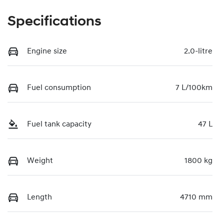
Specifications
Engine size
2.0-litre
Fuel consumption
7 L/100km
Fuel tank capacity
47 L
Weight
1800 kg
Length
4710 mm