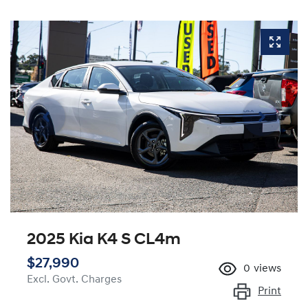
2025 Kia K4 S CL4m
$27,990
0
views
Excl. Govt. Charges
Print