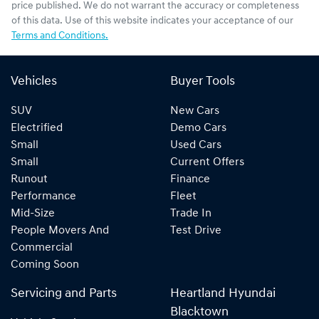
price published. We do not warrant the accuracy or completeness
of this data. Use of this website indicates your acceptance of our
Terms and Conditions.
Vehicles
Buyer Tools
SUV
New Cars
Electrified
Demo Cars
Small
Used Cars
Small
Current Offers
Runout
Finance
Performance
Fleet
Mid-Size
Trade In
People Movers And
Test Drive
Commercial
Coming Soon
Servicing and Parts
Heartland Hyundai
Blacktown