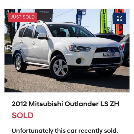
JUST SOLD
2012 Mitsubishi Outlander LS ZH
SOLD
Unfortunately this
car
recently sold.