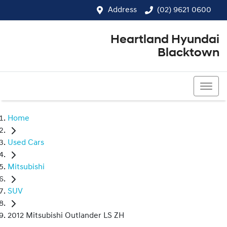
Address
(02) 9621 0600
Heartland Hyundai
Blacktown
(02) 9621 0600
Home
Used Cars
Mitsubishi
SUV
2012 Mitsubishi Outlander LS ZH