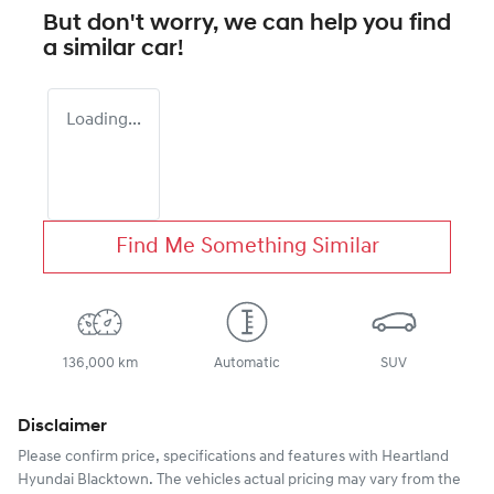
But don't worry, we can help you find
a similar
car
!
Loading...
Find Me Something Similar
136,000 km
Automatic
SUV
Disclaimer
Please confirm price, specifications and features with
Heartland
Hyundai Blacktown
. The vehicles actual pricing may vary from the