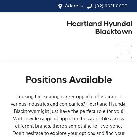
Address
(02) 9621 0600
Heartland Hyundai
Blacktown
(02) 9621 0600
Positions Available
Looking for exciting career opportunities across
various industries and companies?
Heartland Hyundai
Blacktown
might just have the perfect role for you!
With a wide range of opportunities available across
different brands, there's something for everyone.
Don't hesitate to explore your options and find your