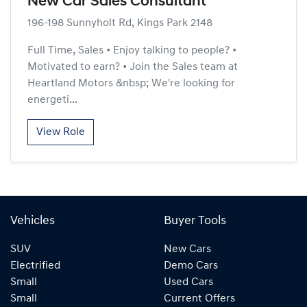
New Car Sales Consultant
196-198 Sunnyholt Rd, Kings Park 2148
Full Time, Sales • Enjoy talking to people? •
Motivated to earn? • Join the Sales team at
Heartland Motors &nbsp; We're looking for
energeti...
View Role
Vehicles
Buyer Tools
SUV
New Cars
Electrified
Demo Cars
Small
Used Cars
Small
Current Offers