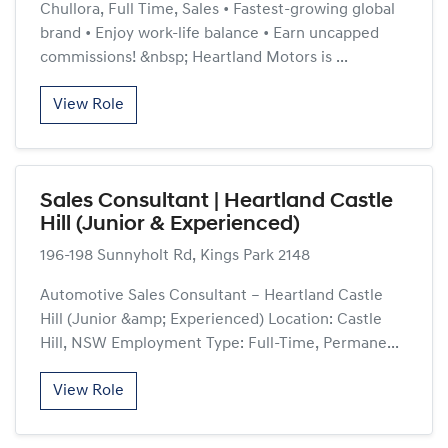
Chullora, Full Time, Sales • Fastest-growing global
brand • Enjoy work-life balance • Earn uncapped
commissions! &nbsp; Heartland Motors is ...
View Role
Sales Consultant | Heartland Castle
Hill (Junior & Experienced)
196-198 Sunnyholt Rd, Kings Park 2148
Automotive Sales Consultant – Heartland Castle
Hill (Junior &amp; Experienced) Location: Castle
Hill, NSW Employment Type: Full-Time, Permane...
View Role