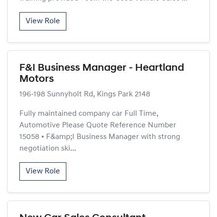
View Role
F&I Business Manager - Heartland
Motors
196-198 Sunnyholt Rd, Kings Park 2148
Fully maintained company car Full Time,
Automotive Please Quote Reference Number
15058 • F&amp;I Business Manager with strong
negotiation ski...
View Role