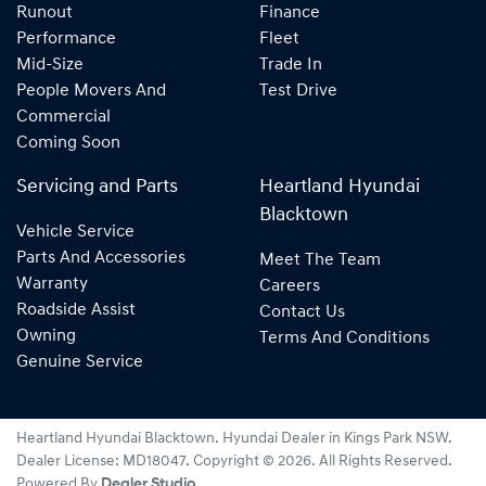
Runout
Finance
Performance
Fleet
Mid-Size
Trade In
People Movers And
Test Drive
Commercial
Coming Soon
Servicing and Parts
Heartland Hyundai
Blacktown
Vehicle Service
Parts And Accessories
Meet The Team
Warranty
Careers
Roadside Assist
Contact Us
Owning
Terms And Conditions
Genuine Service
Heartland Hyundai Blacktown
.
Hyundai Dealer
in
Kings Park NSW
.
Dealer License:
MD18047
.
Copyright ©
2026
. All Rights Reserved.
Powered By
Dealer Studio