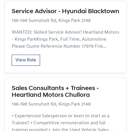
Service Advisor - Hyundai Blacktown
196-198 Sunnyholt Rd, Kings Park 2148
WANTED: Skilled Service Advisor! Heartland Motors
- Kings ParkKings Park, Full Time, Automotive
Please Quote Reference Number 17978 Frie...
View Role
Sales Consultants + Trainees -
Heartland Motors Chullora
196-198 Sunnyholt Rd, Kings Park 2148
• Experienced Salesperson or keen to start as a
Trainee? • Competitive remuneration and full
training provided • Join the Used Vehicle Sales ...