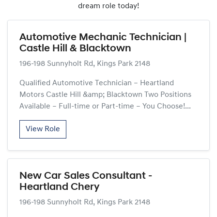
dream role today!
Automotive Mechanic Technician |
Castle Hill & Blacktown
196-198 Sunnyholt Rd, Kings Park 2148
Qualified Automotive Technician – Heartland
Motors Castle Hill &amp; Blacktown Two Positions
Available – Full-time or Part-time – You Choose!...
View Role
New Car Sales Consultant -
Heartland Chery
196-198 Sunnyholt Rd, Kings Park 2148