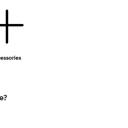
essories
e?