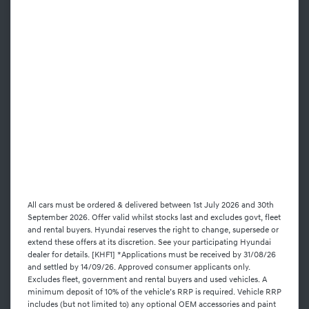
All cars must be ordered & delivered between 1st July 2026 and 30th
September 2026. Offer valid whilst stocks last and excludes govt, fleet
and rental buyers. Hyundai reserves the right to change, supersede or
extend these offers at its discretion. See your participating Hyundai
dealer for details. [KHF1] *Applications must be received by 31/08/26
and settled by 14/09/26. Approved consumer applicants only.
Excludes fleet, government and rental buyers and used vehicles. A
minimum deposit of 10% of the vehicle’s RRP is required. Vehicle RRP
includes (but not limited to) any optional OEM accessories and paint