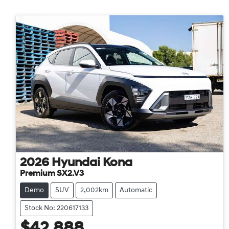
2026
Hyundai
Kona
Premium SX2.V3
Demo
SUV
2,002km
Automatic
Stock No: 220617133