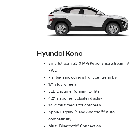
Hyundai Kona
Smartstream G2.0 MPi Petrol Smartstream IV
FWD
7 airbags including a front centre airbag
17" alloy wheels
LED Daytime Running Lights
4.2" instrument cluster display
12.3" multimedia touchscreen
TM
TM
Apple Carplay
and Android
Auto
compatibility
Multi-Bluetooth® Connection