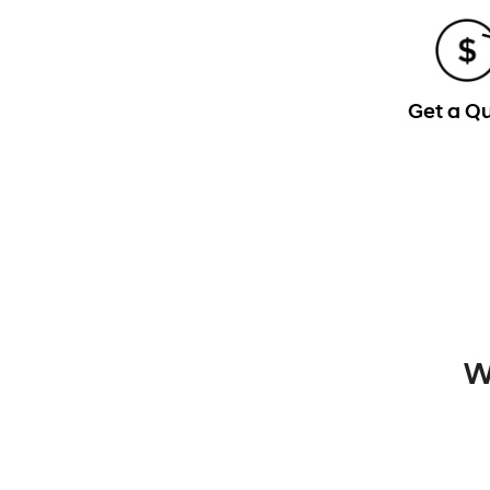
Get a Q
W