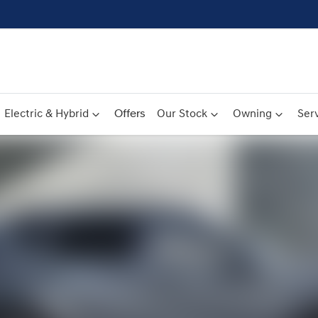
Electric & Hybrid
Offers
Our Stock
Owning
Serv