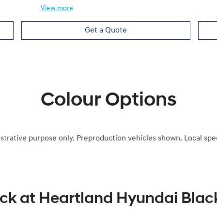
View
more
Get a Quote
Colour Options
ustrative purpose only. Preproduction vehicles shown. Local spe
ock at
Heartland Hyundai Bla