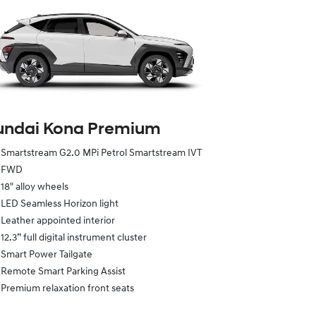
undai Kona Premium
Smartstream G2.0 MPi Petrol Smartstream IVT
FWD
18" alloy wheels
LED Seamless Horizon light
Leather appointed interior
12.3” full digital instrument cluster
Smart Power Tailgate
Remote Smart Parking Assist
Premium relaxation front seats