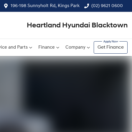
196-198 Sunnyholt Rd, Kings Park
(02) 9621 0600
Heartland Hyundai Blacktown
ice and Parts
Finance
Company
Get Finance