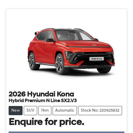
2026
Hyundai
Kona
Hybrid Premium N Line SX2.V3
New
SUV
7km
Automatic
Stock No: 220625832
Enquire for price.
Loading...