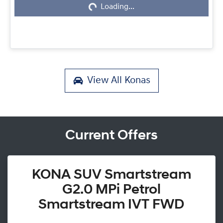
Loading...
View All
Konas
Current Offers
KONA SUV Smartstream
G2.0 MPi Petrol
Smartstream IVT FWD