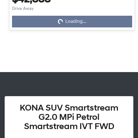
$42,888
Loading...
Drive Away
Loading...
KONA SUV Smartstream
G2.0 MPi Petrol
Smartstream IVT FWD