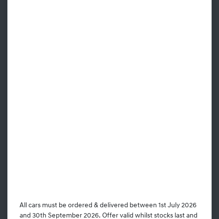
All cars must be ordered & delivered between 1st July 2026
and 30th September 2026. Offer valid whilst stocks last and