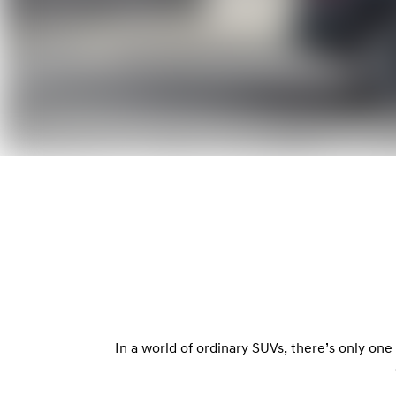
In a world of ordinary SUVs, there’s only on