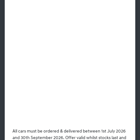
All cars must be ordered & delivered between 1st July 2026
and 30th September 2026. Offer valid whilst stocks last and