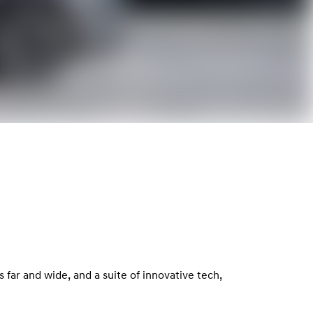
far and wide, and a suite of innovative tech,
.