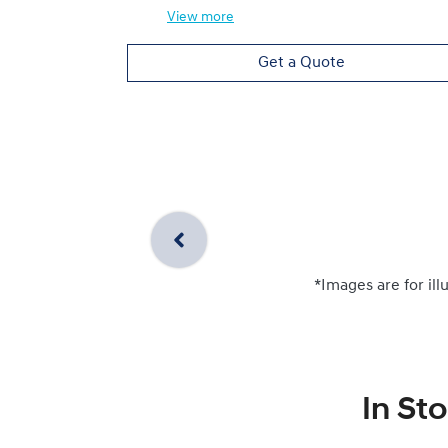
View
more
Get a Quote
*Images are for ill
In St