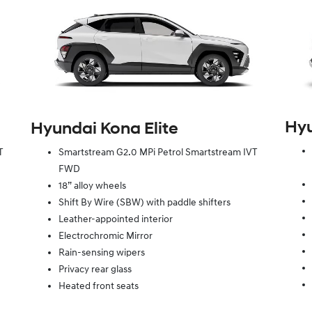
Hy
Hyundai Kona Elite
T
Smartstream G2.0 MPi Petrol Smartstream IVT
FWD
18” alloy wheels
Shift By Wire (SBW) with paddle shifters
Leather-appointed interior
Electrochromic Mirror
Rain-sensing wipers
Privacy rear glass
Heated front seats