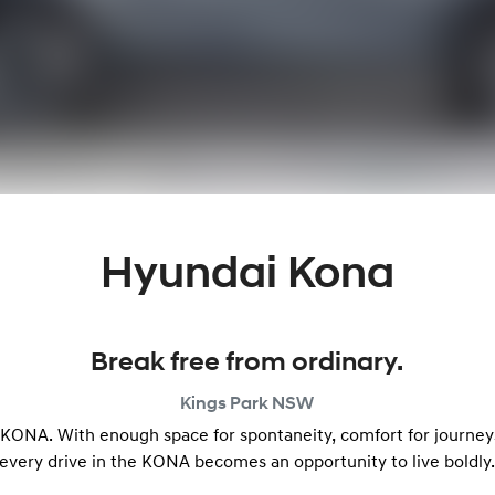
Hyundai Kona
Break free from ordinary.
Kings Park
NSW
e KONA. With enough space for spontaneity, comfort for journeys 
every drive in the KONA becomes an opportunity to live boldly