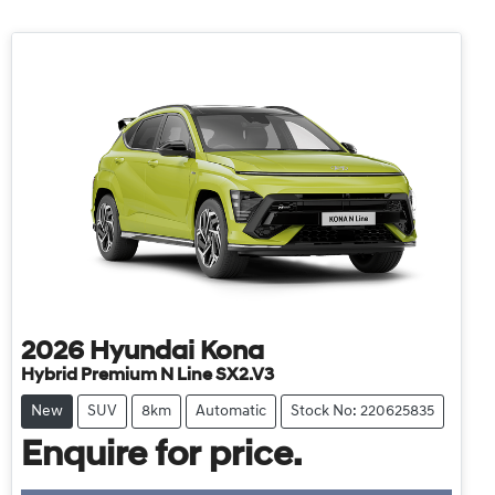
2026
Hyundai
Kona
Hybrid Premium N Line SX2.V3
New
SUV
8km
Automatic
Stock No: 220625835
Enquire for price.
Loading...