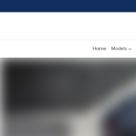
Home
Models