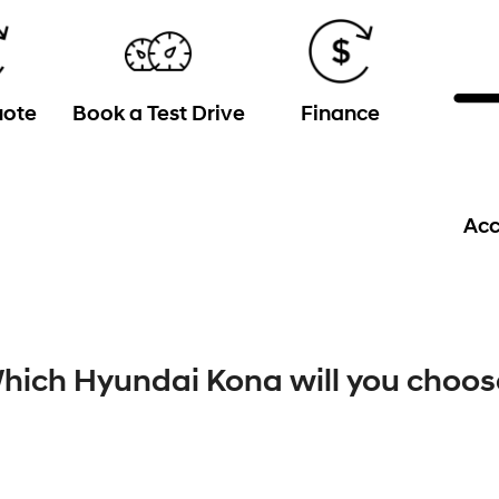
uote
Book a Test Drive
Finance
Acc
hich Hyundai Kona will you choos