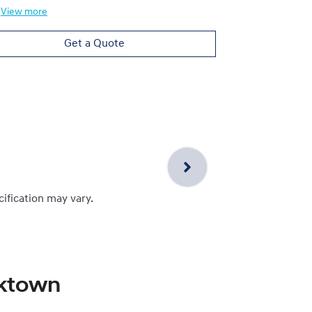
View
more
Get a Quote
cification may vary.
cktown