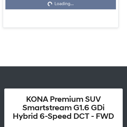
Loading...
KONA Premium SUV
Smartstream G1.6 GDi
Hybrid 6-Speed DCT - FWD