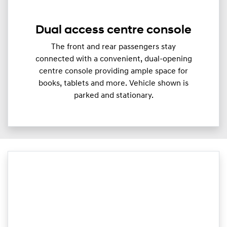
Dual access centre console
The front and rear passengers stay
connected with a convenient, dual-opening
centre console providing ample space for
books, tablets and more. Vehicle shown is
parked and stationary.