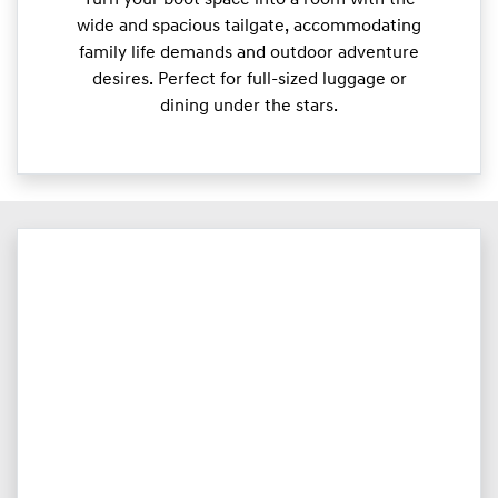
wide and spacious tailgate, accommodating
family life demands and outdoor adventure
desires. Perfect for full-sized luggage or
dining under the stars.