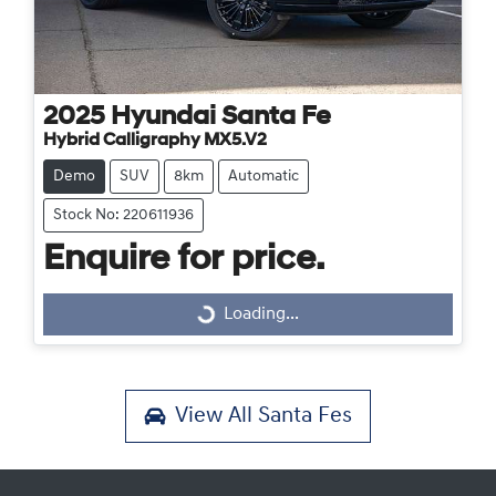
2025
Hyundai
Santa Fe
Hybrid Calligraphy MX5.V2
Demo
SUV
8km
Automatic
Stock No: 220611936
Enquire for price.
Loading...
Loading...
View All
Santa Fes