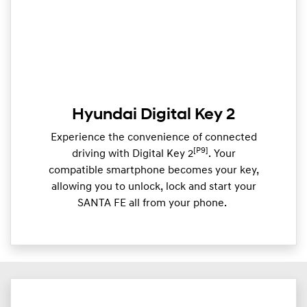
Hyundai Digital Key 2
Experience the convenience of connected
[P9]
driving with Digital Key 2
. Your
compatible smartphone becomes your key,
allowing you to unlock, lock and start your
SANTA FE all from your phone. ​