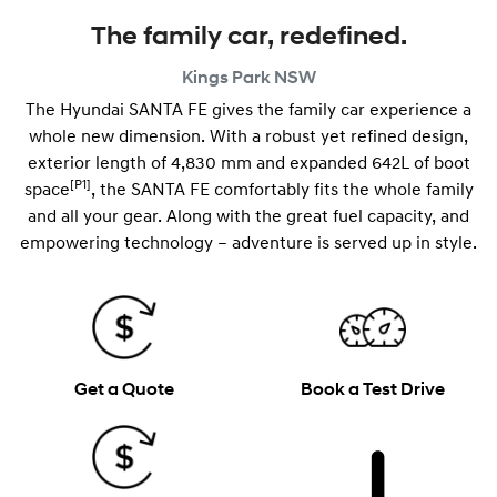
The family car, redefined.
Kings Park
NSW
The Hyundai SANTA FE gives the family car experience a
whole new dimension. With a robust yet refined design,
exterior length of 4,830 mm and expanded 642L of boot
[P1]
space
, the SANTA FE comfortably fits the whole family
and all your gear. Along with the great fuel capacity, and
empowering technology – adventure is served up in style.
Get a Quote
Book a Test Drive