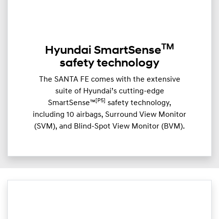
TM
Hyundai SmartSense
safety technology
The SANTA FE comes with the extensive
suite of Hyundai’s cutting-edge
[P5]
SmartSense™
safety technology,
including 10 airbags, Surround View Monitor
(SVM), and Blind-Spot View Monitor (BVM).