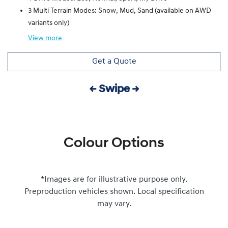
3 Multi Terrain Modes: Snow, Mud, Sand (available on AWD
variants only)
View
more
Get a Quote
← Swipe →
Colour Options
*Images are for illustrative purpose only.
Preproduction vehicles shown. Local specification
may vary.