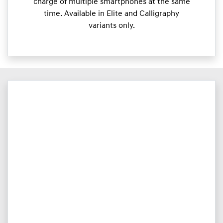
charge of multiple smartphones at the same
time. Available in Elite and Calligraphy
variants only.