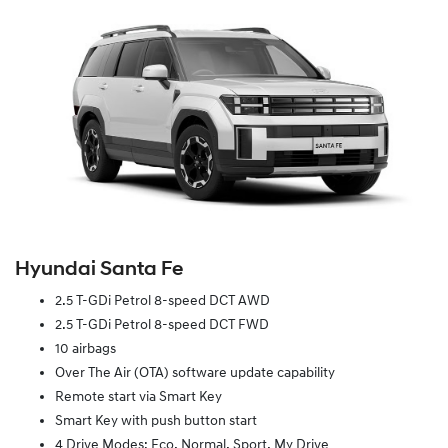
Hyundai Santa Fe
2.5 T-GDi Petrol 8-speed DCT AWD
2.5 T-GDi Petrol 8-speed DCT FWD
10 airbags
Over The Air (OTA) software update capability
Remote start via Smart Key
Smart Key with push button start
4 Drive Modes: Eco, Normal, Sport, My Drive