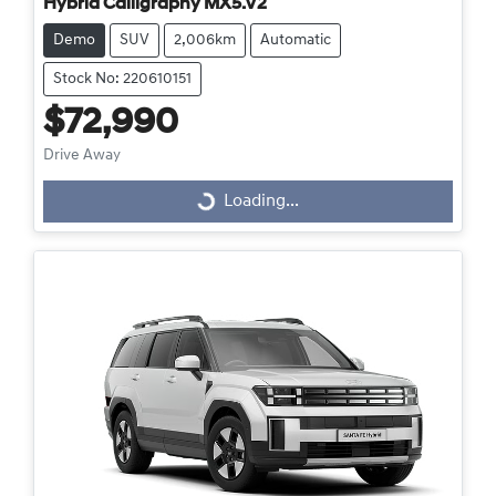
Hybrid Calligraphy MX5.V2
Demo
SUV
2,006km
Automatic
Stock No: 220610151
$72,990
Drive Away
Loading...
Loading...