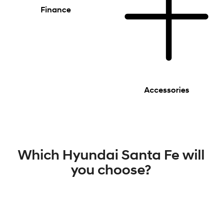
Finance
Accessories
Which Hyundai Santa Fe will
you choose?