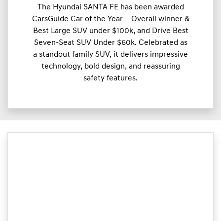
The Hyundai SANTA FE has been awarded
CarsGuide Car of the Year – Overall winner &
Best Large SUV under $100k, and Drive Best
Seven-Seat SUV Under $60k. Celebrated as
a standout family SUV, it delivers impressive
technology, bold design, and reassuring
safety features.