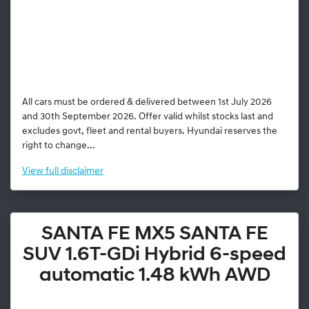
All cars must be ordered & delivered between 1st July 2026
and 30th September 2026. Offer valid whilst stocks last and
excludes govt, fleet and rental buyers. Hyundai reserves the
right to change...
View
full disclaimer
SANTA FE MX5 SANTA FE
SUV 1.6T-GDi Hybrid 6-speed
automatic 1.48 kWh AWD