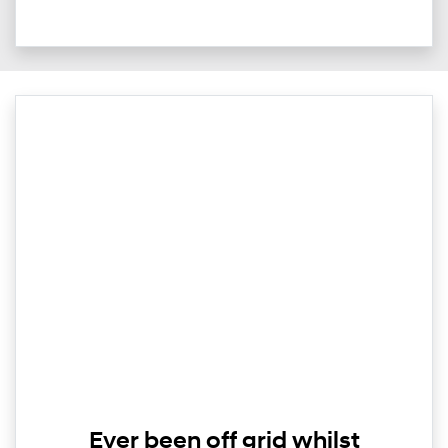
Ever been off grid whilst