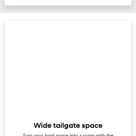
Wide tailgate space
Turn your boot space into a room with the