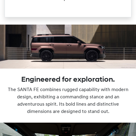
Engineered for exploration.
The SANTA FE combines rugged capability with modern
design, exhibiting a commanding stance and an
adventurous spirit. Its bold lines and distinctive
dimensions are designed to stand out.