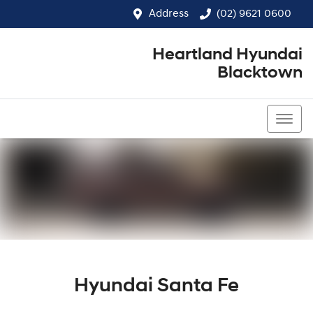
Address
(02) 9621 0600
Heartland Hyundai
Blacktown
(02) 9621 0600
Hyundai Santa Fe