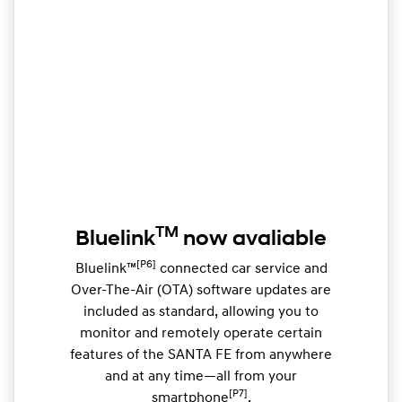
TM
Bluelink
now avaliable
[P6]
Bluelink™
connected car service and
Over-The-Air (OTA) software updates are
included as standard, allowing you to
monitor and remotely operate certain
features of the SANTA FE from anywhere
and at any time—all from your
[P7]
smartphone
.