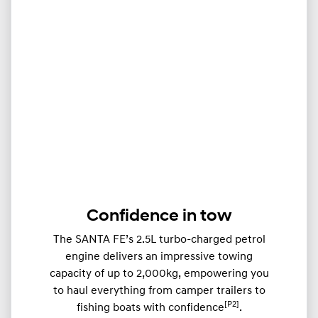
Confidence in tow
The SANTA FE’s 2.5L turbo-charged petrol
engine delivers an impressive towing
capacity of up to 2,000kg, empowering you
to haul everything from camper trailers to
[P2]
fishing boats with confidence
.