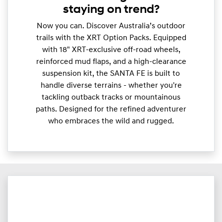
staying on trend?
Now you can. Discover Australia’s outdoor
trails with the XRT Option Packs. Equipped
with 18" XRT-exclusive off-road wheels,
reinforced mud flaps, and a high-clearance
suspension kit, the SANTA FE is built to
handle diverse terrains - whether you're
tackling outback tracks or mountainous
paths. Designed for the refined adventurer
who embraces the wild and rugged.