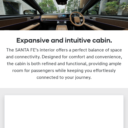
Expansive and intuitive cabin.
The SANTA FE’s interior offers a perfect balance of space
and connectivity. Designed for comfort and convenience,
the cabin is both refined and functional, providing ample
room for passengers while keeping you effortlessly
connected to your journey.