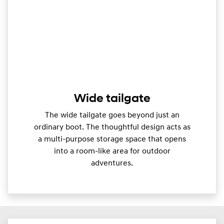
Wide tailgate
The wide tailgate goes beyond just an
ordinary boot. The thoughtful design acts as
a multi-purpose storage space that opens
into a room-like area for outdoor
adventures.