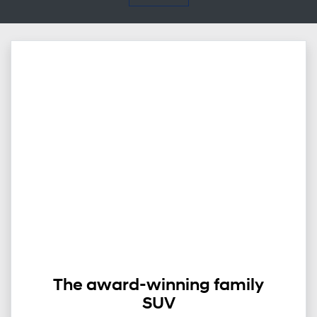
The award-winning family
SUV