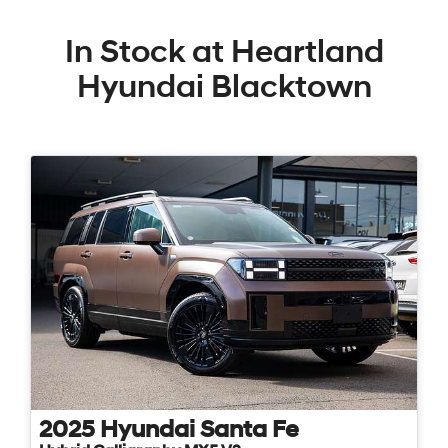
In Stock at
Heartland
Hyundai Blacktown
2025
Hyundai
Santa Fe