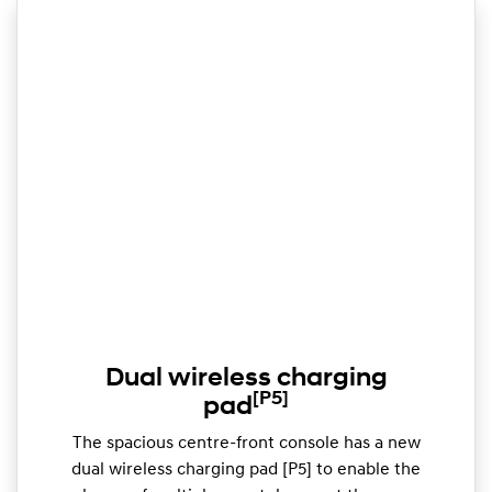
Dual wireless charging
[P5]
pad
The spacious centre-front console has a new
dual wireless charging pad [P5] to enable the