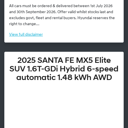
All cars must be ordered & delivered between 1st July 2026
and 30th September 2026. Offer valid whilst stocks last and
excludes govt, fleet and rental buyers. Hyundai reserves the
right to change...
View
full disclaimer
2025 SANTA FE MX5 Elite
SUV 1.6T-GDi Hybrid 6-speed
automatic 1.48 kWh AWD