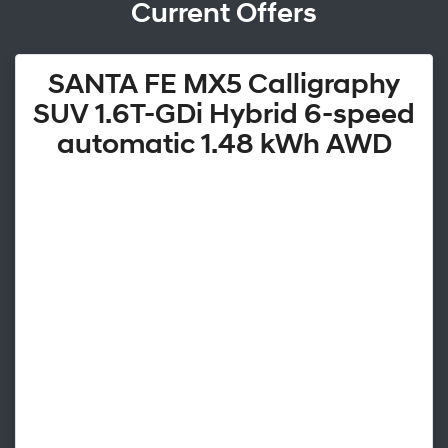
Current Offers
SANTA FE MX5 Calligraphy
SUV 1.6T-GDi Hybrid 6-speed
automatic 1.48 kWh AWD