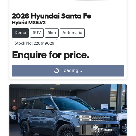
2026
Hyundai
Santa Fe
Hybrid MX5.V2
Demo
SUV
9km
Automatic
Stock No: 220619029
Enquire for price.
Loading...
Loading...