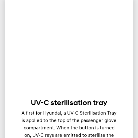
UV-C sterilisation tray
A first for Hyundai, a UV-C Sterilisation Tray
is applied to the top of the passenger glove
compartment. When the button is turned
on, UV-C rays are emitted to sterilise the