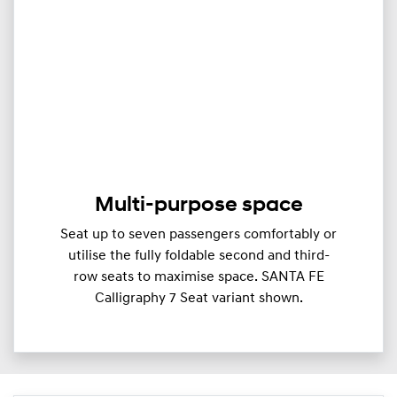
Multi-purpose space
Seat up to seven passengers comfortably or
utilise the fully foldable second and third-
row seats to maximise space. SANTA FE
Calligraphy 7 Seat variant shown.