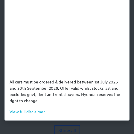
All cars must be ordered & delivered between 1st July 2026
and 30th September 2026. Offer valid whilst stocks last and
excludes govt, fleet and rental buyers. Hyundai reserves the
right to change...
View
full disclaimer
Show all