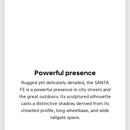
Powerful presence
Rugged yet delicately detailed, the SANTA
FE is a powerful presence in city streets and
the great outdoors. Its sculptured silhouette
casts a distinctive shadow, derived from its
chiselled profile, long wheelbase, and wide
tailgate space.