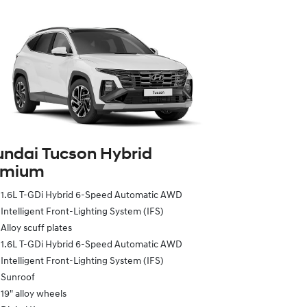
ndai Tucson Hybrid
emium
1.6L T-GDi Hybrid 6-Speed Automatic AWD
Intelligent Front-Lighting System (IFS)
Alloy scuff plates
1.6L T-GDi Hybrid 6-Speed Automatic AWD
Intelligent Front-Lighting System (IFS)
Sunroof
19" alloy wheels