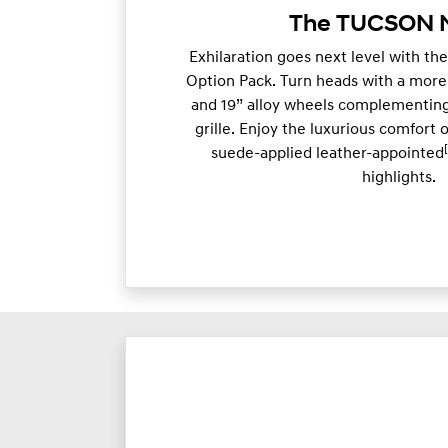
The TUCSON N
Exhilaration goes next level with the
Option Pack. Turn heads with a more
and 19” alloy wheels complementing
grille. Enjoy the luxurious comfort 
suede-applied leather-appointed
highlights.