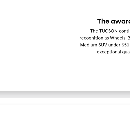
The awar
The TUCSON continu
recognition as Wheels'
Medium SUV under $50k. 
exceptional qual