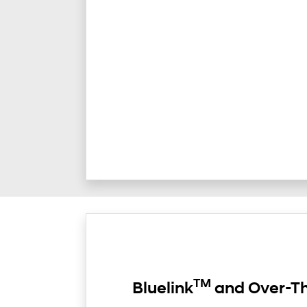
TM
Bluelink
and Over-Th