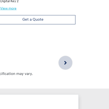
Digital Key 2
View
more
Get a Quote
cification may vary.