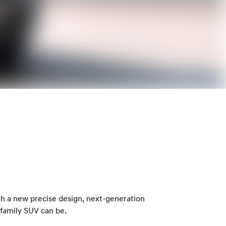
th a new precise design, next-generation
family SUV can be.