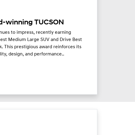
d-winning TUCSON
es to impress, recently earning
 Best Medium Large SUV and Drive Best
This prestigious award reinforces its
ity, design, and performance..