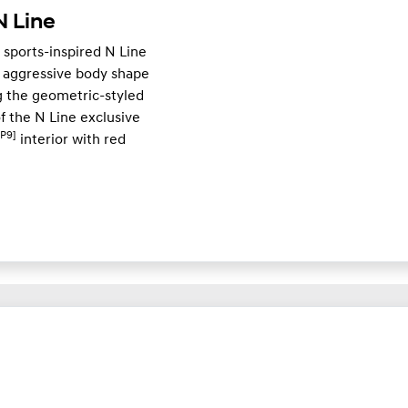
 Line
 sports-inspired N Line
 aggressive body shape
 the geometric-styled
of the N Line exclusive
[P9]
interior with red