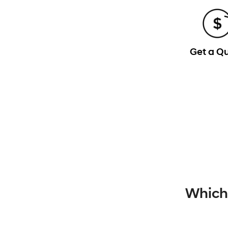
Get a Q
Which 