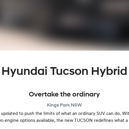
Hyundai Tucson Hybrid
Overtake the ordinary
Kings Park
NSW
 updated to push the limits of what an ordinary SUV can do. Wi
wo engine options available, the new TUCSON redefines what a 