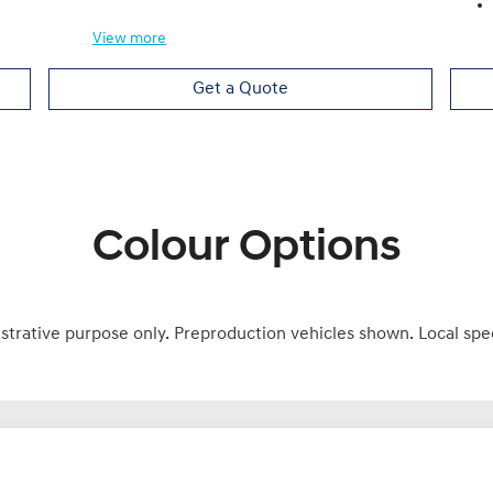
View
more
Get a Quote
Colour Options
ustrative purpose only. Preproduction vehicles shown. Local spe