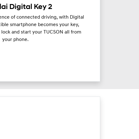
i Digital Key 2
nce of connected driving, with Digital
tible smartphone becomes your key,
, lock and start your TUCSON all from
your phone.