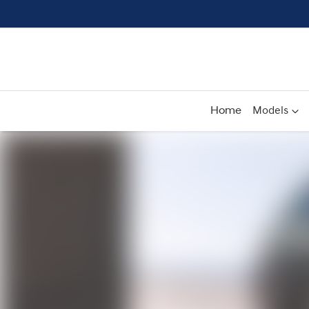
Home
Models