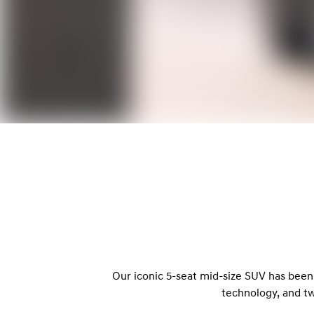
Our iconic 5-seat mid-size SUV has been
technology, and t