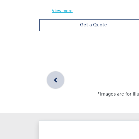
View
more
Get a Quote
*Images are for ill