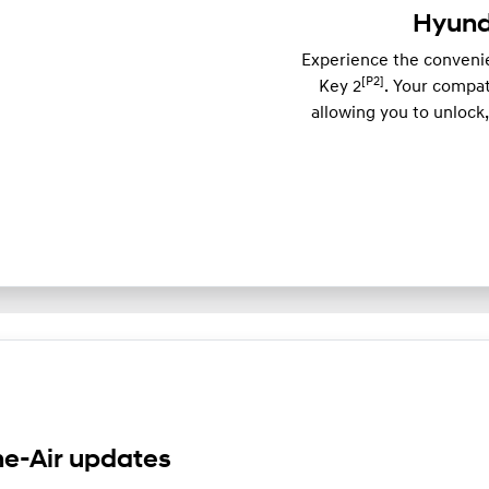
Hyunda
Experience the convenie
[P2]
Key 2
. Your compa
allowing you to unlock
e-Air updates