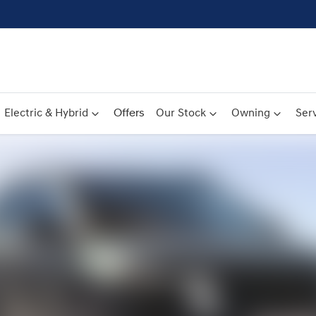
Electric & Hybrid
Offers
Our Stock
Owning
Serv