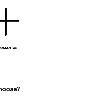
essories
choose?