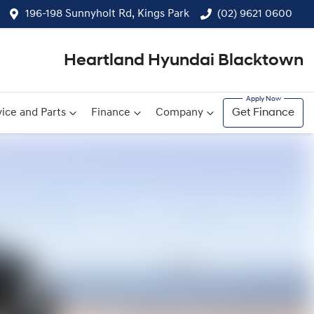
196-198 Sunnyholt Rd, Kings Park
(02) 9621 0600
Heartland Hyundai Blacktown
ice and Parts
Finance
Company
Get Finance