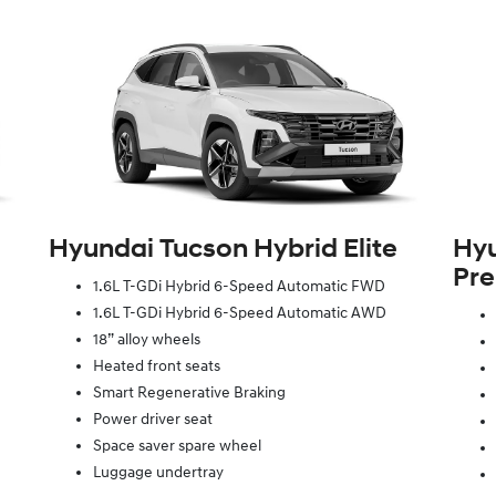
Hyundai Tucson Hybrid Elite
Hyu
Pr
1.6L T-GDi Hybrid 6-Speed Automatic FWD
1.6L T-GDi Hybrid 6-Speed Automatic AWD
18” alloy wheels
Heated front seats
Smart Regenerative Braking
Power driver seat
Space saver spare wheel
Luggage undertray