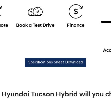
uote
Book a Test Drive
Finance
Acc
Specifications Sheet Download
Hyundai Tucson Hybrid will you 