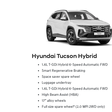
Hyundai Tucson Hybrid
1.6L T-GDi Hybrid 6-Speed Automatic FWD
Smart Regenerative Braking
Space saver spare wheel
Luggage undertray
1.6L T-GDi Hybrid 6-Speed Automatic FWD
High Beam Assist (HBA)
17” alloy wheels
Full size spare wheel* (2.0 MPi 2WD only)