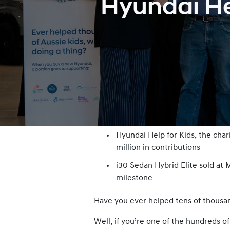
Hyundai Hel
Hyundai Help for Kids, the cha
million in contributions
i30 Sedan Hybrid Elite sold a
milestone
Have you ever helped tens of thousan
Well, if you’re one of the hundreds o