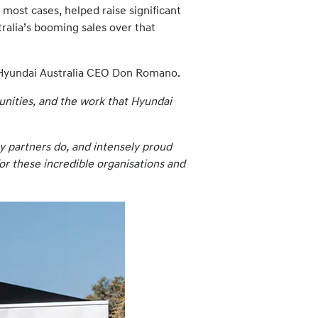
most cases, helped raise significant
tralia’s booming sales over that
to Hyundai Australia CEO Don Romano.
unities, and the work that Hyundai
y partners do, and intensely proud
for these incredible organisations and