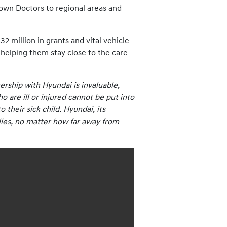
Clown Doctors to regional areas and
 million in grants and vital vehicle
, helping them stay close to the care
rship with Hyundai is invaluable,
 are ill or injured cannot be put into
 their sick child. Hyundai, its
ilies, no matter how far away from