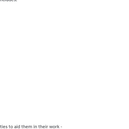
includes:
ies to aid them in their work -