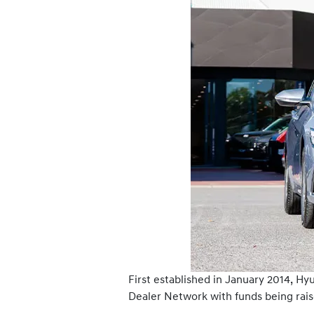
First established in January 2014, H
Dealer Network with funds being rais