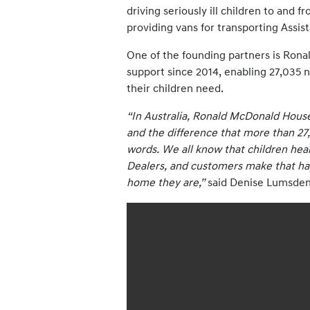
driving seriously ill children to and 
providing vans for transporting Assis
One of the founding partners is Rona
support since 2014, enabling 27,035 n
their children need.
“In Australia, Ronald McDonald House
and the difference that more than 27,
words. We all know that children heal 
Dealers, and customers make that happ
home they are,”
said Denise Lumsden,