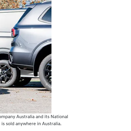
ompany Australia and its National
is sold anywhere in Australia.