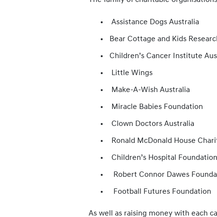
The family of charitable organisation
Assistance Dogs Australia
Bear Cottage and Kids Research
Children’s Cancer Institute Aus
Little Wings
Make-A-Wish Australia
Miracle Babies Foundation
Clown Doctors Australia
Ronald McDonald House Chariti
Children’s Hospital Foundatio
Robert Connor Dawes Founda
Football Futures Foundation
As well as raising money with each ca