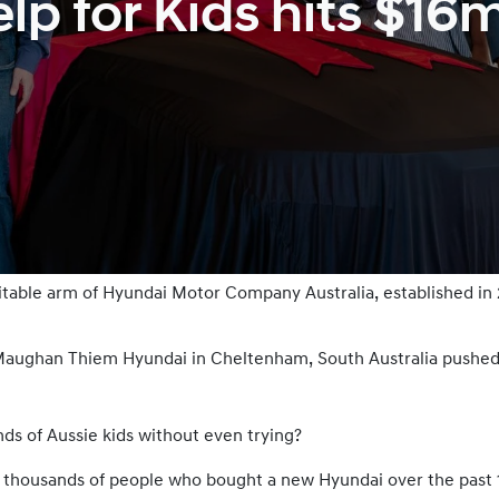
p for Kids hits $16
ritable arm of Hyundai Motor Company Australia, established in
t Maughan Thiem Hyundai in Cheltenham, South Australia pushed
ds of Aussie kids without even trying?
f thousands of people who bought a new Hyundai over the past 12 