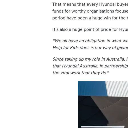
That means that every Hyundai buyer i
funds for worthy organisations focuse
period have been a huge win for the 
It’s also a huge point of pride for 
“We all have an obligation in what w
Help for Kids does is our way of givi
Since taking up my role in Australia,
that Hyundai Australia, in partnership
the vital work that they do.”