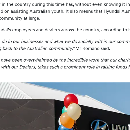
n the country during this time has, without even knowing it in 
d on assisting Australian youth. It also means that Hyundai Aus
community at large.
Hyundai’s employees and dealers across the country, according 
e do in our businesses and what we do socially within our comm
ng back to the Australian community,”
Mr Romano said.
 I have been overwhelmed by the incredible work that our charit
 with our Dealers, takes such a prominent role in raising funds 