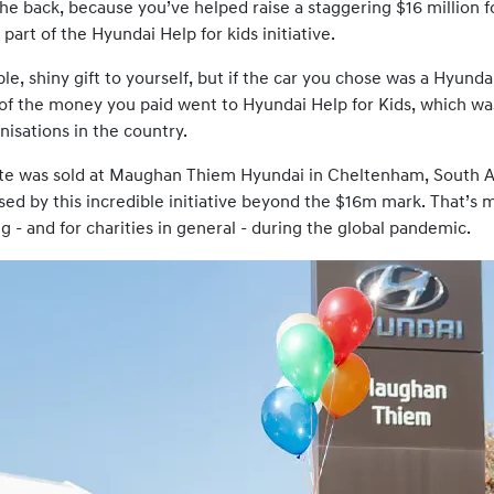
he back, because you’ve helped raise a staggering $16 million fo
 part of the Hyundai Help for kids initiative.
ble, shiny gift to yourself, but if the car you chose was a Hyun
 of the money you paid went to Hyundai Help for Kids, which w
isations in the country.
te was sold at Maughan Thiem Hyundai in Cheltenham, South Au
ed by this incredible initiative beyond the $16m mark. That’s 
ng - and for charities in general - during the global pandemic.