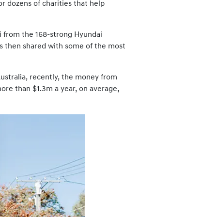
r dozens of charities that help
dai from the 168-strong Hyundai
as then shared with some of the most
stralia, recently, the money from
more than $1.3m a year, on average,