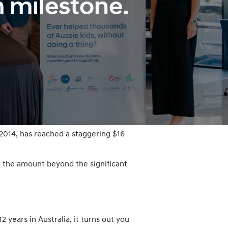
m milestone.
 2014, has reached a staggering $16
 the amount beyond the significant
years in Australia, it turns out you