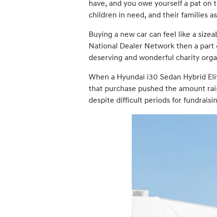
have, and you owe yourself a pat on t
children in need, and their families as
Buying a new car can feel like a sizea
National Dealer Network then a part
deserving and wonderful charity organ
When a Hyundai i30 Sedan Hybrid Eli
that purchase pushed the amount rais
despite difficult periods for fundraisi