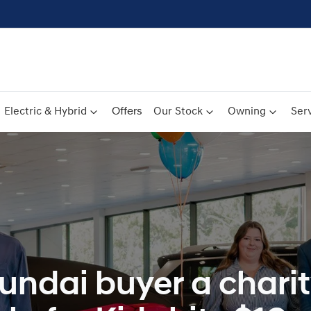
Electric & Hybrid
Offers
Our Stock
Owning
Serv
undai buyer a charit