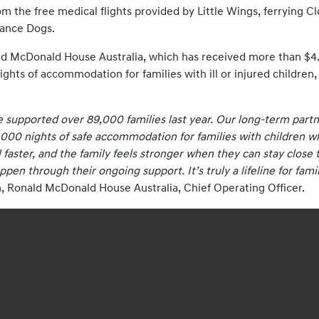
from the free medical flights provided by Little Wings, ferrying 
tance Dogs.
ld McDonald House Australia, which has received more than $4.32
ights of accommodation for families with ill or injured children
 supported over 89,000 families last year. Our long-term partne
000 nights of safe accommodation for families with children who
faster, and the family feels stronger when they can stay close to
en through their ongoing support. It’s truly a lifeline for fam
 Ronald McDonald House Australia, Chief Operating Officer.