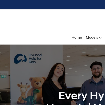
Home
Models
Every Hy