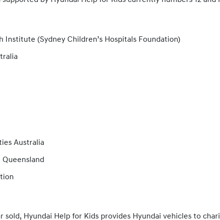
s supported by Hyundai Help for Kids currently numbers 12 and 
 Institute (Sydney Children’s Hospitals Foundation)
tralia
es Australia
n Queensland
tion
r sold, Hyundai Help for Kids provides Hyundai vehicles to charit