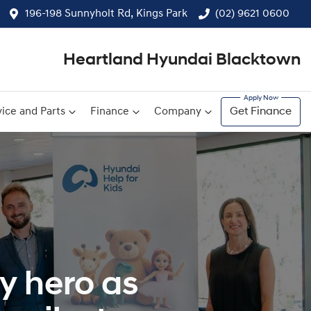
196-198 Sunnyholt Rd, Kings Park
(02) 9621 0600
Heartland Hyundai Blacktown
ice and Parts
Finance
Company
Get Finance
y hero as