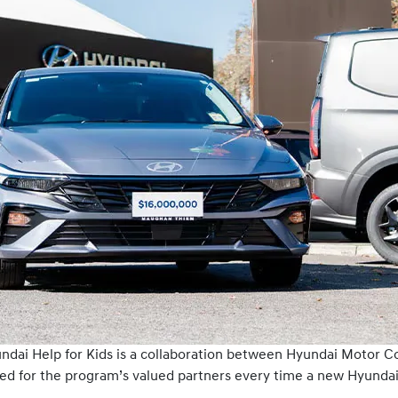
yundai Help for Kids is a collaboration between Hyundai Motor C
ed for the program’s valued partners every time a new Hyundai 